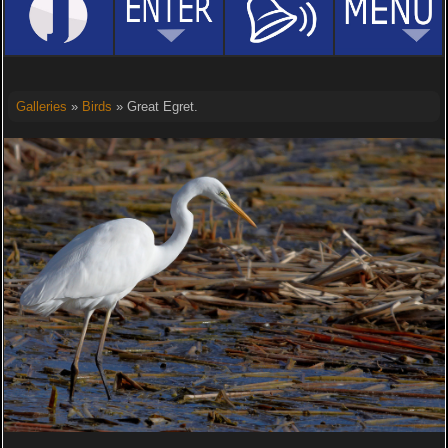
Galleries
»
Birds
» Great Egret.