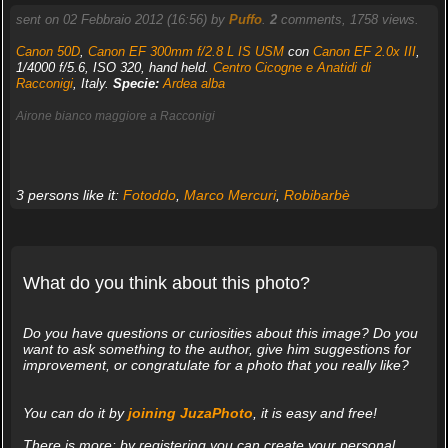
sent on 02 Febbraio 2012 (16:56) by
Puffo
.
2
comments, 1758 views.
Canon 50D
,
Canon EF 300mm f/2.8 L IS USM
con
Canon EF 2.0x III
,
1/4000 f/5.6, ISO 320, hand held.
Centro Cicogne e Anatidi di
Racconigi
, Italy.
Specie:
Ardea alba
Airone bianco maggiore a Racconigi
3 persons like it:
Fotoddo
,
Marco Mercuri
,
Robibarbè
What do you think about this photo?
Do you have questions or curiosities about this image? Do you
want to ask something to the author, give him suggestions for
improvement, or congratulate for a photo that you really like?
You can do it by
joining JuzaPhoto
, it is easy and free!
There is more: by registering you can create your personal