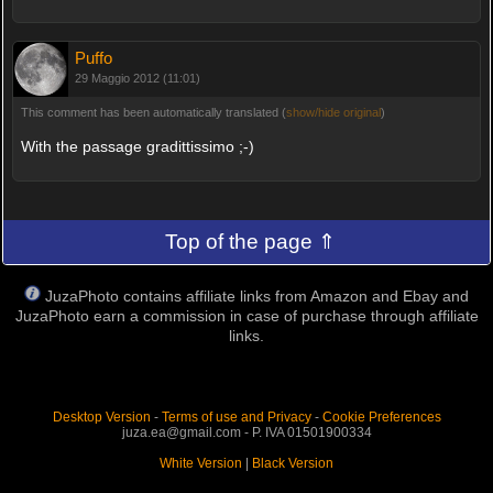
Puffo
29 Maggio 2012 (11:01)
This comment has been automatically translated (
show/hide original
)
With the passage gradittissimo ;-)
Top of the page ⇑
JuzaPhoto contains affiliate links from Amazon and Ebay and
JuzaPhoto earn a commission in case of purchase through affiliate
links.
Desktop Version
-
Terms of use and Privacy
-
Cookie Preferences
juza.ea@gmail.com - P. IVA 01501900334
White Version
|
Black Version