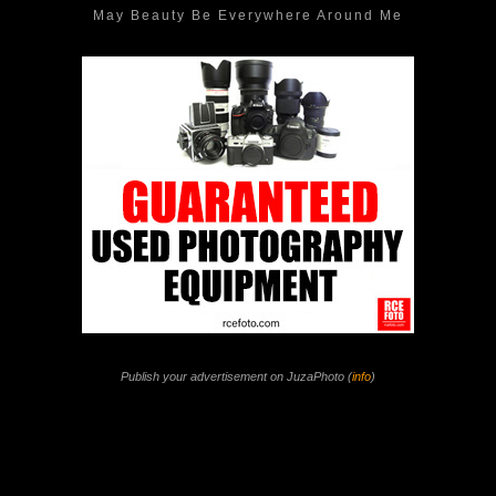
May Beauty Be Everywhere Around Me
Publish your advertisement on JuzaPhoto (
info
)