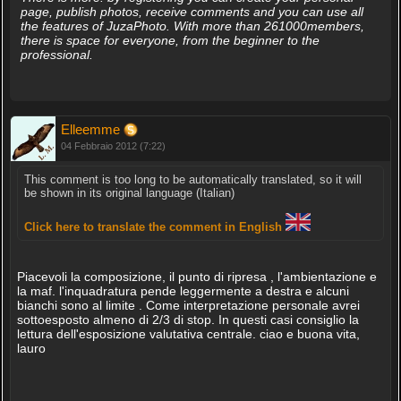
page, publish photos, receive comments and you can use all
the features of JuzaPhoto. With more than 261000members,
there is space for everyone, from the beginner to the
professional.
Elleemme
04 Febbraio 2012 (7:22)
This comment is too long to be automatically translated, so it will
be shown in its original language (Italian)
Click here to translate the comment in English
Piacevoli la composizione, il punto di ripresa , l'ambientazione e
la maf. l'inquadratura pende leggermente a destra e alcuni
bianchi sono al limite . Come interpretazione personale avrei
sottoesposto almeno di 2/3 di stop. In questi casi consiglio la
lettura dell'esposizione valutativa centrale. ciao e buona vita,
lauro