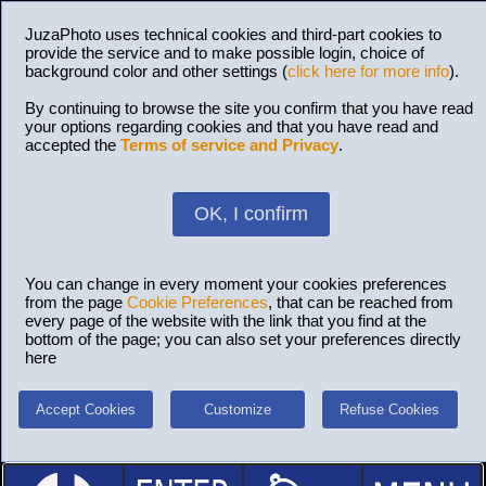
JuzaPhoto uses technical cookies and third-part cookies to
provide the service and to make possible login, choice of
background color and other settings (
click here for more info
).
By continuing to browse the site you confirm that you have read
your options regarding cookies and that you have read and
accepted the
Terms of service and Privacy
.
OK, I confirm
You can change in every moment your cookies preferences
from the page
Cookie Preferences
, that can be reached from
every page of the website with the link that you find at the
bottom of the page; you can also set your preferences directly
here
Accept Cookies
Customize
Refuse Cookies