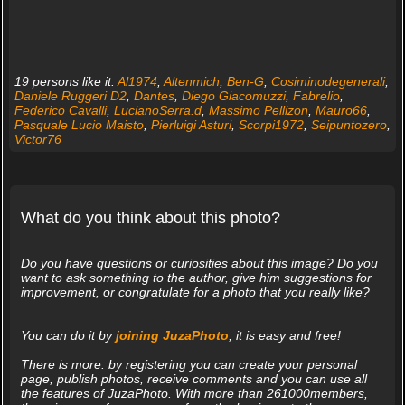
19 persons like it:
Al1974
,
Altenmich
,
Ben-G
,
Cosiminodegenerali
,
Daniele Ruggeri D2
,
Dantes
,
Diego Giacomuzzi
,
Fabrelio
,
Federico Cavalli
,
LucianoSerra.d
,
Massimo Pellizon
,
Mauro66
,
Pasquale Lucio Maisto
,
Pierluigi Asturi
,
Scorpi1972
,
Seipuntozero
,
Victor76
What do you think about this photo?
Do you have questions or curiosities about this image? Do you
want to ask something to the author, give him suggestions for
improvement, or congratulate for a photo that you really like?
You can do it by
joining JuzaPhoto
, it is easy and free!
There is more: by registering you can create your personal
page, publish photos, receive comments and you can use all
the features of JuzaPhoto. With more than 261000members,