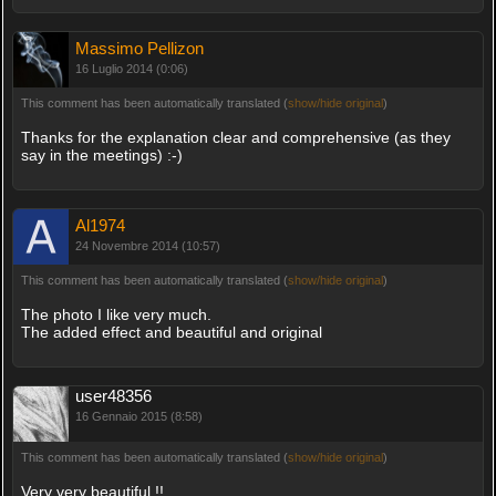
Massimo Pellizon
16 Luglio 2014 (0:06)
This comment has been automatically translated (
show/hide original
)
Thanks for the explanation clear and comprehensive (as they
say in the meetings) :-)
Al1974
24 Novembre 2014 (10:57)
This comment has been automatically translated (
show/hide original
)
The photo I like very much.
The added effect and beautiful and original
user48356
16 Gennaio 2015 (8:58)
This comment has been automatically translated (
show/hide original
)
Very very beautiful !!