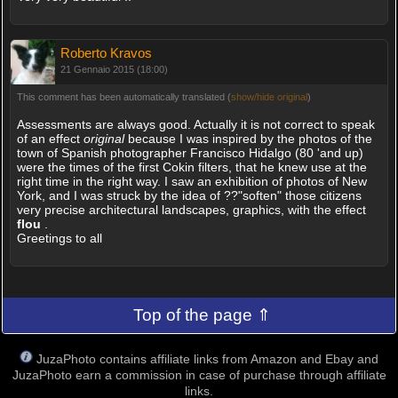
Roberto Kravos
21 Gennaio 2015 (18:00)
This comment has been automatically translated (
show/hide original
)
Assessments are always good. Actually it is not correct to speak
of an effect
original
because I was inspired by the photos of the
town of Spanish photographer Francisco Hidalgo (80 'and up)
were the times of the first Cokin filters, that he knew use at the
right time in the right way. I saw an exhibition of photos of New
York, and I was struck by the idea of ??"soften" those citizens
very precise architectural landscapes, graphics, with the effect
flou
.
Greetings to all
Top of the page ⇑
JuzaPhoto contains affiliate links from Amazon and Ebay and
JuzaPhoto earn a commission in case of purchase through affiliate
links.