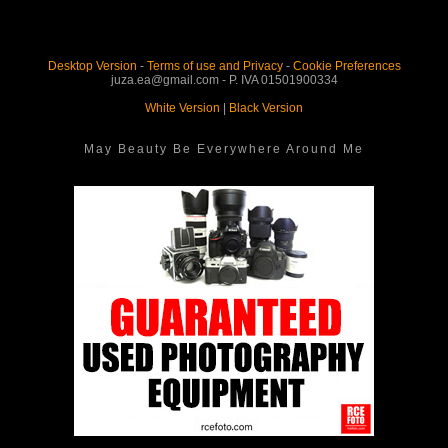
Desktop Version
-
Terms of use and Privacy
-
Cookie Preferences
juza.ea@gmail.com - P. IVA 01501900334
White Version
|
Black Version
May Beauty Be Everywhere Around Me