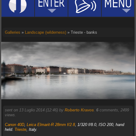
Galleries
»
Landscape (wilderness)
» Trieste - banks
sent on 13 Luglio 2014 (12:46) by
Roberto Kravos
.
6
comments, 2499
views.
Canon 40D
,
Leica Elmarit-R 28mm f/2.8
, 1/320 f/8.0, ISO 200, hand
held.
Trieste
, Italy.