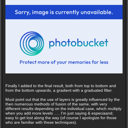
Finally I added to the final result, both from top to bottom and
from the bottom upwards, a gradient with a graduated filter.
Must point out that the use of layers is greatly influenced by the
then numerous methods of fusion of the same, with very
different results depending on the individual case, which multiply
when you add more levels ..... I'm just saying & especiaand;
easy to get lost along the way (of course I apologize for those
who are familiar with these techniques).