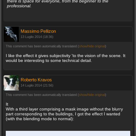
there is space for everyone, from the beginner to the
professional.
Massimo Pellizon
13 Luglio 2014 (18:36)
This comment has been automatically translated (
show/hide original
)
I like the effect it gives subjectivity 'to the vision of the scene. It
would be interesting to some technical detail.
Roberto Kravos
14 Luglio 2014 (21:56)
This comment has been automatically translated (
show/hide original
)
It
With a third layer comprising a mask image without the blurry
part corresponding to the buildings, I got the effect I wanted
(with the blending mode to normal):