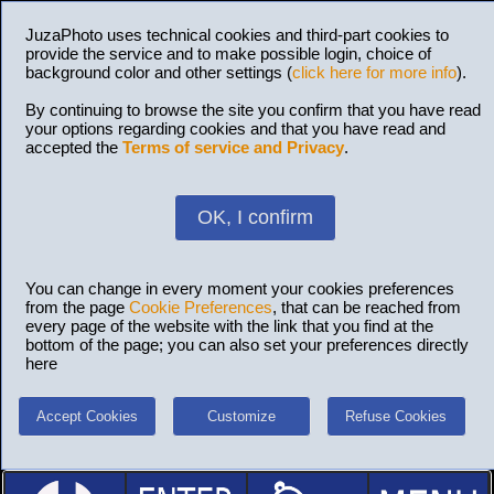
JuzaPhoto uses technical cookies and third-part cookies to
provide the service and to make possible login, choice of
background color and other settings (
click here for more info
).
By continuing to browse the site you confirm that you have read
your options regarding cookies and that you have read and
accepted the
Terms of service and Privacy
.
OK, I confirm
You can change in every moment your cookies preferences
from the page
Cookie Preferences
, that can be reached from
every page of the website with the link that you find at the
bottom of the page; you can also set your preferences directly
here
Accept Cookies
Customize
Refuse Cookies