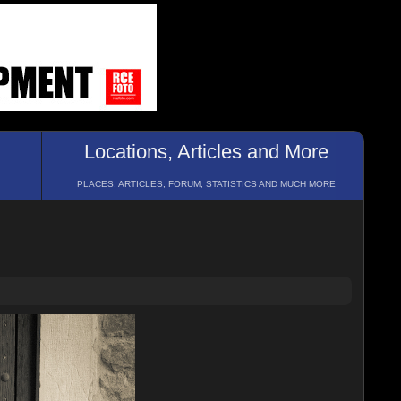
Locations, Articles and More
PLACES, ARTICLES, FORUM, STATISTICS AND MUCH MORE