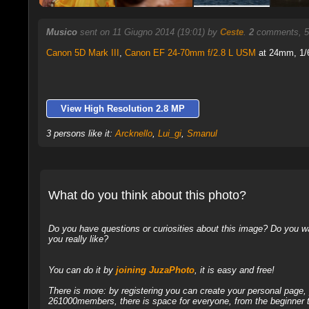
Musico
sent on 11 Giugno 2014 (19:01) by
Ceste
.
2
comments, 5
Canon 5D Mark III
,
Canon EF 24-70mm f/2.8 L USM
at 24mm, 1/6
View High Resolution 2.8 MP
3 persons like it:
Arcknello
,
Lui_gi
,
Smanul
What do you think about this photo?
Do you have questions or curiosities about this image? Do you wa
you really like?
You can do it by
joining JuzaPhoto
, it is easy and free!
There is more: by registering you can create your personal page
261000members, there is space for everyone, from the beginner t