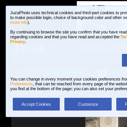
JuzaPhoto uses technical cookies and third-part cookies to pro
to make possible login, choice of background color and other se
more info
).
By continuing to browse the site you confirm that you have read
regarding cookies and that you have read and accepted the
Ter
Privacy
.
Galleries and P
BROWSE BETWEEN 3,022,825 PHOTOS A
HOME AND NEWS
Join JuzaPhoto!
A
A
Login
?
You can change in every moment your cookies preferences fr
Preferences
, that can be reached from every page of the website
you find at the bottom of the page; you can also set your prefer
Galleries
»
Journalism/Street
» Musico
Accept Cookies
Customize