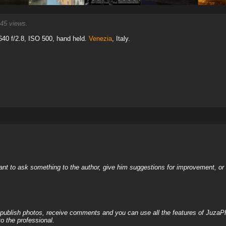
45 views.
40 f/2.8, ISO 500, hand held.
Venezia
, Italy.
nt to ask something to the author, give him suggestions for improvement, or c
, publish photos, receive comments and you can use all the features of JuzaP
o the professional.