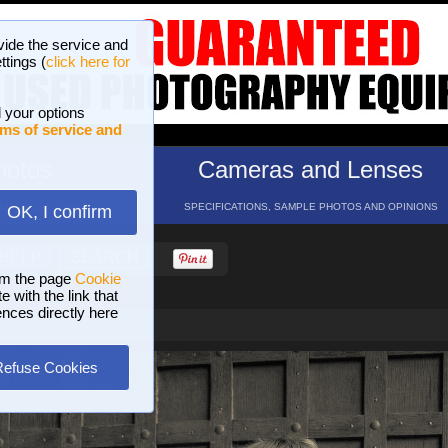
vide the service and
ttings (
click here for
 your options
ms of service and
hotos
Cameras and Lenses
ND 16 GALLERIES
SPECIFICATIONS, SAMPLE PHOTOS AND OPINIONS
OK, I confirm
HELP
SEARCH
om the page
Cookie
 with the link that
ences directly here
Refuse Cookies