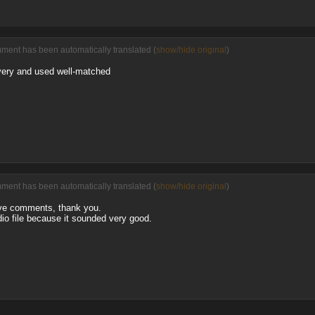
ment has been automatically translated (
show/hide original
)
overy and used well-matched
ment has been automatically translated (
show/hide original
)
ive comments, thank you.
io file because it sounded very good.