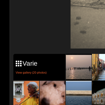
Varie
View gallery (20 photos)