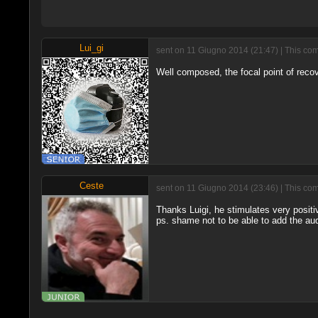
Lui_gi
sent on 11 Giugno 2014 (21:47) | This com
Well composed, the focal point of rec
Ceste
sent on 11 Giugno 2014 (23:46) | This com
Thanks Luigi, he stimulates very posit
ps. shame not to be able to add the aud