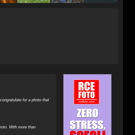
ongratulate for a photo that
hoto. With more than