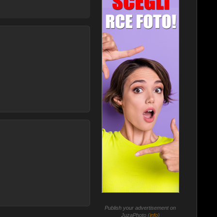
Publish your advertisement on
JuzaPhoto (
info
)