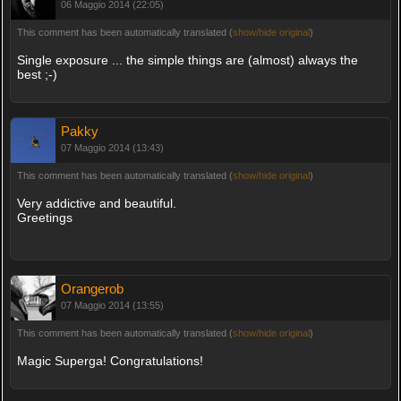
06 Maggio 2014 (22:05)
This comment has been automatically translated (
show/hide original
)
Single exposure ... the simple things are (almost) always the
best ;-)
Pakky
07 Maggio 2014 (13:43)
This comment has been automatically translated (
show/hide original
)
Very addictive and beautiful.
Greetings
Orangerob
07 Maggio 2014 (13:55)
This comment has been automatically translated (
show/hide original
)
Magic Superga! Congratulations!