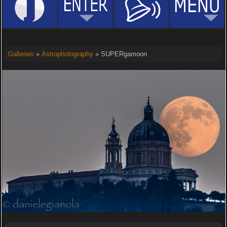
Galleries
»
Astrophotography
» SUPERgamoon