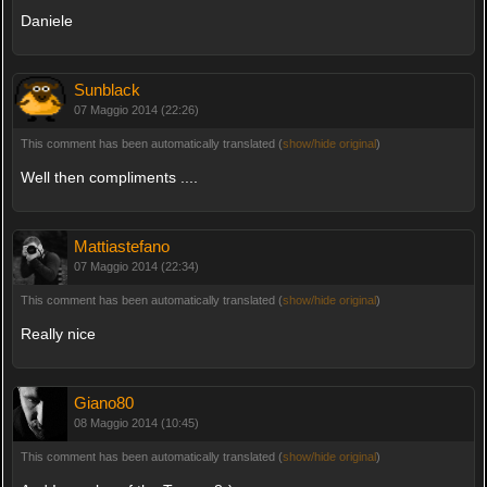
Daniele
Sunblack
07 Maggio 2014 (22:26)
This comment has been automatically translated (
show/hide original
)
Well then compliments ....
Mattiastefano
07 Maggio 2014 (22:34)
This comment has been automatically translated (
show/hide original
)
Really nice
Giano80
08 Maggio 2014 (10:45)
This comment has been automatically translated (
show/hide original
)