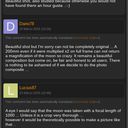
Beautiful shot, also studied because otherwise you would not
have found there an hour gusta ..:-)
Dario78
23 Marzo 2015 (10:26)
This comment has been automatically translated (
show/hide original
)
Beautiful shot but I'm sorry can not be completely original ... A
200mm even if it were multiplied x2 on full frame can not return
a magnification of the moon so crazy. It remains a beautiful
composition but come on, be fair and honest to all users. There
is nothing to be ashamed of if we decide to do the photo
composite ...
Lucius87
23 Marzo 2015 (10:49)
This comment has been automatically translated (
show/hide original
)
A eye I would say that the moon was taken with a focal length of
1000 ... Unless it is a crop very thorough ...
however it would be theoretically possible to make a picture like
that ..