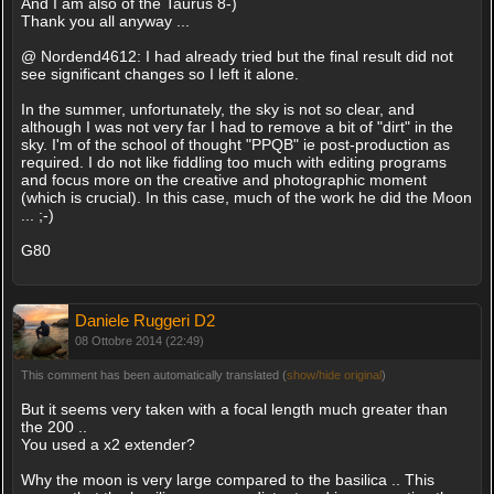
And I am also of the Taurus 8-)
Thank you all anyway ...
@ Nordend4612: I had already tried but the final result did not
see significant changes so I left it alone.
In the summer, unfortunately, the sky is not so clear, and
although I was not very far I had to remove a bit of "dirt" in the
sky. I'm of the school of thought "PPQB" ie post-production as
required. I do not like fiddling too much with editing programs
and focus more on the creative and photographic moment
(which is crucial). In this case, much of the work he did the Moon
... ;-)
G80
Daniele Ruggeri D2
08 Ottobre 2014 (22:49)
This comment has been automatically translated (
show/hide original
)
But it seems very taken with a focal length much greater than
the 200 ..
You used a x2 extender?
Why the moon is very large compared to the basilica .. This