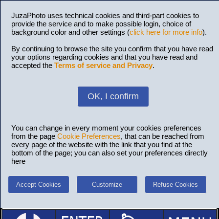
JuzaPhoto uses technical cookies and third-part cookies to
provide the service and to make possible login, choice of
background color and other settings (
click here for more info
).
By continuing to browse the site you confirm that you have read
your options regarding cookies and that you have read and
accepted the
Terms of service and Privacy
.
OK, I confirm
You can change in every moment your cookies preferences
from the page
Cookie Preferences
, that can be reached from
every page of the website with the link that you find at the
bottom of the page; you can also set your preferences directly
here
Accept Cookies
Customize
Refuse Cookies