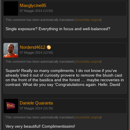
Maxglycine85
07 Maggio 2014 (13:55)
This comment has been automatically translated (
show/hide original
)
Single exposure? Everything in focus and well-balanced?
Nordend4612
07 Maggio 2014 (13:56)
This comment has been automatically translated (
show/hide original
)
Superb! Really so many compliments. I do not know if you've
already tried it out of curiosity provere to remove the bluish cast
on the front of the basilica and the forest .... maybe recoveries in
contrast. What do you say 'Congratulations again. Hello. David
Daniele Quaranta
07 Maggio 2014 (15:35)
This comment has been automatically translated (
show/hide original
)
Very very beautiful! Complimentissimi!