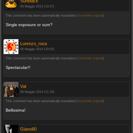
Sunblack
06 Maggio 2014 (19:27)
This comment has been automatically translated (
show/hide original
)
Single exposure or sum?
Lorenzo_rosa
06 Maggio 2014 (20:03)
This comment has been automatically translated (
show/hide original
)
Spectacular!!
Val
06 Maggio 2014 (21:18)
This comment has been automatically translated (
show/hide original
)
Bellissima!
Giano80