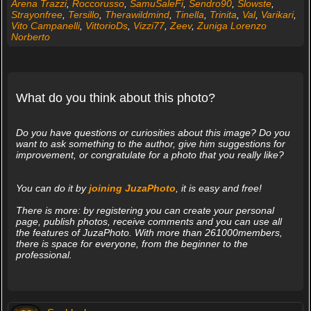
Arena Trazzi
,
Roccorusso
,
SamuSaleFi
,
Sendro90
,
Slowste
,
Strayonfree
,
Tersillo
,
Therawildmind
,
Tinella
,
Trinita
,
Val
,
Varikari
,
Vito Campanelli
,
VittorioDs
,
Vizzi77
,
Zeev
,
Zuniga Lorenzo
Norberto
What do you think about this photo?
Do you have questions or curiosities about this image? Do you
want to ask something to the author, give him suggestions for
improvement, or congratulate for a photo that you really like?
You can do it by
joining JuzaPhoto
, it is easy and free!
There is more: by registering you can create your personal
page, publish photos, receive comments and you can use all
the features of JuzaPhoto. With more than 261000members,
there is space for everyone, from the beginner to the
professional.