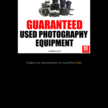
Publish your advertisement on JuzaPhoto (
info
)