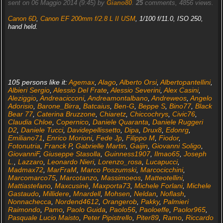
sent on 06 Maggio 2014 (9:45) by
Giano80
.
25
comments, 4856 views.
Canon 6D
,
Canon EF 200mm f/2.8 L II USM
, 1/100 f/11.0, ISO 250,
hand held.
105 persons like it:
Agemax
,
Alago
,
Alberto Orsi
,
Albertopantellini
,
Albieri Sergio
,
Alessio Del Frate
,
Alessio Severini
,
Alex Casini
,
Aleziggio
,
Andreacicconi
,
Andreamontalbano
,
Andreweos
,
Angelo
Adorisio
,
Barone_Birra
,
Batcaius
,
Ben-G
,
Beppe S
,
Bino77
,
Black
Bear 77
,
Caterina Bruzzone
,
Chiaretz
,
Chiccochrys
,
Civic76
,
Claudia Chloe
,
Copernico
,
Daniele Quaranta
,
Daniele Ruggeri
D2
,
Daniele Tucci
,
Davidepellissetto
,
Dipa
,
Drux8
,
Edonrg
,
Emiliano71
,
Enrico Morioni
,
Fede Jp
,
Filippo M
,
Fiodor
,
Fotonutria
,
Franck P
,
Gabrielle Martin
,
Gaijin
,
Giovanni Soligo
,
GiovanniF
,
Giuseppe Stasolla
,
Guinness1907
,
Ilmao65
,
Joseph
L.
,
Lazzaro
,
Leonardo Nieri
,
Lorenzo_rosa
,
Lucapucci
,
Madmax72
,
MarFraM
,
Marco Poszumski
,
Marcocicchini
,
Marcomarco75
,
Marcotanzo
,
Massimoeos
,
Matteotellini
,
Mattiastefano
,
Maxcusinè
,
Maxporta73
,
Michele Forlani
,
Michele
Gastaudo
,
Millidere
,
Mnardell
,
Mohsen
,
Neldan
,
Noflash
,
Nonnachecca
,
Nordend4612
,
Orangerob
,
Pakky
,
Palmieri
Raimondo
,
Pamo
,
Paolo Guida
,
Paolo56
,
Paoloeffe
,
Paolor965
,
Pasquale Lucio Maisto
,
Peter Pipistrello
,
Piter89
,
Ramo
,
Riccardo