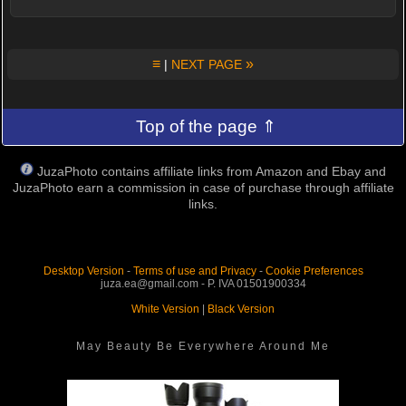
≡
»
|
NEXT PAGE
Top of the page ⇑
JuzaPhoto contains affiliate links from Amazon and Ebay and
JuzaPhoto earn a commission in case of purchase through affiliate
links.
Desktop Version
-
Terms of use and Privacy
-
Cookie Preferences
juza.ea@gmail.com - P. IVA 01501900334
White Version
|
Black Version
May Beauty Be Everywhere Around Me