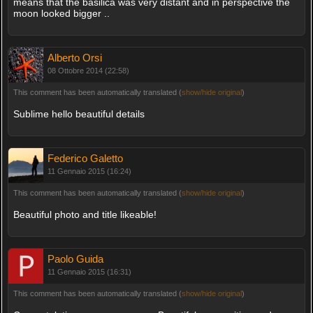
means that the basilica was very distant and in perspective the
moon looked bigger ..
Alberto Orsi
08 Ottobre 2014 (22:58)
This comment has been automatically translated (
show/hide original
)
Sublime hello beautiful details
Federico Galetto
11 Gennaio 2015 (16:24)
This comment has been automatically translated (
show/hide original
)
Beautiful photo and title likeable!
Paolo Guida
11 Gennaio 2015 (16:31)
This comment has been automatically translated (
show/hide original
)