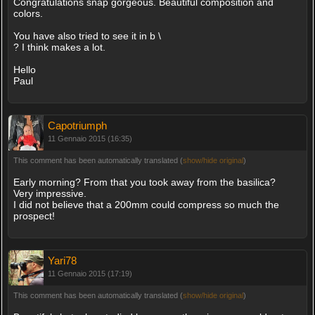
Congratulations snap gorgeous. Beautiful composition and
colors.
You have also tried to see it in b \
? I think makes a lot.
Hello
Paul
Capotriumph
11 Gennaio 2015 (16:35)
This comment has been automatically translated (
show/hide original
)
Early morning? From that you took away from the basilica?
Very impressive.
I did not believe that a 200mm could compress so much the
prospect!
Yari78
11 Gennaio 2015 (17:19)
This comment has been automatically translated (
show/hide original
)