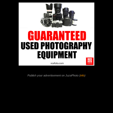
Publish your advertisement on JuzaPhoto (
info
)