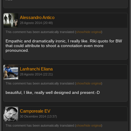
Alessandro Antico
28 Agosto 2014 (20:48)
This comment has been automatically translated (
show/hide original
)
Empathic and dramatically ironic, I really like. Riki quoto for BW
that could attribute to shoot a connotation even more
pronounced.
Lanfranchi Eliana
28 Agosto 2014 (22:21)
This comment has been automatically translated (
show/hide original
)
beautiful, I like, really well designed and present:-D
Camporeale EV
30 Dicembre 2014 (13:37)
This comment has been automatically translated (
show/hide original
)