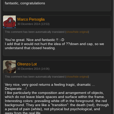
fantastic, congratulations
Marco Persoglia
30 Dicembre 2014 (13:53)
This comment has been automatically translated (
show/hide original
)
You're great. Nice and fantastic !! :-D
I add that it would not hurt the idea of ??down and cap, so we
understand that closed heating.
Olrenzo Lot
30 Dicembre 2014 (14:06)
This comment has been automatically translated (
show/hide original
)
Very nice, very good returns a feeling tragic, dramatic ...
Desperate ...!
I like particularly the composition and arrangement of objects,
which do not leave blank spaces and surface within the frame.
Interesting colors: prevailing white off in the foreground, the red
background. They are like a "transition": the death (red), through
a period of pain (white), not physical but psychological, and
away from the real life.