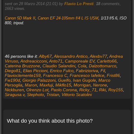
sent on 28 Marzo 2014 (21:01) by
Flavio Lo Presti
.
18
comments,
1663 views.
Canon 5D Mark II
,
Canon EF 24-105mm f/4 L IS USM
, 1/13 f/5.6, ISO
800, tripod.
46 persons like it:
Alby67
,
Alessandro Antico
,
Alexbv77
,
Andrea
Virruso
,
Andreacicconi
,
Anto71
,
Camporeale EV
,
Carletto66
,
Caterina Bruzzone
,
Claudio Salandini
,
Cola
,
Dalzottomarco
,
Diego81
,
Elias Piccioni
,
Enrico Fulco
,
Fabrizioriva
,
Fil
,
Flavioclemente159
,
Francesco C
,
Francesco Iafelice
,
Frist86
,
Fw190d
,
Giorgio Palazzoni
,
Guelfo
,
Ivan Gugole
,
Marco
Persoglia
,
Maron
,
Maxfuji
,
Mikflo15
,
Morrigan
,
Nerone
,
Nickburen
,
Olrenzo Lot
,
Paolo.Corona
,
Ricky_71
,
Riki
,
Roy155
,
Siragusa.v
,
Stephoto
,
Tristan
,
Vittorio Scatolini
What do you think about this photo?