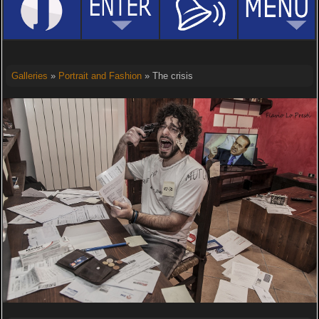
Galleries
»
Portrait and Fashion
» The crisis