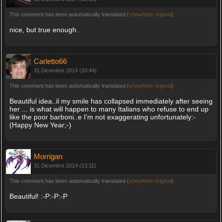
This comment has been automatically translated (
show/hide original
)
nice, but true enough.
Carletto66
31 Dicembre 2014 (10:44)
This comment has been automatically translated (
show/hide original
)
Beautiful idea..il my smile has collapsed immediately after seeing
her ... is what will happen to many Italians who refuse to end up
like the poor barboni..e I'm not exaggerating unfortunately:-
(Happy New Year;-)
Morrigan
31 Dicembre 2014 (13:11)
This comment has been automatically translated (
show/hide original
)
Beautiful! :-P:-P:-P