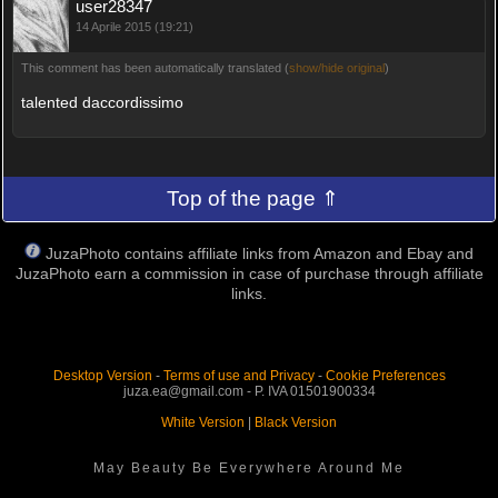
user28347
14 Aprile 2015 (19:21)
This comment has been automatically translated (
show/hide original
)
talented daccordissimo
Top of the page ⇑
JuzaPhoto contains affiliate links from Amazon and Ebay and
JuzaPhoto earn a commission in case of purchase through affiliate
links.
Desktop Version
-
Terms of use and Privacy
-
Cookie Preferences
juza.ea@gmail.com - P. IVA 01501900334
White Version
|
Black Version
May Beauty Be Everywhere Around Me