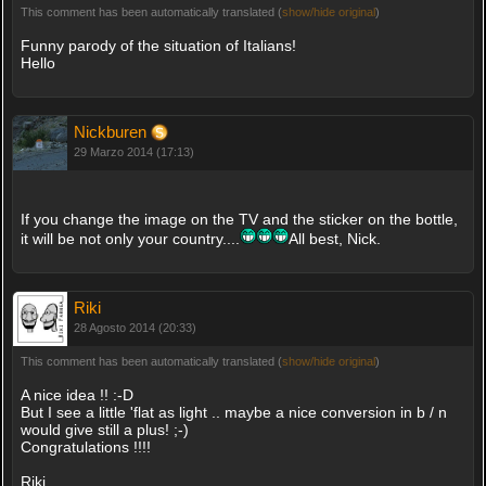
This comment has been automatically translated (
show/hide original
)
Funny parody of the situation of Italians!
Hello
Nickburen
29 Marzo 2014 (17:13)
If you change the image on the TV and the sticker on the bottle,
it will be not only your country....
All best, Nick.
Riki
28 Agosto 2014 (20:33)
This comment has been automatically translated (
show/hide original
)
A nice idea !! :-D
But I see a little 'flat as light .. maybe a nice conversion in b / n
would give still a plus! ;-)
Congratulations !!!!
Riki