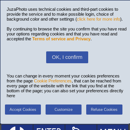
JuzaPhoto uses technical cookies and third-part cookies to
provide the service and to make possible login, choice of
background color and other settings (
click here for more info
).
By continuing to browse the site you confirm that you have read
your options regarding cookies and that you have read and
accepted the
Terms of service and Privacy
.
OK, I confirm
You can change in every moment your cookies preferences
from the page
Cookie Preferences
, that can be reached from
every page of the website with the link that you find at the
bottom of the page; you can also set your preferences directly
here
Accept Cookies
Customize
Refuse Cookies