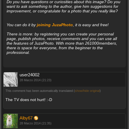
Do you have questions or curiosities about this image? Do you
want to ask something to the author, give him suggestions for
improvement, or congratulate for a photo that you really like?
You can do it by
joining JuzaPhoto
, it is easy and free!
There is more: by registering you can create your personal
page, publish photos, receive comments and you can use all
the features of JuzaPhoto. With more than 261000members,
there is space for everyone, from the beginner to the
professional.
user24002
28 Marzo 2014 (21:23)
This comment has been automatically translated (
show/hide original
)
The TV does not hurt! :-D
Alby67
28 Marzo 2014 (21:35)