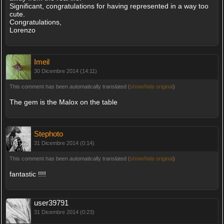
Significant, congratulations for having represented in a way too
cute.
Congratulations,
Lorenzo
Imeil
30 Dicembre 2014 (14:11)
This comment has been automatically translated (
show/hide original
)
The gem is the Malox on the table
Stephoto
31 Dicembre 2014 (0:14)
This comment has been automatically translated (
show/hide original
)
fantastic !!!!
user39791
31 Dicembre 2014 (0:23)