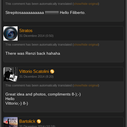
This comment has been automatically translated (
show/hide original
)
Strepitosaaaaaaaaaa !!!!!!!!!!!! Hello Filiberto.
Stratos
31 Dicembre 2014 (0:50)
This comment has been automatically translated (
show/hide original
)
There was Renzi back hahaha
Vittorio Scatolini
31 Dicembre 2014 (8:20)
This comment has been automatically translated (
show/hide original
)
Great idea and photos, compliments 8-);-)
Hello
Vittorio;-) 8-)
Bartolick
31 Dicembre 2014 (10:18)