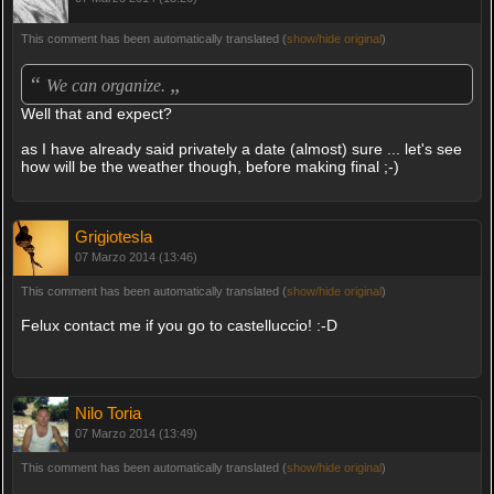
This comment has been automatically translated (
show/hide original
)
“
„
We can organize.
Well that and expect?
as I have already said privately a date (almost) sure ... let's see
how will be the weather though, before making final ;-)
Grigiotesla
07 Marzo 2014 (13:46)
This comment has been automatically translated (
show/hide original
)
Felux contact me if you go to castelluccio! :-D
Nilo Toria
07 Marzo 2014 (13:49)
This comment has been automatically translated (
show/hide original
)