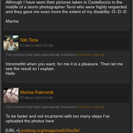
Although I have seen their pictures taken in Castelluccio in the
middle of a storm photographer Terni who were highly respected
and they gave me even more the extent of my disability:-D:-D:-D
Marine
Nilo Toria
07 Marzo 2014 (15:26)
This comment has been automatically translated (
show/hide original
)
Intromettiti when you want, for me it is a pleasure. Then let me
see the result so I explain.
Hello
Marina Raimondi
07 Marzo 2014 (17:48)
This comment has been automatically translated (
show/hide original
)
To be faster and not incartarmi with too many steps I've
uploaded the photos here
[URL =]
postimg.org/image/sw624su5b/