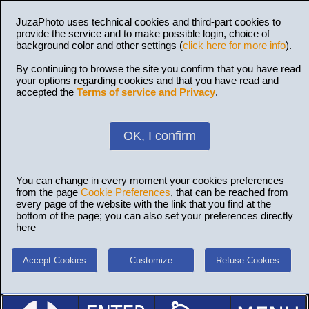
JuzaPhoto uses technical cookies and third-part cookies to
provide the service and to make possible login, choice of
background color and other settings (
click here for more info
).
By continuing to browse the site you confirm that you have read
your options regarding cookies and that you have read and
accepted the
Terms of service and Privacy
.
OK, I confirm
You can change in every moment your cookies preferences
from the page
Cookie Preferences
, that can be reached from
every page of the website with the link that you find at the
bottom of the page; you can also set your preferences directly
here
Accept Cookies
Customize
Refuse Cookies