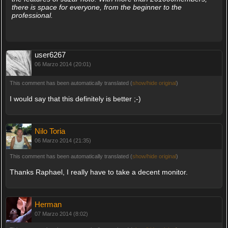
there is space for everyone, from the beginner to the
professional.
user6267
06 Marzo 2014 (20:01)
This comment has been automatically translated (
show/hide original
)
I would say that this definitely is better ;-)
Nilo Toria
06 Marzo 2014 (21:35)
This comment has been automatically translated (
show/hide original
)
Thanks Raphael, I really have to take a decent monitor.
Herman
07 Marzo 2014 (8:02)