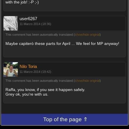
with the job! :-P ;-)
user6267
11 Marzo 2014 (18:36)
This comment has been automatically translated (
show/hide original
)
Maybe capiterò these parts for April ... We feel for MP anyway!
Nilo Toria
11 Marzo 2014 (19:42)
This comment has been automatically translated (
show/hide original
)
Raffa, you know, if you see it happen safely.
Grey ok, you're with us.
Top of the page ⇑