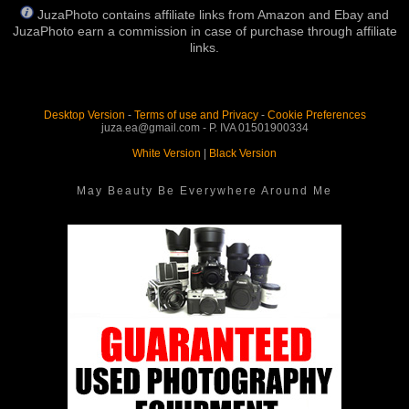
JuzaPhoto contains affiliate links from Amazon and Ebay and
JuzaPhoto earn a commission in case of purchase through affiliate
links.
Desktop Version
-
Terms of use and Privacy
-
Cookie Preferences
juza.ea@gmail.com - P. IVA 01501900334
White Version
|
Black Version
May Beauty Be Everywhere Around Me