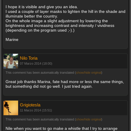
I hope it is visible and give you an idea.
I used a couple of layer masks to lighten the hill in the shade and
illuminate better the country.
On the whole image a slight adjustment by lowering the
brightness and increasing contrast and intensity / vividness
(depending on the program used ;-).)
Marine
Nilo Toria
07 Marzo 2014 (18:00)
This comment has been automatically translated (
show/hide original
)
Great job thanks Marina, fate had more or less the same things,
but something did not go well. I just tried again.
Grigiotesla
11 Marzo 2014 (15:51)
This comment has been automatically translated (
show/hide original
)
Nile when you want to go make a whistle that I try to arrange