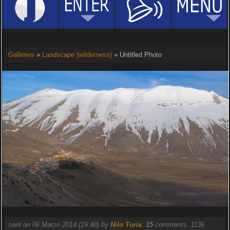
Galleries
»
Landscape (wilderness)
» Untitled Photo
sent on 06 Marzo 2014 (19:48) by
Nilo Toria
.
15
comments, 1136