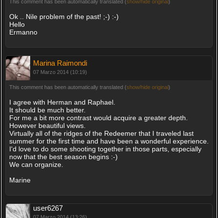
This comment has been automatically translated (
show/hide original
)
Ok .. Nile problem of the past! ;-) :-)
Hello
Ermanno
Marina Raimondi
07 Marzo 2014 (10:19)
This comment has been automatically translated (
show/hide original
)
I agree with Herman and Raphael.
It should be much better.
For me a bit more contrast would acquire a greater depth.
However beautiful views.
Virtually all of the ridges of the Redeemer that I traveled last
summer for the first time and have been a wonderful experience.
I'd love to do some shooting together in those parts, especially
now that the best season begins :-)
We can organize.
Marine
user6267
07 Marzo 2014 (13:26)