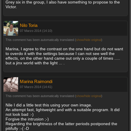
Grey six in the group, I also have something to propose to the
Victor.
Nilo Toria
07 Marzo 2014 (14:10)
This comment has been automatically translated (
show/hide original
)
Marina, I agree to the contrast on the one hand but do not want
to overdo it with the settings because I can not see well the
effects, on the other hand came out only a couple of times .....
but a jinx world with the light ... .
Marina Raimondi
07 Marzo 2014 (14:41)
This comment has been automatically translated (
show/hide original
)
Nile I did a little test this using your own image.
An attempt fast, lightweight and with a suitable program. It did
not look bad :-)
Forgive the intrusion ;-)
Regarding the brightness of the latter periods postponed the
pitifully :-(:-D