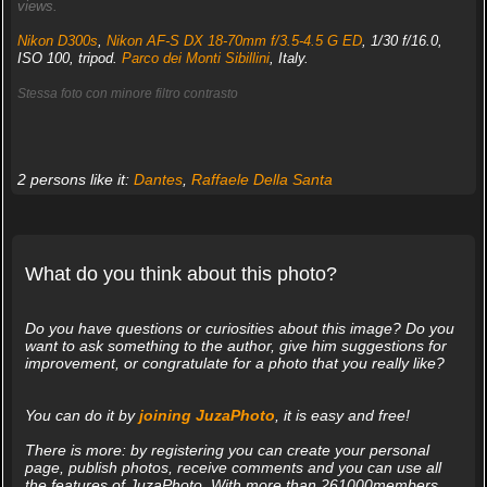
views.
Nikon D300s
,
Nikon AF-S DX 18-70mm f/3.5-4.5 G ED
, 1/30 f/16.0,
ISO 100, tripod.
Parco dei Monti Sibillini
, Italy.
Stessa foto con minore filtro contrasto
2 persons like it:
Dantes
,
Raffaele Della Santa
What do you think about this photo?
Do you have questions or curiosities about this image? Do you
want to ask something to the author, give him suggestions for
improvement, or congratulate for a photo that you really like?
You can do it by
joining JuzaPhoto
, it is easy and free!
There is more: by registering you can create your personal
page, publish photos, receive comments and you can use all
the features of JuzaPhoto. With more than 261000members,