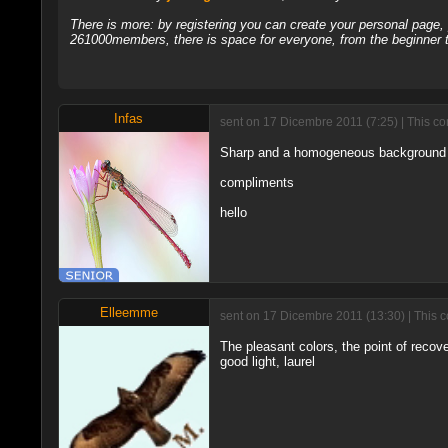
There is more: by registering you can create your personal page
261000members, there is space for everyone, from the beginner t
Infas
sent on 17 Dicembre 2011 (7:25) | This co
Sharp and a homogeneous background th
compliments
hello
Elleemme
sent on 17 Dicembre 2011 (13:30) | This 
The pleasant colors, the point of recove
good light, laurel