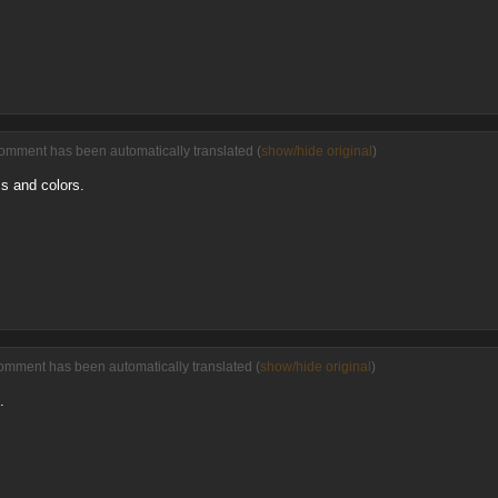
comment has been automatically translated (
show/hide original
)
ess and colors.
omment has been automatically translated (
show/hide original
)
.