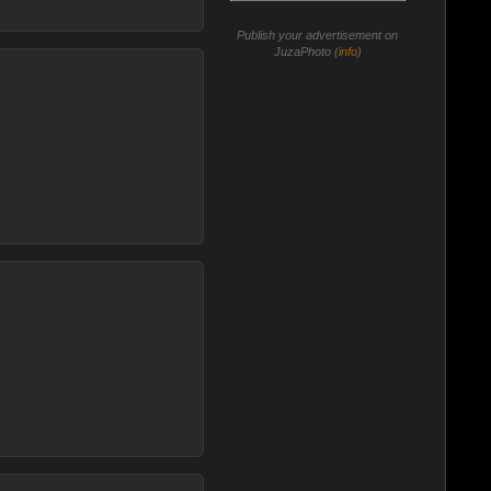
Publish your advertisement on
JuzaPhoto (
info
)