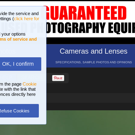
vide the service and
ttings (
click here for
 your options
ms of service and
hotos
Cameras and Lenses
ND 16 GALLERIES
SPECIFICATIONS, SAMPLE PHOTOS AND OPINIONS
OK, I confirm
HELP
SEARCH
om the page
Cookie
 with the link that
ences directly here
Refuse Cookies