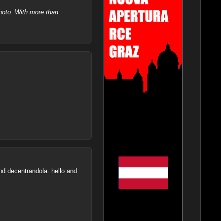
hoto. With more than
and decentrandola. hello and