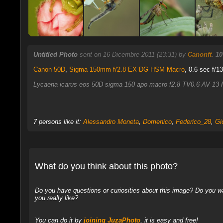
Untitled Photo
sent on 16 Dicembre 2011 (23:31) by
Canonft
.
10
Canon 50D
,
Sigma 150mm f/2.8 EX DG HSM Macro
, 0.6 sec f/1
Lycaena icarus eos 50D sigma 150 apo macro f2.8 TV0.6 AV 13 I
7 persons like it:
Alessandro Moneta
,
Domenico
,
Federico_28
,
Gi
What do you think about this photo?
Do you have questions or curiosities about this image? Do you wa
you really like?
You can do it by
joining JuzaPhoto
, it is easy and free!