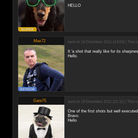
HELLO
Max72
sent on 18 Dicembre 2011 (14:03) | This 
It 'a shot that really like for its sharpn
Hello.
Gare75
sent on 18 Dicembre 2011 (21:11) | This c
One of the first shots but well executed
Bravo.
Hello