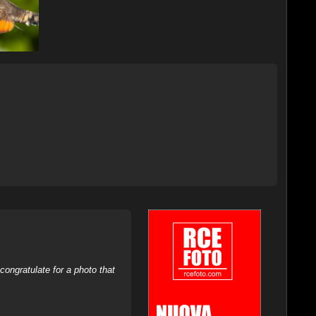
ongratulate for a photo that