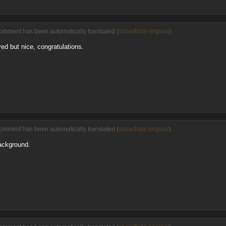
comment has been automatically translated (
show/hide original
)
ed but nice, congratulations.
comment has been automatically translated (
show/hide original
)
ackground.