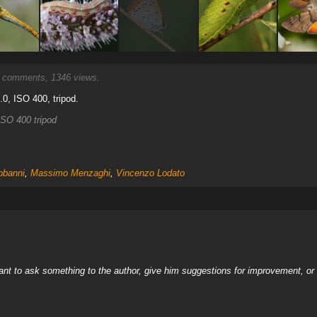
comments, 1346 views.
3.0, ISO 400, tripod.
SO 400 tripod
obanni
,
Massimo Menzaghi
,
Vincenzo Lodato
nt to ask something to the author, give him suggestions for improvement, or c