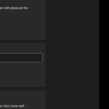
er with pleasure the
us fans know well ...