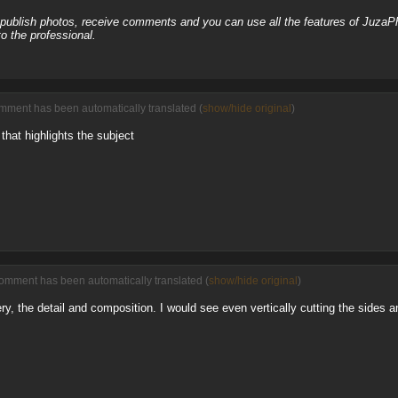
, publish photos, receive comments and you can use all the features of JuzaP
o the professional.
mment has been automatically translated (
show/hide original
)
at highlights the subject
comment has been automatically translated (
show/hide original
)
ry, the detail and composition. I would see even vertically cutting the sides 