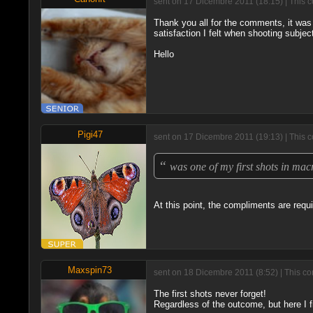
sent on 17 Dicembre 2011 (18:15) | This 
Thank you all for the comments, it was 
satisfaction I felt when shooting subject
Hello
Pigi47
sent on 17 Dicembre 2011 (19:13) | This 
“
was one of my first shots in ma
At this point, the compliments are requir
Maxspin73
sent on 18 Dicembre 2011 (8:52) | This co
The first shots never forget!
Regardless of the outcome, but here I fin