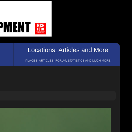
Locations, Articles and More
PLACES, ARTICLES, FORUM, STATISTICS AND MUCH MORE