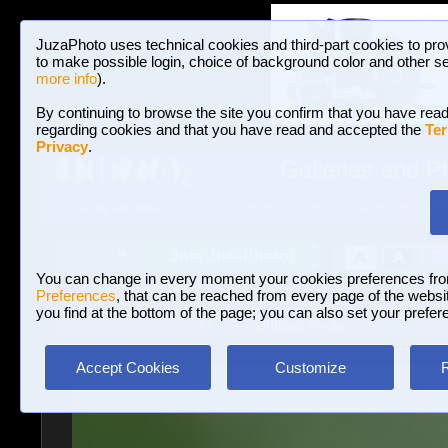
JuzaPhoto uses technical cookies and third-part cookies to pro
to make possible login, choice of background color and other se
more info
).
By continuing to browse the site you confirm that you have read
regarding cookies and that you have read and accepted the
Ter
Privacy
.
Galleries and P
BROWSE BETWEEN 3,023,340 PHOTOS A
HOME AND NEWS
Join JuzaPhoto!
A
A
Login
?
You can change in every moment your cookies preferences fr
Preferences
, that can be reached from every page of the website
you find at the bottom of the page; you can also set your prefer
Galleries
»
Macro and Flora
» Untitled Photo
Accept Cookies
Customize