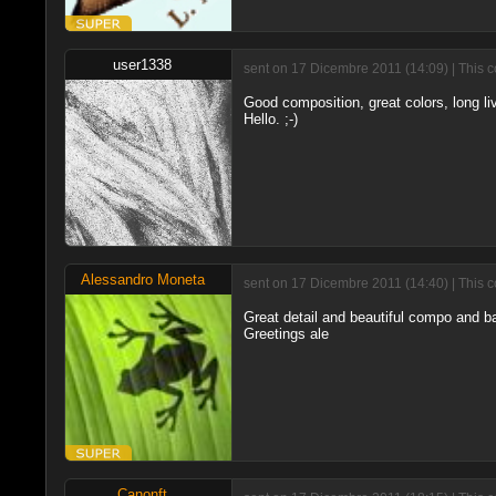
user1338
sent on 17 Dicembre 2011 (14:09) | This 
Good composition, great colors, long liv
Hello. ;-)
Alessandro Moneta
sent on 17 Dicembre 2011 (14:40) | This 
Great detail and beautiful compo and b
Greetings ale
Canonft