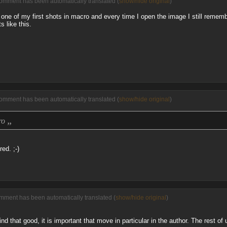
comment has been automatically translated (
show/hide original
)
one of my first shots in macro and every time I open the image I still rememb
s like this.
comment has been automatically translated (
show/hide original
)
„
cro
ed. ;-)
mment has been automatically translated (
show/hide original
)
d that good, it is important that move in particular in the author. The rest of 