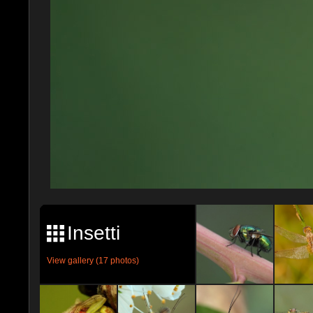
Insetti
View gallery (17 photos)