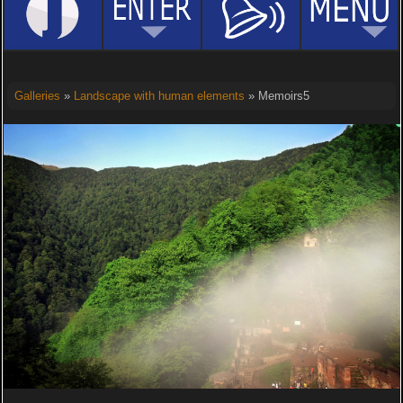
Galleries
»
Landscape with human elements
» Memoirs5