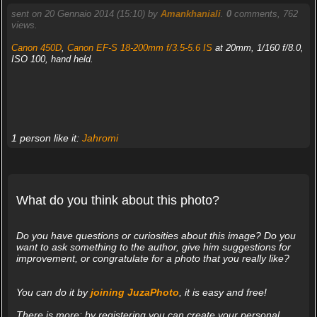
sent on 20 Gennaio 2014 (15:10) by
Amankhaniali
.
0
comments, 762
views.
Canon 450D
,
Canon EF-S 18-200mm f/3.5-5.6 IS
at 20mm, 1/160 f/8.0,
ISO 100, hand held.
1 person like it:
Jahromi
What do you think about this photo?
Do you have questions or curiosities about this image? Do you
want to ask something to the author, give him suggestions for
improvement, or congratulate for a photo that you really like?
You can do it by
joining JuzaPhoto
, it is easy and free!
There is more: by registering you can create your personal