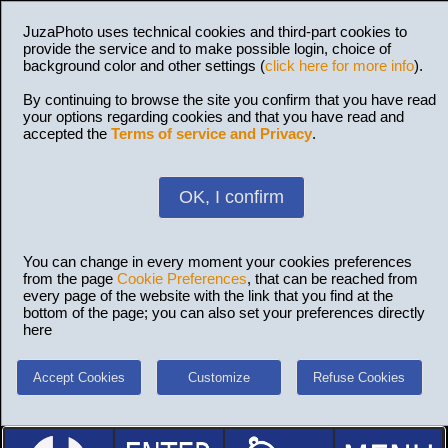
JuzaPhoto uses technical cookies and third-part cookies to
provide the service and to make possible login, choice of
background color and other settings (
click here for more info
).
By continuing to browse the site you confirm that you have read
your options regarding cookies and that you have read and
accepted the
Terms of service and Privacy
.
OK, I confirm
You can change in every moment your cookies preferences
from the page
Cookie Preferences
, that can be reached from
every page of the website with the link that you find at the
bottom of the page; you can also set your preferences directly
here
Accept Cookies
Customize
Refuse Cookies