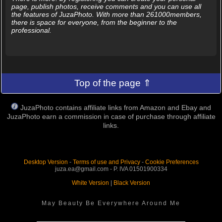
page, publish photos, receive comments and you can use all
the features of JuzaPhoto. With more than 261000members,
there is space for everyone, from the beginner to the
professional.
Top of the page ⇑
JuzaPhoto contains affiliate links from Amazon and Ebay and
JuzaPhoto earn a commission in case of purchase through affiliate
links.
Desktop Version
-
Terms of use and Privacy
-
Cookie Preferences
juza.ea@gmail.com - P. IVA 01501900334
White Version
|
Black Version
May Beauty Be Everywhere Around Me