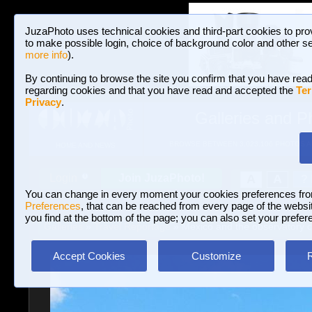
JuzaPhoto uses technical cookies and third-part cookies to pro
to make possible login, choice of background color and other se
more info
).
By continuing to browse the site you confirm that you have read
regarding cookies and that you have read and accepted the
Ter
Privacy
.
Galleries and P
BROWSE BETWEEN 3,023,106 PHOTOS A
HOME AND NEWS
Join JuzaPhoto!
A
A
Login
?
You can change in every moment your cookies preferences fr
Preferences
, that can be reached from every page of the website
you find at the bottom of the page; you can also set your prefer
Galleries
»
Travel Reportage
» Mexico and the observatory c
Accept Cookies
Customize