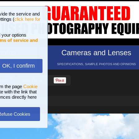
vide the service and
ttings (
click here for
 your options
ms of service and
hotos
Cameras and Lenses
ND 16 GALLERIES
SPECIFICATIONS, SAMPLE PHOTOS AND OPINIONS
OK, I confirm
HELP
SEARCH
om the page
Cookie
 with the link that
ences directly here
louds
Refuse Cookies