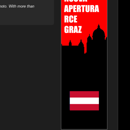
hoto. With more than