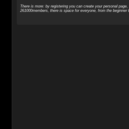
There is more: by registering you can create your personal page
261000members, there is space for everyone, from the beginner t