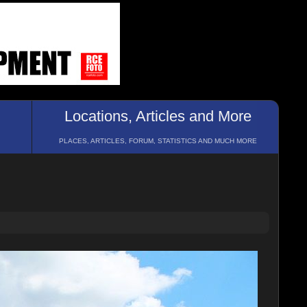
Locations, Articles and More
PLACES, ARTICLES, FORUM, STATISTICS AND MUCH MORE