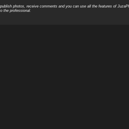
, publish photos, receive comments and you can use all the features of JuzaP
o the professional.