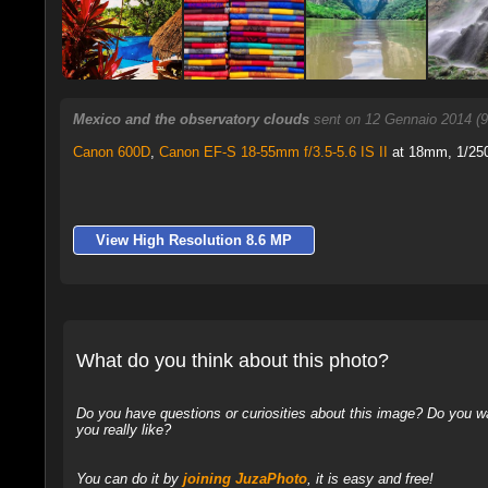
Mexico and the observatory clouds
sent on 12 Gennaio 2014 (
Canon 600D
,
Canon EF-S 18-55mm f/3.5-5.6 IS II
at 18mm, 1/250 
View High Resolution 8.6 MP
What do you think about this photo?
Do you have questions or curiosities about this image? Do you wa
you really like?
You can do it by
joining JuzaPhoto
, it is easy and free!