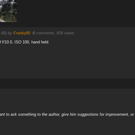
9:49) by
Franky80
.
0
comments, 604 views.
f/10.0, ISO 100, hand held.
nt to ask something to the author, give him suggestions for improvement, or c