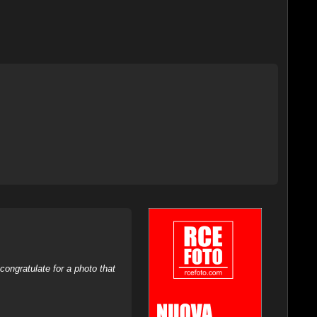
ongratulate for a photo that