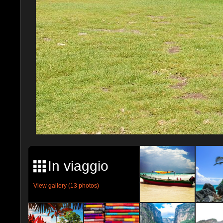
In viaggio
View gallery (13 photos)