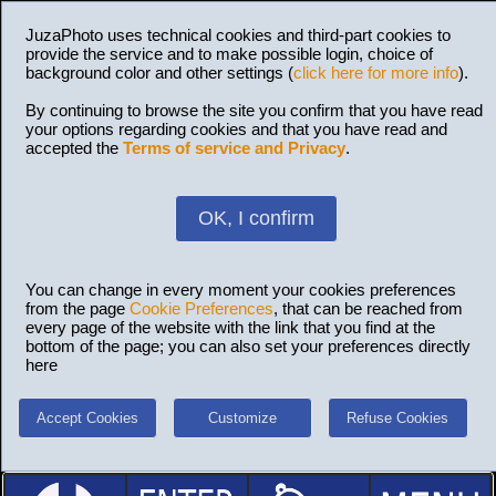
JuzaPhoto uses technical cookies and third-part cookies to
provide the service and to make possible login, choice of
background color and other settings (
click here for more info
).
By continuing to browse the site you confirm that you have read
your options regarding cookies and that you have read and
accepted the
Terms of service and Privacy
.
OK, I confirm
You can change in every moment your cookies preferences
from the page
Cookie Preferences
, that can be reached from
every page of the website with the link that you find at the
bottom of the page; you can also set your preferences directly
here
Accept Cookies
Customize
Refuse Cookies