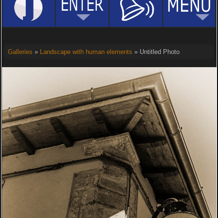
Galleries
»
Landscape with human elements
» Untitled Photo