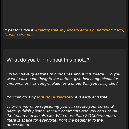
4 persons like it:
Albertopantellini
,
Angelo Adorisio
,
Antoniomicello
,
Renato Urbano
What do you think about this photo?
Do you have questions or curiosities about this image? Do you
want to ask something to the author, give him suggestions for
improvement, or congratulate for a photo that you really like?
You can do it by
joining JuzaPhoto
, it is easy and free!
There is more: by registering you can create your personal
page, publish photos, receive comments and you can use all
the features of JuzaPhoto. With more than 261000members,
there is space for everyone, from the beginner to the
professional.