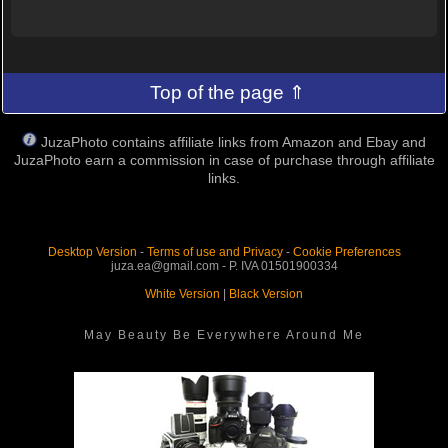
Top of the page ⇑
JuzaPhoto contains affiliate links from Amazon and Ebay and
JuzaPhoto earn a commission in case of purchase through affiliate
links.
Desktop Version
-
Terms of use and Privacy
-
Cookie Preferences
juza.ea@gmail.com - P. IVA 01501900334
White Version
|
Black Version
May Beauty Be Everywhere Around Me