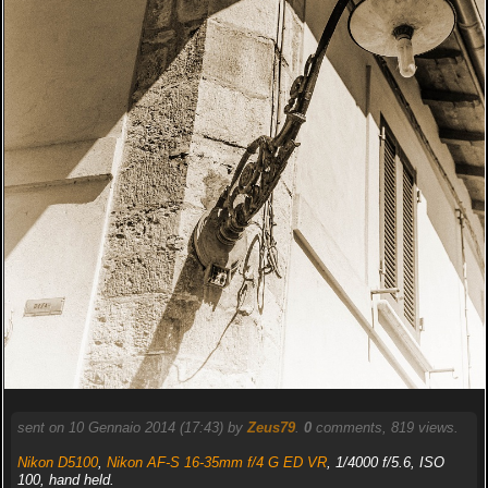
sent on 10 Gennaio 2014 (17:43) by
Zeus79
.
0
comments, 819 views.
Nikon D5100
,
Nikon AF-S 16-35mm f/4 G ED VR
, 1/4000 f/5.6, ISO
100, hand held.