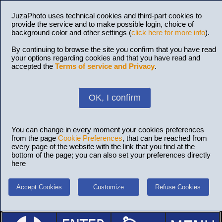
JuzaPhoto uses technical cookies and third-part cookies to
provide the service and to make possible login, choice of
background color and other settings (
click here for more info
).
By continuing to browse the site you confirm that you have read
your options regarding cookies and that you have read and
accepted the
Terms of service and Privacy
.
OK, I confirm
You can change in every moment your cookies preferences
from the page
Cookie Preferences
, that can be reached from
every page of the website with the link that you find at the
bottom of the page; you can also set your preferences directly
here
Accept Cookies
Customize
Refuse Cookies