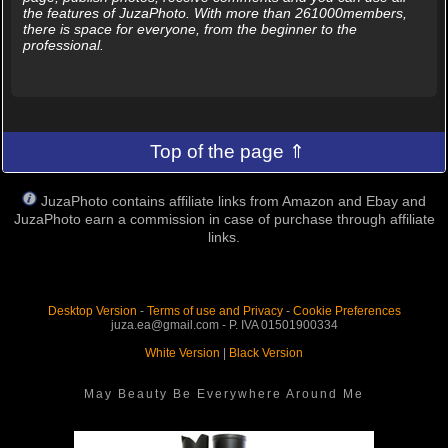
the features of JuzaPhoto. With more than 261000members,
there is space for everyone, from the beginner to the
professional.
Top of the page ⇑
JuzaPhoto contains affiliate links from Amazon and Ebay and
JuzaPhoto earn a commission in case of purchase through affiliate
links.
Desktop Version
-
Terms of use and Privacy
-
Cookie Preferences
juza.ea@gmail.com - P. IVA 01501900334
White Version
|
Black Version
May Beauty Be Everywhere Around Me