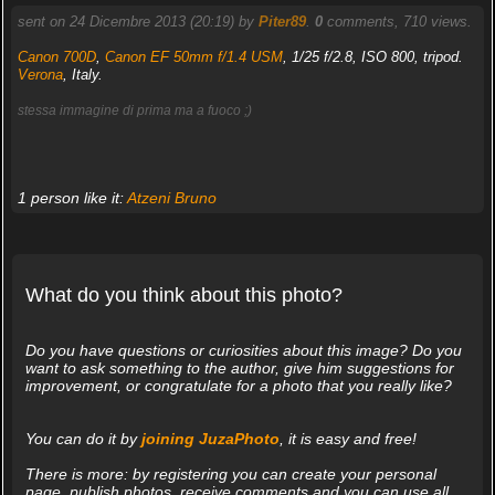
sent on 24 Dicembre 2013 (20:19) by
Piter89
.
0
comments, 710 views.
Canon 700D
,
Canon EF 50mm f/1.4 USM
, 1/25 f/2.8, ISO 800, tripod.
Verona
, Italy.
stessa immagine di prima ma a fuoco ;)
1 person like it:
Atzeni Bruno
What do you think about this photo?
Do you have questions or curiosities about this image? Do you
want to ask something to the author, give him suggestions for
improvement, or congratulate for a photo that you really like?
You can do it by
joining JuzaPhoto
, it is easy and free!
There is more: by registering you can create your personal
page, publish photos, receive comments and you can use all