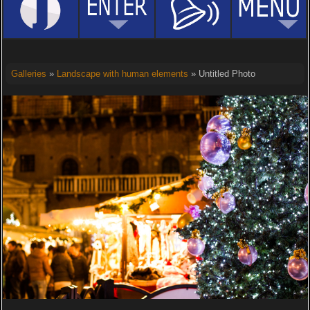
Galleries
»
Landscape with human elements
» Untitled Photo