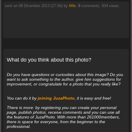
sent on 08 Dicembre 2013 (17:56) by
N4e
.
0
comments, 504 views.
What do you think about this photo?
Do you have questions or curiosities about this image? Do you
want to ask something to the author, give him suggestions for
improvement, or congratulate for a photo that you really like?
You can do it by
joining JuzaPhoto
, it is easy and free!
There is more: by registering you can create your personal
page, publish photos, receive comments and you can use all
the features of JuzaPhoto. With more than 261000members,
there is space for everyone, from the beginner to the
professional.