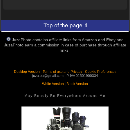
Top of the page ⇑
JuzaPhoto contains affiliate links from Amazon and Ebay and
JuzaPhoto earn a commission in case of purchase through affiliate
links.
Desktop Version
-
Terms of use and Privacy
-
Cookie Preferences
juza.ea@gmail.com - P. IVA 01501900334
White Version
|
Black Version
May Beauty Be Everywhere Around Me