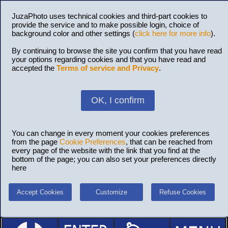
JuzaPhoto uses technical cookies and third-part cookies to
provide the service and to make possible login, choice of
background color and other settings (
click here for more info
).
By continuing to browse the site you confirm that you have read
your options regarding cookies and that you have read and
accepted the
Terms of service and Privacy
.
OK, I confirm
You can change in every moment your cookies preferences
from the page
Cookie Preferences
, that can be reached from
every page of the website with the link that you find at the
bottom of the page; you can also set your preferences directly
here
Accept Cookies
Customize
Refuse Cookies