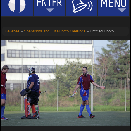
Galleries
»
Snapshots and JuzaPhoto Meetings
» Untitled Photo