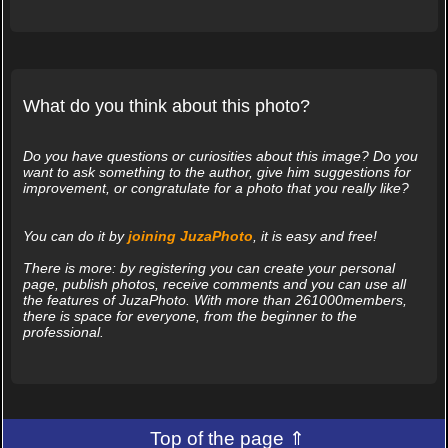
What do you think about this photo?
Do you have questions or curiosities about this image? Do you
want to ask something to the author, give him suggestions for
improvement, or congratulate for a photo that you really like?
You can do it by
joining JuzaPhoto
, it is easy and free!
There is more: by registering you can create your personal
page, publish photos, receive comments and you can use all
the features of JuzaPhoto. With more than 261000members,
there is space for everyone, from the beginner to the
professional.
Top of the page ⇑