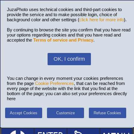
JuzaPhoto uses technical cookies and third-part cookies to
provide the service and to make possible login, choice of
background color and other settings (
click here for more info
).
By continuing to browse the site you confirm that you have read
your options regarding cookies and that you have read and
accepted the
Terms of service and Privacy
.
OK, I confirm
You can change in every moment your cookies preferences
from the page
Cookie Preferences
, that can be reached from
every page of the website with the link that you find at the
bottom of the page; you can also set your preferences directly
here
Accept Cookies
Customize
Refuse Cookies