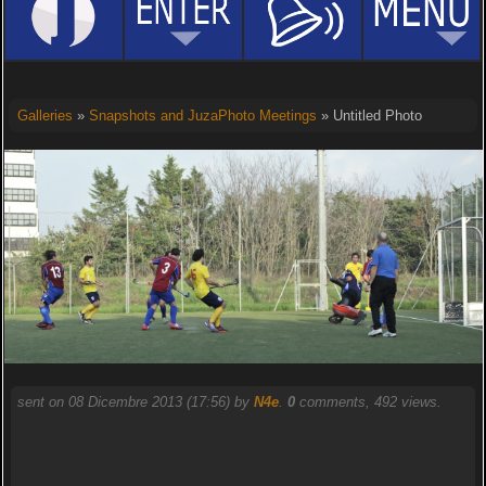
Galleries
»
Snapshots and JuzaPhoto Meetings
» Untitled Photo
sent on 08 Dicembre 2013 (17:56) by
N4e
.
0
comments, 492 views.