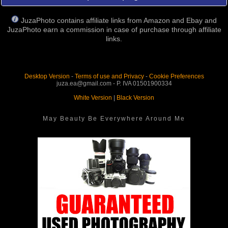
JuzaPhoto contains affiliate links from Amazon and Ebay and
JuzaPhoto earn a commission in case of purchase through affiliate
links.
Desktop Version
-
Terms of use and Privacy
-
Cookie Preferences
juza.ea@gmail.com - P. IVA 01501900334
White Version
|
Black Version
May Beauty Be Everywhere Around Me