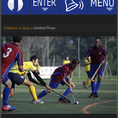
Galleries
»
Sport
» Untitled Photo