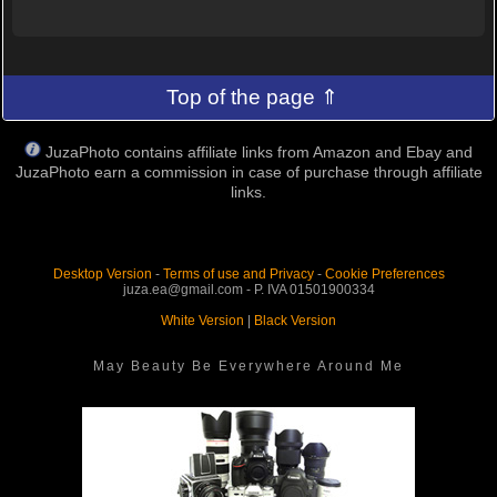
Top of the page ⇑
JuzaPhoto contains affiliate links from Amazon and Ebay and
JuzaPhoto earn a commission in case of purchase through affiliate
links.
Desktop Version
-
Terms of use and Privacy
-
Cookie Preferences
juza.ea@gmail.com - P. IVA 01501900334
White Version
|
Black Version
May Beauty Be Everywhere Around Me