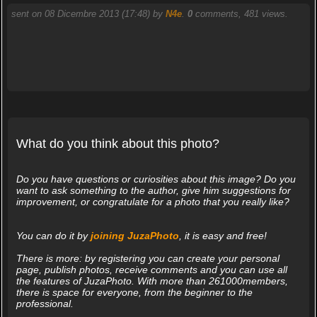
sent on 08 Dicembre 2013 (17:48) by
N4e
.
0
comments, 481 views.
What do you think about this photo?
Do you have questions or curiosities about this image? Do you
want to ask something to the author, give him suggestions for
improvement, or congratulate for a photo that you really like?
You can do it by
joining JuzaPhoto
, it is easy and free!
There is more: by registering you can create your personal
page, publish photos, receive comments and you can use all
the features of JuzaPhoto. With more than 261000members,
there is space for everyone, from the beginner to the
professional.