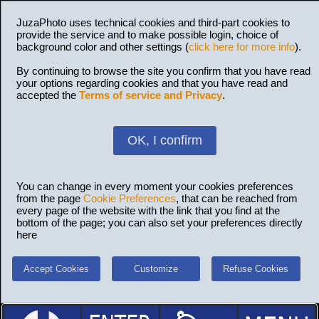
JuzaPhoto uses technical cookies and third-part cookies to
provide the service and to make possible login, choice of
background color and other settings (
click here for more info
).
By continuing to browse the site you confirm that you have read
your options regarding cookies and that you have read and
accepted the
Terms of service and Privacy
.
OK, I confirm
You can change in every moment your cookies preferences
from the page
Cookie Preferences
, that can be reached from
every page of the website with the link that you find at the
bottom of the page; you can also set your preferences directly
here
Accept Cookies
Customize
Refuse Cookies