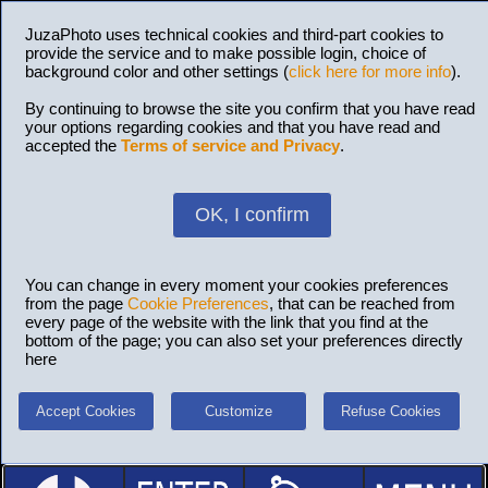
JuzaPhoto uses technical cookies and third-part cookies to
provide the service and to make possible login, choice of
background color and other settings (
click here for more info
).
By continuing to browse the site you confirm that you have read
your options regarding cookies and that you have read and
accepted the
Terms of service and Privacy
.
OK, I confirm
You can change in every moment your cookies preferences
from the page
Cookie Preferences
, that can be reached from
every page of the website with the link that you find at the
bottom of the page; you can also set your preferences directly
here
Accept Cookies
Customize
Refuse Cookies