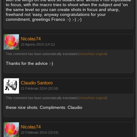
to focus, with the macro tries to shoot when the subject and 'on
the same level so you can create shots in focus and sharp,
freehand not 'easy, anyway congratulations for your
commitment, greetings Franco :-) :-) ;-)
Nicolas74
22 Agosto 2013 (14:11)
This comment has been automatically translated (
show/hide original
)
Thanks for the advice :-)
Claudio Santoro
21 Febbraio 2014 (20:16)
This comment has been automatically translated (
show/hide original
)
these nice shots. Compliments. Claudio
Nicolas74
22 Febbraio 2014 (10:53)