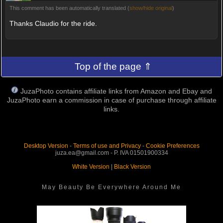
This comment has been automatically translated (
show/hide original
)
Thanks Claudio for the ride.
Top of the page ⇑
JuzaPhoto contains affiliate links from Amazon and Ebay and
JuzaPhoto earn a commission in case of purchase through affiliate
links.
Desktop Version
-
Terms of use and Privacy
-
Cookie Preferences
juza.ea@gmail.com - P. IVA 01501900334
White Version
|
Black Version
May Beauty Be Everywhere Around Me