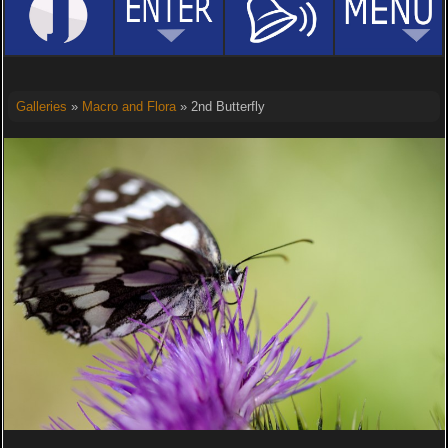
Galleries
»
Macro and Flora
» 2nd Butterfly