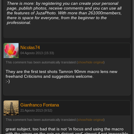
There is more: by registering you can create your personal
page, publish photos, receive comments and you can use all
the features of JuzaPhoto. With more than 261000members,
there is space for everyone, from the beginner to the
professional.
Nicolas74
04 Agosto 2013 (15:33)
This comment has been automatically translated (
show/hide original
)
They are the first test shots Tamron 90mm macro lens new
freehand Criticisms and suggestions welcome.
:-)
Gianfranco Fontana
21 Agosto 2013 (9:52)
This comment has been automatically translated (
show/hide original
)
great subject, too bad that is not 'in focus and using the macro
with the wings on the axis so distant and' almost if not impossible