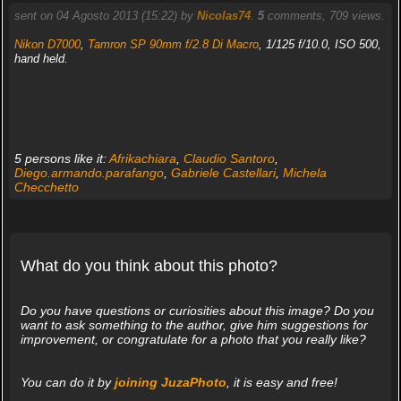
sent on 04 Agosto 2013 (15:22) by
Nicolas74
.
5
comments, 709 views.
Nikon D7000
,
Tamron SP 90mm f/2.8 Di Macro
, 1/125 f/10.0, ISO 500,
hand held.
5 persons like it:
Afrikachiara
,
Claudio Santoro
,
Diego.armando.parafango
,
Gabriele Castellari
,
Michela
Checchetto
What do you think about this photo?
Do you have questions or curiosities about this image? Do you
want to ask something to the author, give him suggestions for
improvement, or congratulate for a photo that you really like?
You can do it by
joining JuzaPhoto
, it is easy and free!