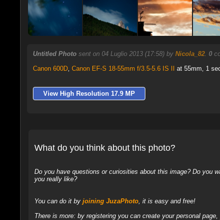
Untitled Photo
sent on 04 Luglio 2013 (17:58) by
Nicola_82
.
0
co
Canon 600D
,
Canon EF-S 18-55mm f/3.5-5.6 IS II
at 55mm, 1 sec 
View High Resolution 17.9 MP
What do you think about this photo?
Do you have questions or curiosities about this image? Do you wa
you really like?
You can do it by
joining JuzaPhoto
, it is easy and free!
There is more: by registering you can create your personal page