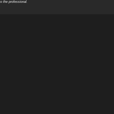
o the professional.