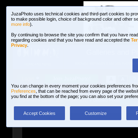
JuzaPhoto uses technical cookies and third-part cookies to pro
to make possible login, choice of background color and other se
more info
).
By continuing to browse the site you confirm that you have read
regarding cookies and that you have read and accepted the
Ter
Privacy
.
Galleries and P
BROWSE BETWEEN 3,023,106 PHOTOS A
HOME AND NEWS
Join JuzaPhoto!
A
A
Login
?
You can change in every moment your cookies preferences fr
Preferences
, that can be reached from every page of the website
you find at the bottom of the page; you can also set your prefer
Galleries
»
Landscape (wilderness)
» Untitled Photo
Accept Cookies
Customize