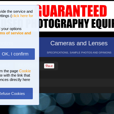
vide the service and
ttings (
click here for
 your options
ms of service and
hotos
Cameras and Lenses
ND 16 GALLERIES
SPECIFICATIONS, SAMPLE PHOTOS AND OPINIONS
OK, I confirm
HELP
SEARCH
om the page
Cookie
 with the link that
ences directly here
Refuse Cookies