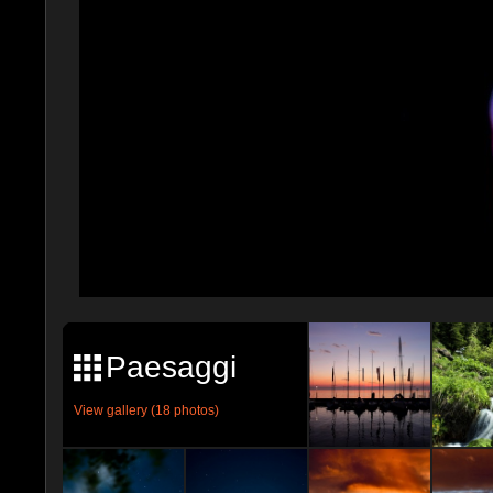
Paesaggi
View gallery (18 photos)