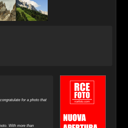
ongratulate for a photo that
hoto. With more than