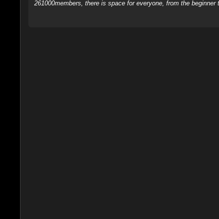
261000members, there is space for everyone, from the beginner t