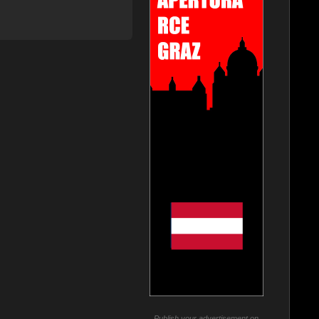
Publish your advertisement on