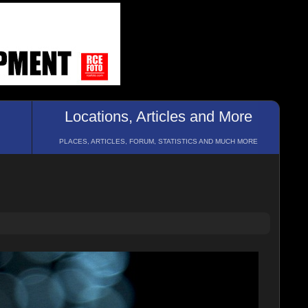
Locations, Articles and More
PLACES, ARTICLES, FORUM, STATISTICS AND MUCH MORE