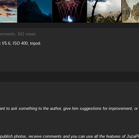
mments, 561 views.
f/5.6, ISO 400, tripod.
nt to ask something to the author, give him suggestions for improvement, or c
, publish photos, receive comments and you can use all the features of JuzaP