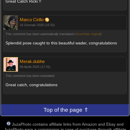
Great Catch Ricki !!
Marco Cirillo
16 Gennaio 2025 (15:32)
This comment has been automatically translated (
show/hide original
)
Splendid pose caught to this beautiful wader, congratulations
Merak.dubhe
08 Aprile 2025 (17:41)
This comment has been translated
Great catch, congratulations
Top of the page ⇑
JuzaPhoto contains affiliate links from Amazon and Ebay and
JuzaPhoto earn a commission in case of purchase through affiliate