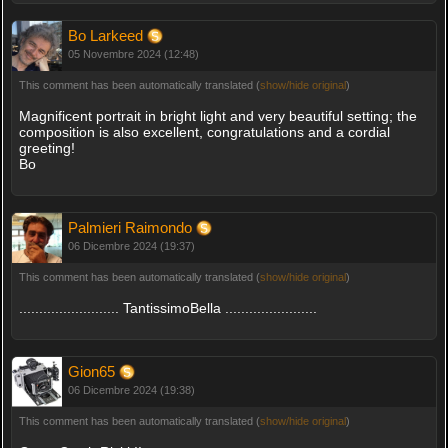
Bo Larkeed
05 Novembre 2024 (12:48)
This comment has been automatically translated (
show/hide original
)
Magnificent portrait in bright light and very beautiful setting; the
composition is also excellent, congratulations and a cordial
greeting!
Bo
Palmieri Raimondo
06 Dicembre 2024 (19:37)
This comment has been automatically translated (
show/hide original
)
......................... TantissimoBella .......................
Gion65
06 Dicembre 2024 (19:38)
This comment has been automatically translated (
show/hide original
)