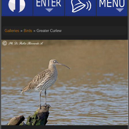
Galleries
»
Birds
» Greater Curlew