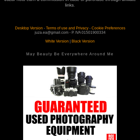
links.
Desktop Version
-
Terms of use and Privacy
-
Cookie Preferences
juza.ea@gmail.com - P. IVA 01501900334
White Version
|
Black Version
May Beauty Be Everywhere Around Me