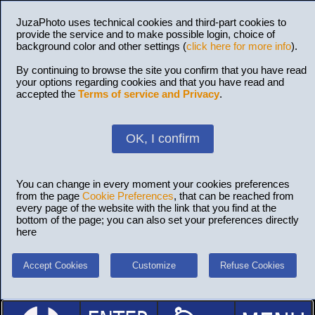
JuzaPhoto uses technical cookies and third-part cookies to
provide the service and to make possible login, choice of
background color and other settings (
click here for more info
).
By continuing to browse the site you confirm that you have read
your options regarding cookies and that you have read and
accepted the
Terms of service and Privacy
.
OK, I confirm
You can change in every moment your cookies preferences
from the page
Cookie Preferences
, that can be reached from
every page of the website with the link that you find at the
bottom of the page; you can also set your preferences directly
here
Accept Cookies
Customize
Refuse Cookies