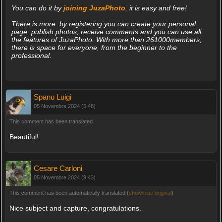
You can do it by
joining JuzaPhoto
, it is easy and free!
There is more: by registering you can create your personal
page, publish photos, receive comments and you can use all
the features of JuzaPhoto. With more than 261000members,
there is space for everyone, from the beginner to the
professional.
Spanu Luigi
05 Novembre 2024 (5:48)
This comment has been translated
Beautiful!
Cesare Carloni
05 Novembre 2024 (9:43)
This comment has been automatically translated (
show/hide original
)
Nice subject and capture, congratulations.