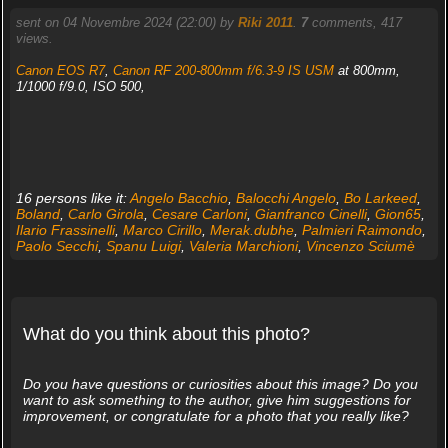
sent on 04 Novembre 2024 (22:00) by
Riki 2011
.
7
comments, 417
views.
Canon EOS R7
,
Canon RF 200-800mm f/6.3-9 IS USM
at 800mm,
1/1000 f/9.0, ISO 500,
16 persons like it:
Angelo Bacchio
,
Balocchi Angelo
,
Bo Larkeed
,
Boland
,
Carlo Girola
,
Cesare Carloni
,
Gianfranco Cinelli
,
Gion65
,
Ilario Frassinelli
,
Marco Cirillo
,
Merak.dubhe
,
Palmieri Raimondo
,
Paolo Secchi
,
Spanu Luigi
,
Valeria Marchioni
,
Vincenzo Sciumè
What do you think about this photo?
Do you have questions or curiosities about this image? Do you
want to ask something to the author, give him suggestions for
improvement, or congratulate for a photo that you really like?