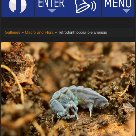
Galleries
»
Macro and Flora
» Tetrodonthopora bielanensis