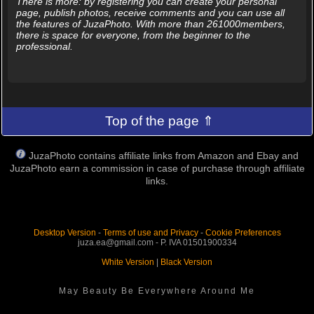
There is more: by registering you can create your personal
page, publish photos, receive comments and you can use all
the features of JuzaPhoto. With more than 261000members,
there is space for everyone, from the beginner to the
professional.
Top of the page ⇑
JuzaPhoto contains affiliate links from Amazon and Ebay and
JuzaPhoto earn a commission in case of purchase through affiliate
links.
Desktop Version
-
Terms of use and Privacy
-
Cookie Preferences
juza.ea@gmail.com - P. IVA 01501900334
White Version
|
Black Version
May Beauty Be Everywhere Around Me