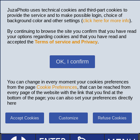
JuzaPhoto uses technical cookies and third-part cookies to
provide the service and to make possible login, choice of
background color and other settings (
click here for more info
).
By continuing to browse the site you confirm that you have read
your options regarding cookies and that you have read and
accepted the
Terms of service and Privacy
.
OK, I confirm
You can change in every moment your cookies preferences
from the page
Cookie Preferences
, that can be reached from
every page of the website with the link that you find at the
bottom of the page; you can also set your preferences directly
here
Accept Cookies
Customize
Refuse Cookies