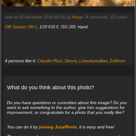
sent on 02 Novembre 2024 (18:25) by
Kosyr
.
0
comments, 222 views.
OM System OM-1
, 1/10 f/10.0, ISO 200, tripod.
4 persons like it:
Claudio Ricci
,
Decris
,
Lukeskywalker
,
Zolikron
What do you think about this photo?
Do you have questions or curiosities about this image? Do you
want to ask something to the author, give him suggestions for
improvement, or congratulate for a photo that you really like?
You can do it by
joining JuzaPhoto
, it is easy and free!