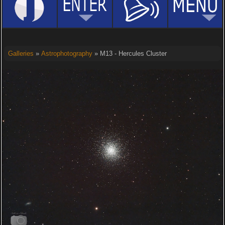
Galleries
»
Astrophotography
» M13 - Hercules Cluster