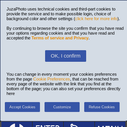
JuzaPhoto uses technical cookies and third-part cookies to
provide the service and to make possible login, choice of
background color and other settings (
click here for more info
).
By continuing to browse the site you confirm that you have read
your options regarding cookies and that you have read and
accepted the
Terms of service and Privacy
.
OK, I confirm
You can change in every moment your cookies preferences
from the page
Cookie Preferences
, that can be reached from
every page of the website with the link that you find at the
bottom of the page; you can also set your preferences directly
here
Accept Cookies
Customize
Refuse Cookies