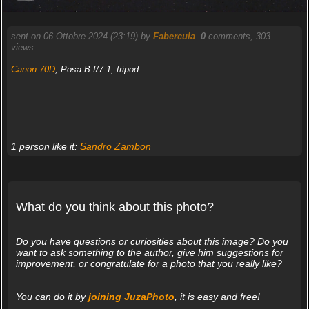
sent on 06 Ottobre 2024 (23:19) by
Fabercula
.
0
comments, 303
views.
Canon 70D
, Posa B f/7.1, tripod.
1 person like it:
Sandro Zambon
What do you think about this photo?
Do you have questions or curiosities about this image? Do you
want to ask something to the author, give him suggestions for
improvement, or congratulate for a photo that you really like?
You can do it by
joining JuzaPhoto
, it is easy and free!