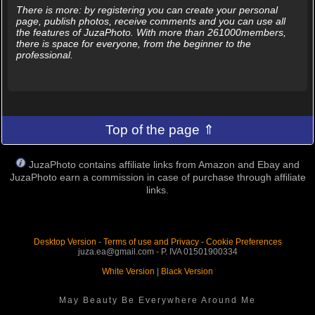
There is more: by registering you can create your personal
page, publish photos, receive comments and you can use all
the features of JuzaPhoto. With more than 261000members,
there is space for everyone, from the beginner to the
professional.
Top of the page ⇑
JuzaPhoto contains affiliate links from Amazon and Ebay and
JuzaPhoto earn a commission in case of purchase through affiliate
links.
Desktop Version
-
Terms of use and Privacy
-
Cookie Preferences
juza.ea@gmail.com - P. IVA 01501900334
White Version
|
Black Version
May Beauty Be Everywhere Around Me