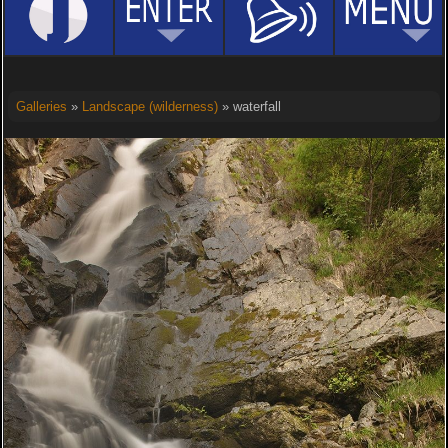
Galleries
»
Landscape (wilderness)
» waterfall