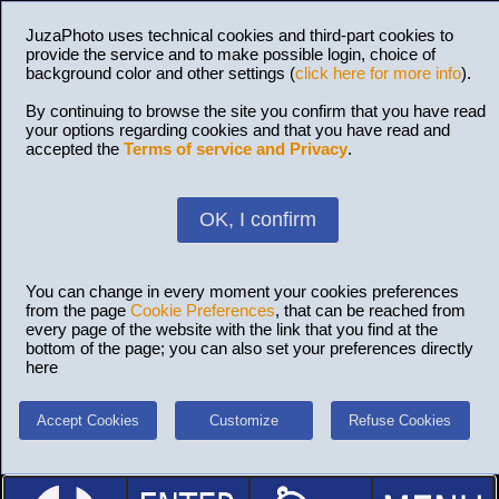
JuzaPhoto uses technical cookies and third-part cookies to
provide the service and to make possible login, choice of
background color and other settings (
click here for more info
).
By continuing to browse the site you confirm that you have read
your options regarding cookies and that you have read and
accepted the
Terms of service and Privacy
.
OK, I confirm
You can change in every moment your cookies preferences
from the page
Cookie Preferences
, that can be reached from
every page of the website with the link that you find at the
bottom of the page; you can also set your preferences directly
here
Accept Cookies
Customize
Refuse Cookies