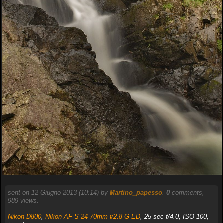
sent on 12 Giugno 2013 (10:14) by
Martino_papesso
.
0
comments,
989 views.
Nikon D800
,
Nikon AF-S 24-70mm f/2.8 G ED
, 25 sec f/4.0, ISO 100,