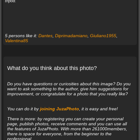
tripod.
5 persons like it:
Dantes
,
Diprimadamiano
,
Giuliano1955
,
Valentina85
What do you think about this photo?
Do you have questions or curiosities about this image? Do you
want to ask something to the author, give him suggestions for
improvement, or congratulate for a photo that you really like?
You can do it by
joining JuzaPhoto
, it is easy and free!
There is more: by registering you can create your personal
page, publish photos, receive comments and you can use all
the features of JuzaPhoto. With more than 261000members,
there is space for everyone, from the beginner to the
professional.