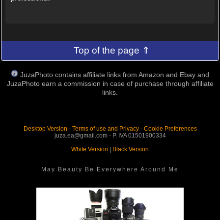
Top of the page ⇑
JuzaPhoto contains affiliate links from Amazon and Ebay and
JuzaPhoto earn a commission in case of purchase through affiliate
links.
Desktop Version
-
Terms of use and Privacy
-
Cookie Preferences
juza.ea@gmail.com - P. IVA 01501900334
White Version
|
Black Version
May Beauty Be Everywhere Around Me