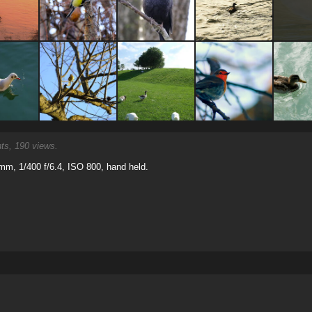
s, 190 views.
m, 1/400 f/6.4, ISO 800, hand held.