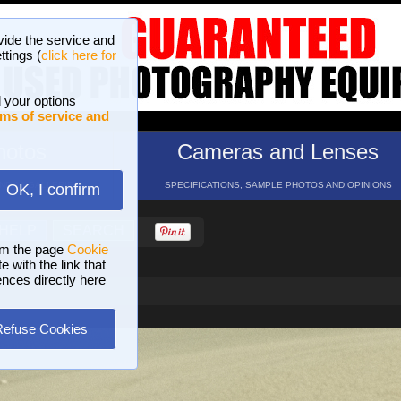
vide the service and
ttings (
click here for
 your options
ms of service and
hotos
Cameras and Lenses
ND 16 GALLERIES
SPECIFICATIONS, SAMPLE PHOTOS AND OPINIONS
OK, I confirm
HELP
SEARCH
om the page
Cookie
 with the link that
ences directly here
Refuse Cookies