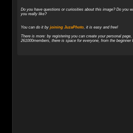
Do you have questions or curiosities about this image? Do you wa
you really like?
You can do it by
joining JuzaPhoto
, it is easy and free!
There is more: by registering you can create your personal page
261000members, there is space for everyone, from the beginner t