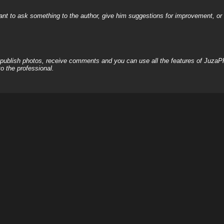
nt to ask something to the author, give him suggestions for improvement, or c
, publish photos, receive comments and you can use all the features of JuzaP
o the professional.