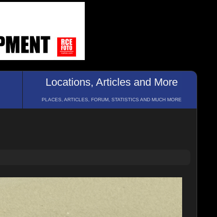
Locations, Articles and More
PLACES, ARTICLES, FORUM, STATISTICS AND MUCH MORE