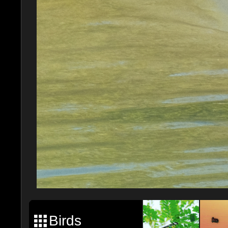
Birds