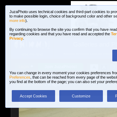
JuzaPhoto uses technical cookies and third-part cookies to pro
to make possible login, choice of background color and other se
more info
).
By continuing to browse the site you confirm that you have read
regarding cookies and that you have read and accepted the
Ter
Privacy
.
Galleries and P
BROWSE BETWEEN 3,022,825 PHOTOS A
HOME AND NEWS
Join JuzaPhoto!
A
A
Login
?
You can change in every moment your cookies preferences fr
Preferences
, that can be reached from every page of the website
you find at the bottom of the page; you can also set your prefer
Galleries
»
Birds
» In flight
Accept Cookies
Customize