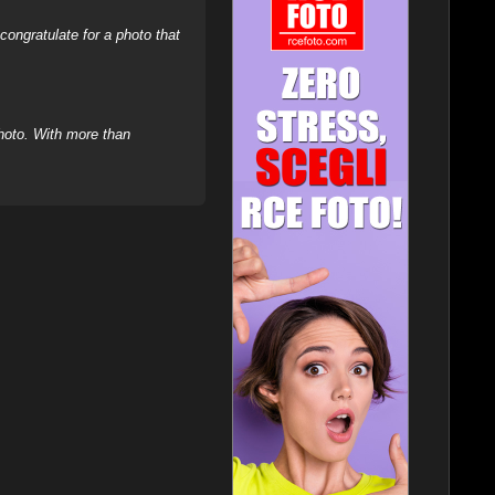
ongratulate for a photo that
hoto. With more than