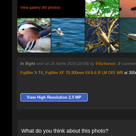
View gallery (60 photos)
In flight
sent on 25 Aprile 2024 (10:09) by
Vikzhenon
.
0
comment
Fujifilm X-T4
,
Fujifilm XF 70-300mm f/4-5.6 R LM OIS WR
at 300m
View High Resolution 2.5 MP
What do you think about this photo?