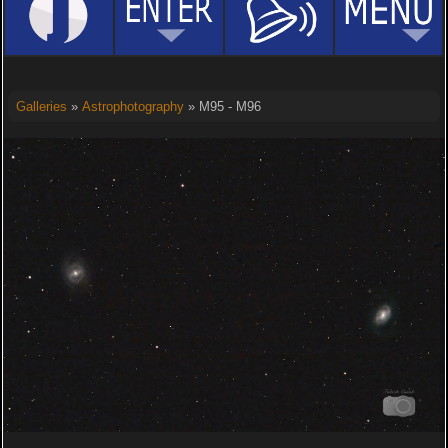
Galleries
»
Astrophotography
» M95 - M96