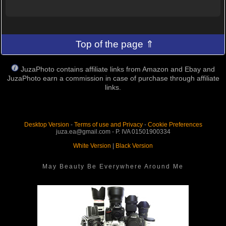
Top of the page ⇑
JuzaPhoto contains affiliate links from Amazon and Ebay and
JuzaPhoto earn a commission in case of purchase through affiliate
links.
Desktop Version
-
Terms of use and Privacy
-
Cookie Preferences
juza.ea@gmail.com - P. IVA 01501900334
White Version
|
Black Version
May Beauty Be Everywhere Around Me