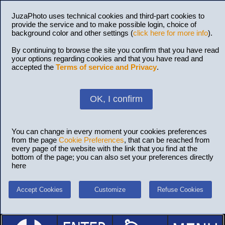
JuzaPhoto uses technical cookies and third-part cookies to
provide the service and to make possible login, choice of
background color and other settings (
click here for more info
).
By continuing to browse the site you confirm that you have read
your options regarding cookies and that you have read and
accepted the
Terms of service and Privacy
.
OK, I confirm
You can change in every moment your cookies preferences
from the page
Cookie Preferences
, that can be reached from
every page of the website with the link that you find at the
bottom of the page; you can also set your preferences directly
here
Accept Cookies
Customize
Refuse Cookies