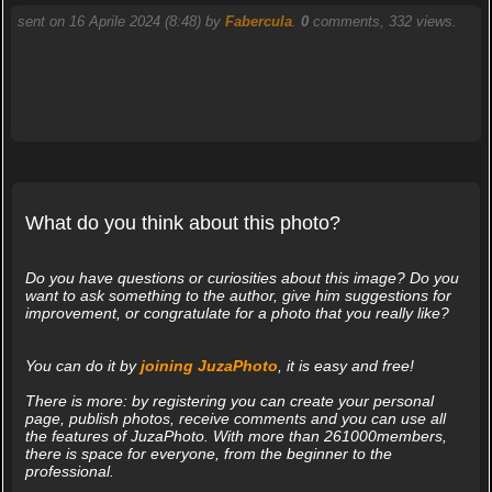
sent on 16 Aprile 2024 (8:48) by
Fabercula
.
0
comments, 332 views.
What do you think about this photo?
Do you have questions or curiosities about this image? Do you
want to ask something to the author, give him suggestions for
improvement, or congratulate for a photo that you really like?
You can do it by
joining JuzaPhoto
, it is easy and free!
There is more: by registering you can create your personal
page, publish photos, receive comments and you can use all
the features of JuzaPhoto. With more than 261000members,
there is space for everyone, from the beginner to the
professional.