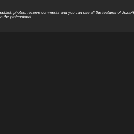
, publish photos, receive comments and you can use all the features of JuzaP
o the professional.