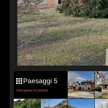
Paesaggi 5
View gallery (21 photos)