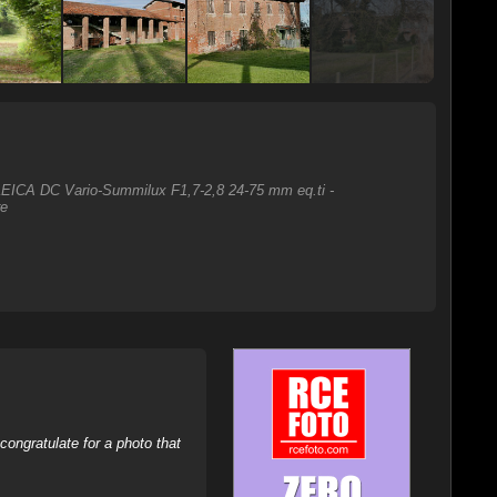
o LEICA DC Vario-Summilux F1,7-2,8 24-75 mm eq.ti -
re
ongratulate for a photo that