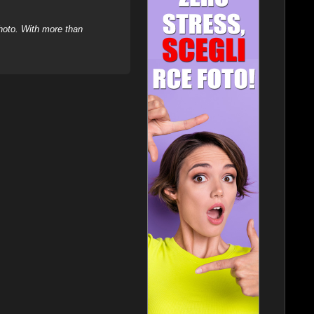
hoto. With more than