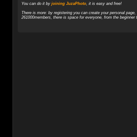
You can do it by
joining JuzaPhoto
, it is easy and free!
There is more: by registering you can create your personal page
261000members, there is space for everyone, from the beginner t