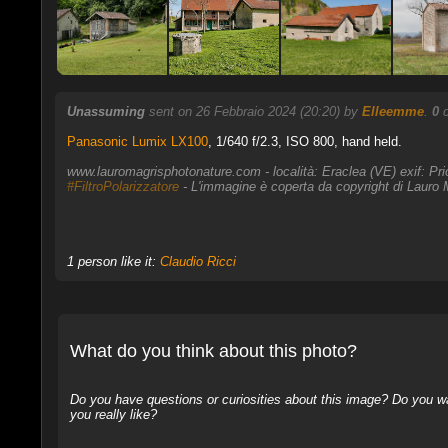
Unassuming
sent on 26 Febbraio 2024 (20:20) by
Elleemme
.
0
c
Panasonic Lumix LX100
,
1/640 f/2.3, ISO 800, hand held.
www.lauromagrisphotonature.com - località: Eraclea (VE) exif: Pr
#FiltroPolarizzatore
- L'immagine è coperta da copyright di Lauro M
1 person like it:
Claudio Ricci
What do you think about this photo?
Do you have questions or curiosities about this image? Do you wa
you really like?