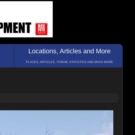
Locations, Articles and More
PLACES, ARTICLES, FORUM, STATISTICS AND MUCH MORE