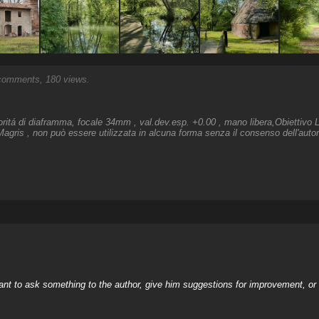
omments, 180 views.
ioritá di diaframma, focale 34mm , val.dev.esp. +0.00 , mano libera,Obiettiv
agris , non può essere utilizzata in alcuna forma senza il consenso dell'auto
nt to ask something to the author, give him suggestions for improvement, or c