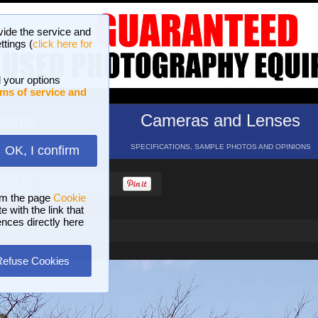
vide the service and
ttings (
click here for
 your options
ms of service and
hotos
Cameras and Lenses
ND 16 GALLERIES
SPECIFICATIONS, SAMPLE PHOTOS AND OPINIONS
OK, I confirm
HELP
SEARCH
om the page
Cookie
 with the link that
ences directly here
Refuse Cookies