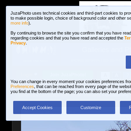
JuzaPhoto uses technical cookies and third-part cookies to pro
to make possible login, choice of background color and other se
more info
).
By continuing to browse the site you confirm that you have read
regarding cookies and that you have read and accepted the
Ter
Privacy
.
Galleries and P
BROWSE BETWEEN 3,023,106 PHOTOS A
HOME AND NEWS
Join JuzaPhoto!
A
A
Login
?
You can change in every moment your cookies preferences fr
Preferences
, that can be reached from every page of the website
you find at the bottom of the page; you can also set your prefer
Galleries
»
Landscape with human elements
» Unassuming
Accept Cookies
Customize