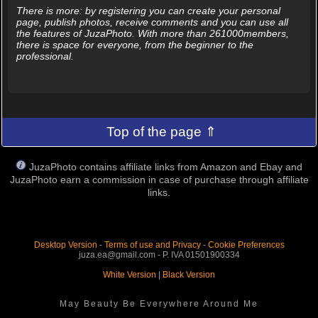
There is more: by registering you can create your personal
page, publish photos, receive comments and you can use all
the features of JuzaPhoto. With more than 261000members,
there is space for everyone, from the beginner to the
professional.
Top of the page ⇑
JuzaPhoto contains affiliate links from Amazon and Ebay and
JuzaPhoto earn a commission in case of purchase through affiliate
links.
Desktop Version
-
Terms of use and Privacy
-
Cookie Preferences
juza.ea@gmail.com - P. IVA 01501900334
White Version
|
Black Version
May Beauty Be Everywhere Around Me