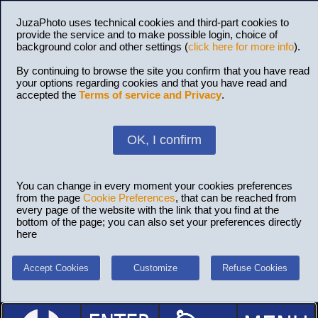
JuzaPhoto uses technical cookies and third-part cookies to
provide the service and to make possible login, choice of
background color and other settings (
click here for more info
).
By continuing to browse the site you confirm that you have read
your options regarding cookies and that you have read and
accepted the
Terms of service and Privacy
.
OK, I confirm
You can change in every moment your cookies preferences
from the page
Cookie Preferences
, that can be reached from
every page of the website with the link that you find at the
bottom of the page; you can also set your preferences directly
here
Accept Cookies
Customize
Refuse Cookies