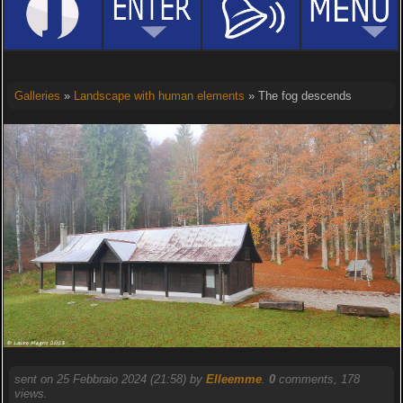
Galleries
»
Landscape with human elements
» The fog descends
sent on 25 Febbraio 2024 (21:58) by
Elleemme
.
0
comments, 178
views.