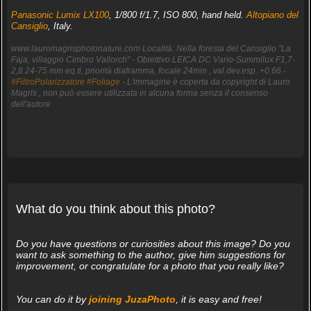
Panasonic Lumix LX100
, 1/800 f/1.7, ISO 800, hand held.
Altopiano del
Cansiglio
, Italy.
www.lauromagrisphotonature.com Località: Nella foresta del Cansiglio "La
Faja, villaggio Cimbro Vallorch" - Obiettivo LEICA DC Vario-Summilux F1,7-
2,8 24-75 mm eq.ti, priorità diaframma, focale 24mm , val.dev.esp. +0.66 -
#FiltroPolarizzatore
#Foliage
- L'immagine è coperta da copyright di Lauro
Magris , non può essere utilizzata in alcuna forma senza il consenso
dell'autore
What do you think about this photo?
Do you have questions or curiosities about this image? Do you
want to ask something to the author, give him suggestions for
improvement, or congratulate for a photo that you really like?
You can do it by
joining JuzaPhoto
, it is easy and free!