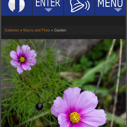
Galleries
»
Macro and Flora
» Garden