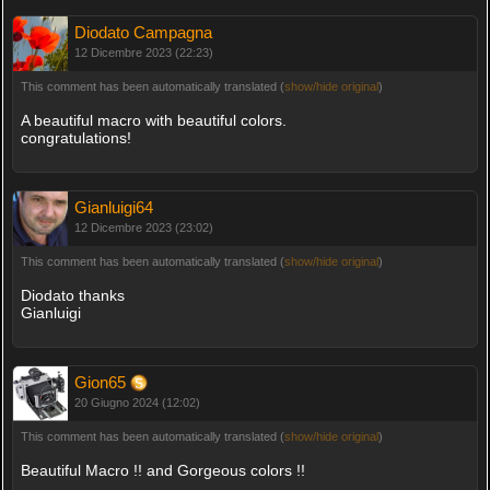
Diodato Campagna
12 Dicembre 2023 (22:23)
This comment has been automatically translated (
show/hide original
)
A beautiful macro with beautiful colors.
congratulations!
Gianluigi64
12 Dicembre 2023 (23:02)
This comment has been automatically translated (
show/hide original
)
Diodato thanks
Gianluigi
Gion65
20 Giugno 2024 (12:02)
This comment has been automatically translated (
show/hide original
)
Beautiful Macro !! and Gorgeous colors !!