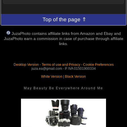
Top of the page ⇑
JuzaPhoto contains affiliate links from Amazon and Ebay and
JuzaPhoto earn a commission in case of purchase through affiliate
links.
Desktop Version
-
Terms of use and Privacy
-
Cookie Preferences
juza.ea@gmail.com - P. IVA 01501900334
White Version
|
Black Version
May Beauty Be Everywhere Around Me