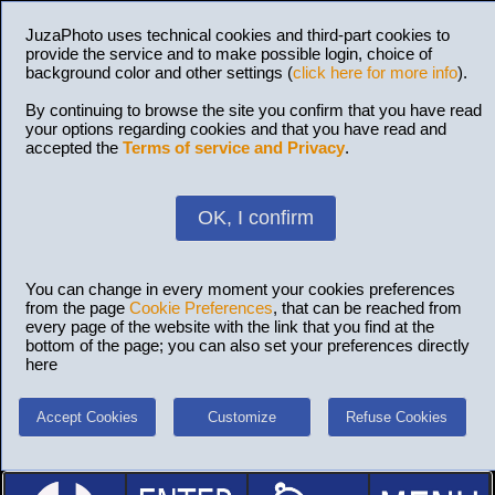
JuzaPhoto uses technical cookies and third-part cookies to
provide the service and to make possible login, choice of
background color and other settings (
click here for more info
).
By continuing to browse the site you confirm that you have read
your options regarding cookies and that you have read and
accepted the
Terms of service and Privacy
.
OK, I confirm
You can change in every moment your cookies preferences
from the page
Cookie Preferences
, that can be reached from
every page of the website with the link that you find at the
bottom of the page; you can also set your preferences directly
here
Accept Cookies
Customize
Refuse Cookies