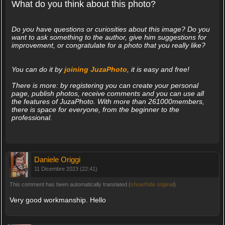
What do you think about this photo?
Do you have questions or curiosities about this image? Do you
want to ask something to the author, give him suggestions for
improvement, or congratulate for a photo that you really like?
You can do it by
joining JuzaPhoto
, it is easy and free!
There is more: by registering you can create your personal
page, publish photos, receive comments and you can use all
the features of JuzaPhoto. With more than 261000members,
there is space for everyone, from the beginner to the
professional.
Daniele Origgi
11 Dicembre 2023 (22:41)
This comment has been automatically translated (
show/hide original
)
Very good workmanship. Hello