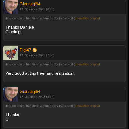
Gianluigi64
12 Dicembre 2023 (0:25)
This comment has been automatically translated (
show/hide original
)
Thanks Daniele
Gianluigi
Pigi47
12 Dicembre 2023 (7:50)
This comment has been automatically translated (
show/hide original
)
Very good at this freehand realization.
Gianluigi64
12 Dicembre 2023 (8:12)
This comment has been automatically translated (
show/hide original
)
Thanks
G