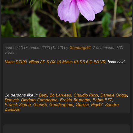
sent on 10 Dicembre 2023 (19:12) by
Gianluigi64
.
7
comments, 530
views.
Nikon D7100
,
Nikon AF-S DX 16-85mm f/3.5-5.6 G ED VR
, hand held.
14 persons like it:
Bepi
,
Bo Larkeed
,
Claudio Ricci
,
Daniele Origgi
,
Danysir
,
Diodato Campagna
,
Eraldo Brunettin
,
Fabio F77
,
Franck.Sigma
,
Gion65
,
Goodcaptain
,
Gprizzi
,
Pigi47
,
Sandro
Zambon