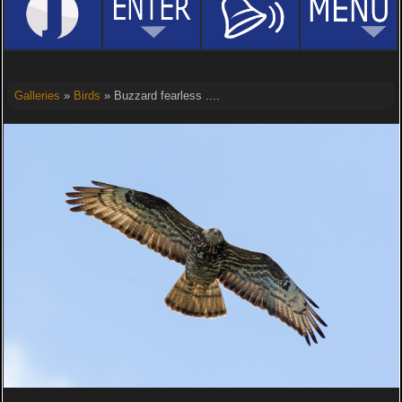
Galleries
»
Birds
» Buzzard fearless ....