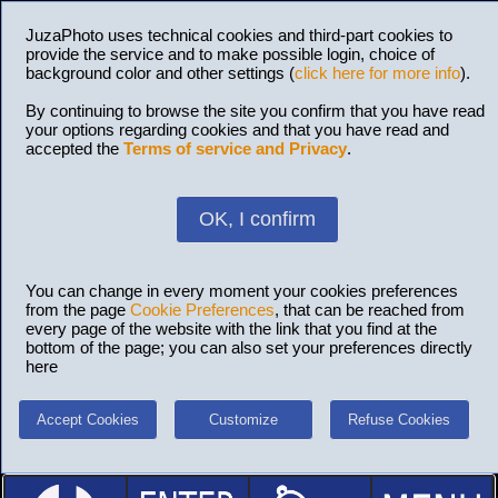
JuzaPhoto uses technical cookies and third-part cookies to
provide the service and to make possible login, choice of
background color and other settings (
click here for more info
).
By continuing to browse the site you confirm that you have read
your options regarding cookies and that you have read and
accepted the
Terms of service and Privacy
.
OK, I confirm
You can change in every moment your cookies preferences
from the page
Cookie Preferences
, that can be reached from
every page of the website with the link that you find at the
bottom of the page; you can also set your preferences directly
here
Accept Cookies
Customize
Refuse Cookies