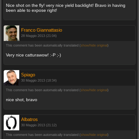
Nice shot on the fly! very nice yield backlight! Bravo in having
been able to expose right!
Franco Giannattasio
28 Maggio 2013 (21:04)
This comment has been automatically translated (
show/hide original
)
Very nice catturawow! :-P ;-)
Spiago
30 Maggio 2013 (18:34)
This comment has been automatically translated (
show/hide original
)
nice shot, bravo
Albatros
30 Maggio 2013 (21:12)
This comment has been automatically translated (
show/hide original
)