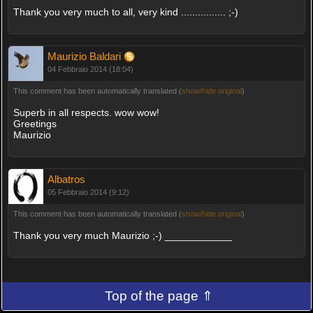
Thank you very much to all, very kind ................ ;-)
Maurizio Baldari
04 Febbraio 2014 (18:04)
This comment has been automatically translated (
show/hide original
)
Superb in all respects. wow wow!
Greetings
Maurizio
Albatros
05 Febbraio 2014 (9:12)
This comment has been automatically translated (
show/hide original
)
Thank you very much Maurizio ;-) ____________
Top of the page ⇑