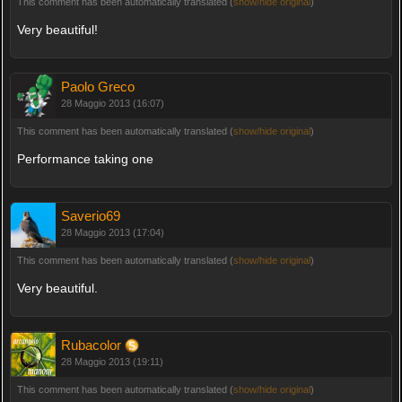
This comment has been automatically translated (
show/hide original
)
Very beautiful!
Paolo Greco
28 Maggio 2013 (16:07)
This comment has been automatically translated (
show/hide original
)
Performance taking one
Saverio69
28 Maggio 2013 (17:04)
This comment has been automatically translated (
show/hide original
)
Very beautiful.
Rubacolor
28 Maggio 2013 (19:11)
This comment has been automatically translated (
show/hide original
)