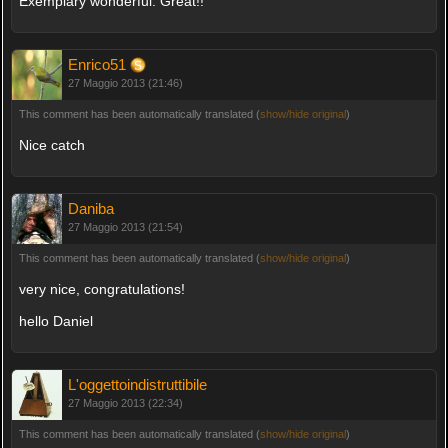
Exemplary wonderful. Great!!
Enrico51
27 Maggio 2013 (21:46)
This comment has been automatically translated (
show/hide original
)
Nice catch
Daniba
27 Maggio 2013 (21:54)
This comment has been automatically translated (
show/hide original
)
very nice, congratulations!
hello Daniel
L'oggettoindistruttibile
27 Maggio 2013 (22:34)
This comment has been automatically translated (
show/hide original
)