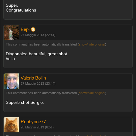
Super.
Congratulations
Bepi
27 Maggio 2013 (22:41)
This comment has been automatically translated (
show/hide original
)
Diagonalee beautiful, great shot
hello
Valerio Bollin
27 Maggio 2013 (23:44)
This comment has been automatically translated (
show/hide original
)
Superb shot Sergio.
Robbyone77
28 Maggio 2013 (6:51)