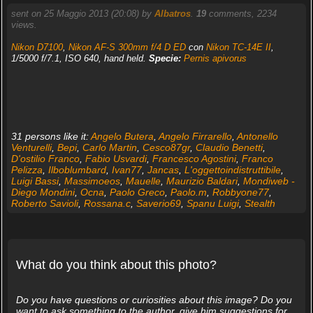
sent on 25 Maggio 2013 (20:08) by
Albatros
.
19
comments, 2234
views.
Nikon D7100
,
Nikon AF-S 300mm f/4 D ED
con
Nikon TC-14E II
,
1/5000 f/7.1, ISO 640, hand held.
Specie:
Pernis apivorus
31 persons like it:
Angelo Butera
,
Angelo Firrarello
,
Antonello
Venturelli
,
Bepi
,
Carlo Martin
,
Cesco87gr
,
Claudio Benetti
,
D'ostilio Franco
,
Fabio Usvardi
,
Francesco Agostini
,
Franco
Pelizza
,
Ilboblumbard
,
Ivan77
,
Jancas
,
L'oggettoindistruttibile
,
Luigi Bassi
,
Massimoeos
,
Mauelle
,
Maurizio Baldari
,
Mondiweb -
Diego Mondini
,
Ocna
,
Paolo Greco
,
Paolo.m
,
Robbyone77
,
Roberto Savioli
,
Rossana.c
,
Saverio69
,
Spanu Luigi
,
Stealth
What do you think about this photo?
Do you have questions or curiosities about this image? Do you
want to ask something to the author, give him suggestions for