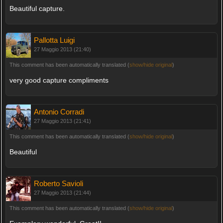
Beautiful capture.
Pallotta Luigi
27 Maggio 2013 (21:40)
This comment has been automatically translated (
show/hide original
)
very good capture compliments
Antonio Corradi
27 Maggio 2013 (21:41)
This comment has been automatically translated (
show/hide original
)
Beautiful
Roberto Savioli
27 Maggio 2013 (21:44)
This comment has been automatically translated (
show/hide original
)