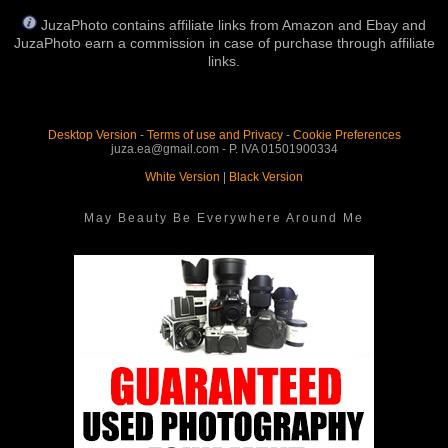
JuzaPhoto contains affiliate links from Amazon and Ebay and
JuzaPhoto earn a commission in case of purchase through affiliate
links.
Desktop Version
-
Terms of use and Privacy
-
Cookie Preferences
juza.ea@gmail.com - P. IVA 01501900334
White Version
|
Black Version
May Beauty Be Everywhere Around Me