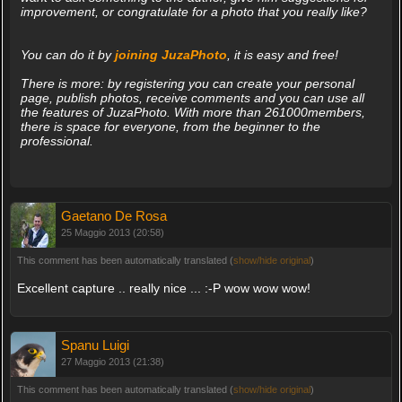
improvement, or congratulate for a photo that you really like?
You can do it by
joining JuzaPhoto
, it is easy and free!
There is more: by registering you can create your personal
page, publish photos, receive comments and you can use all
the features of JuzaPhoto. With more than 261000members,
there is space for everyone, from the beginner to the
professional.
Gaetano De Rosa
25 Maggio 2013 (20:58)
This comment has been automatically translated (
show/hide original
)
Excellent capture .. really nice ... :-P wow wow wow!
Spanu Luigi
27 Maggio 2013 (21:38)
This comment has been automatically translated (
show/hide original
)