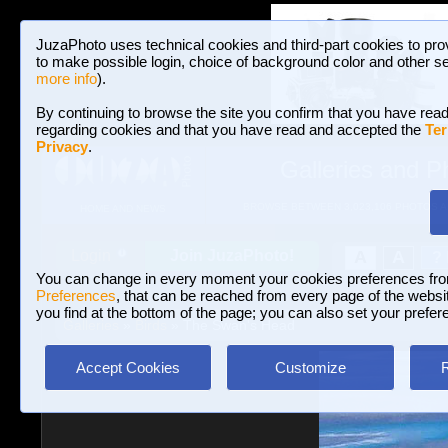
JuzaPhoto uses technical cookies and third-part cookies to pro
to make possible login, choice of background color and other se
more info
).
By continuing to browse the site you confirm that you have read
regarding cookies and that you have read and accepted the
Ter
Privacy
.
Galleries and P
BROWSE BETWEEN 3,023,106 PHOTOS A
HOME AND NEWS
Join JuzaPhoto!
A
A
Login
?
You can change in every moment your cookies preferences fr
Preferences
, that can be reached from every page of the website
you find at the bottom of the page; you can also set your prefer
Galleries
»
Birds
» The Swan's Head
Accept Cookies
Customize