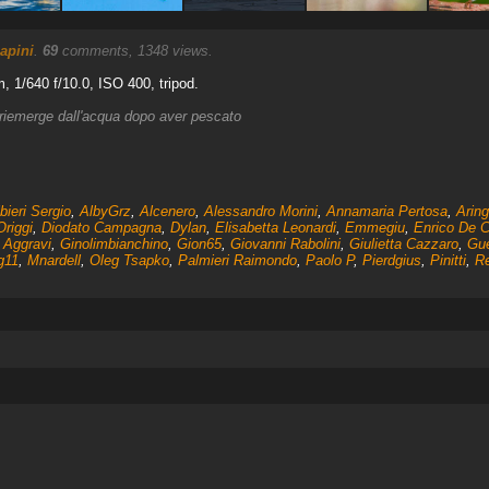
apini
.
69
comments, 1348 views.
 1/640 f/10.0, ISO 400, tripod.
 riemerge dall'acqua dopo aver pescato
bieri Sergio
,
AlbyGrz
,
Alcenero
,
Alessandro Morini
,
Annamaria Pertosa
,
Arin
Origgi
,
Diodato Campagna
,
Dylan
,
Elisabetta Leonardi
,
Emmegiu
,
Enrico De C
 Aggravi
,
Ginolimbianchino
,
Gion65
,
Giovanni Rabolini
,
Giulietta Cazzaro
,
Gue
g11
,
Mnardell
,
Oleg Tsapko
,
Palmieri Raimondo
,
Paolo P
,
Pierdgius
,
Pinitti
,
Re