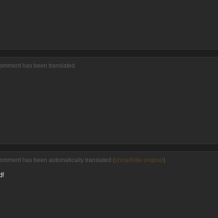
comment has been translated
comment has been automatically translated (
show/hide original
)
d!