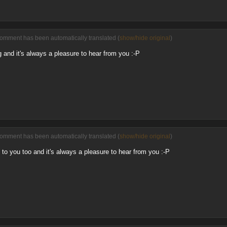
comment has been automatically translated (
show/hide original
)
 and it's always a pleasure to hear from you :-P
comment has been automatically translated (
show/hide original
)
o you too and it's always a pleasure to hear from you :-P