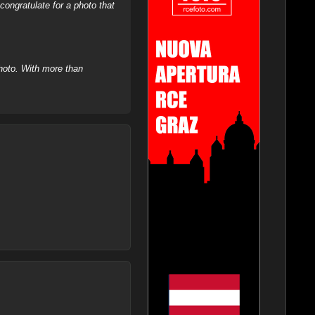
ongratulate for a photo that
hoto. With more than