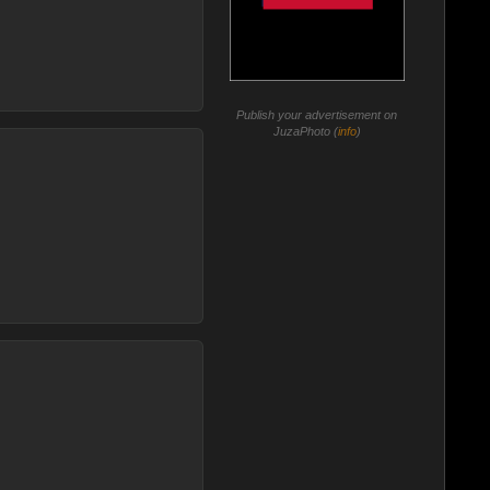
Publish your advertisement on
JuzaPhoto (
info
)