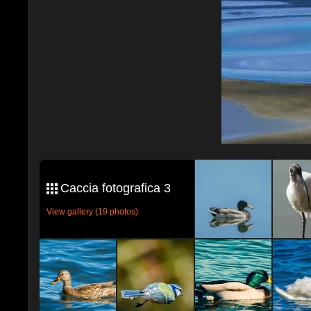
Caccia fotografica 3
View gallery (19 photos)