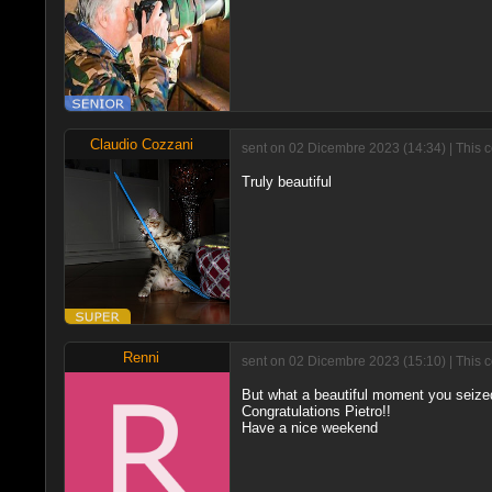
Claudio Cozzani
sent on 02 Dicembre 2023 (14:34) | This 
Truly beautiful
Renni
sent on 02 Dicembre 2023 (15:10) | This 
But what a beautiful moment you seize
Congratulations Pietro!!
Have a nice weekend