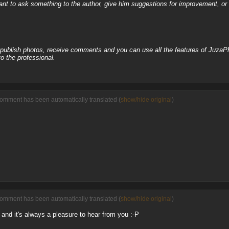
nt to ask something to the author, give him suggestions for improvement, or c
, publish photos, receive comments and you can use all the features of JuzaP
o the professional.
comment has been automatically translated (
show/hide original
)
comment has been automatically translated (
show/hide original
)
and it's always a pleasure to hear from you :-P