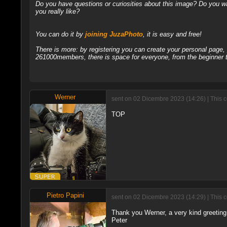
Do you have questions or curiosities about this image? Do you wa
you really like?
You can do it by
joining JuzaPhoto
, it is easy and free!
There is more: by registering you can create your personal page
261000members, there is space for everyone, from the beginner t
Werner
sent on 02 Dicembre 2023 (14:26) | This 
TOP
Pietro Papini
sent on 02 Dicembre 2023 (14:29) | This 
Thank you Werner, a very kind greeting 
Peter