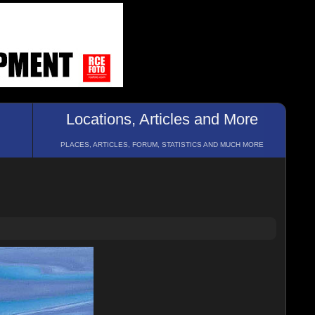
Locations, Articles and More
PLACES, ARTICLES, FORUM, STATISTICS AND MUCH MORE