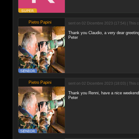
Pietro Papini
sent on 02 Dicembre 2023 (17:54) | This 
Thank you Claudio, a very dear greeting
Peter
Pietro Papini
sent on 02 Dicembre 2023 (18:03) | This 
Thank you Renni, have a nice weekend t
Peter