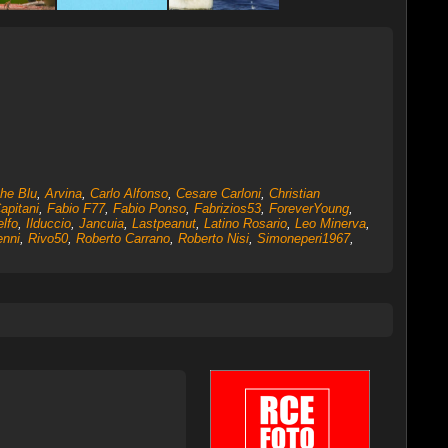
ghe Blu
,
Arvina
,
Carlo Alfonso
,
Cesare Carloni
,
Christian
apitani
,
Fabio F77
,
Fabio Ponso
,
Fabrizios53
,
ForeverYoung
,
lfo
,
Ilduccio
,
Jancuia
,
Lastpeanut
,
Latino Rosario
,
Leo Minerva
,
nni
,
Rivo50
,
Roberto Carrano
,
Roberto Nisi
,
Simoneperi1967
,