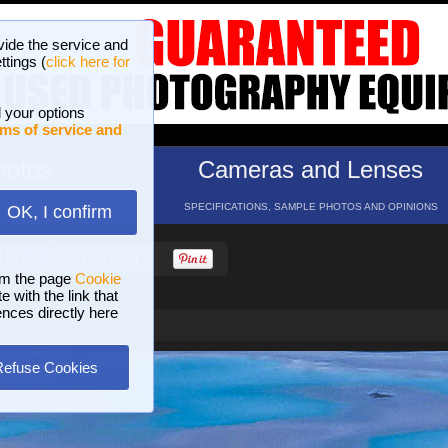
vide the service and
ttings (
click here for
 your options
ms of service and
hotos
Cameras and Lenses
ND 16 GALLERIES
SPECIFICATIONS, SAMPLE PHOTOS AND OPINIONS
OK, I confirm
HELP
SEARCH
om the page
Cookie
 with the link that
ences directly here
Refuse Cookies