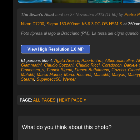
The Swan's Head
sent on 27 Novembre 2023 (11:50) by
Pietro P
Nikon D7200
,
Sigma 150-600mm f/5-6.3 DG OS HSM S
at 360mm,
Foto ripresa al lago di Bracciano (RM). La testa del cigno quando
View High Resolution 1.0 MP
61 persons like it:
Agata Arezzo
,
Alberto Tirri
,
Albertopantellini
,
Al
Giammarini
,
Claudio Cozzani
,
Claudio Ricci
,
Coradocon
,
Daniele 
Francesco_s
,
Franck.Sigma
,
Franco Buffalmano
,
Gazebo
,
Gianni
Mafo50
,
Marco Marino
,
Marco Riccardi
,
Marco50
,
Maryas
,
Maury
Stearm
,
Supercecc56
,
Werner
»
PAGE:
ALL PAGES
|
NEXT PAGE
What do you think about this photo?