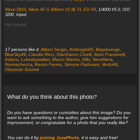
Nikon D810
,
Nikon AF-S 400mm f/2.8E FL ED VR
, 1/4000 f/5.0, ISO
3200, tripod.
Red Squirrel
17 persons like it:
Albieri Sergio
,
Ambrogio60
,
Beppeverge
,
BlueSky49
,
Claudio Ricci
,
Gianfranco Cinelli
,
Ilario Frassinelli
,
Indaco
,
Lukeskywalker
,
Marco Marino
,
Miki
,
NeveNera
,
Nonnachecca
,
Renzo Fermo
,
Simone Padovani
,
Ventu66
,
Vincenzo Sciumè
What do you think about this photo?
Do you have questions or curiosities about this image? Do you
want to ask something to the author, give him suggestions for
improvement, or congratulate for a photo that you really like?
You can do it by
joining JuzaPhoto
, it is easy and free!