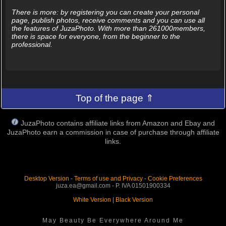
There is more: by registering you can create your personal
page, publish photos, receive comments and you can use all
the features of JuzaPhoto. With more than 261000members,
there is space for everyone, from the beginner to the
professional.
Top of the page ⇑
JuzaPhoto contains affiliate links from Amazon and Ebay and
JuzaPhoto earn a commission in case of purchase through affiliate
links.
Desktop Version
-
Terms of use and Privacy
-
Cookie Preferences
juza.ea@gmail.com - P. IVA 01501900334
White Version
|
Black Version
May Beauty Be Everywhere Around Me