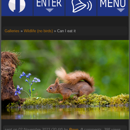
Galleries
»
Wildlife (no birds)
» Can I eat it
sent on 02 Novembre 2023 (20:44) by
Boyo
.
0
comments, 398 views.