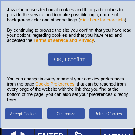
JuzaPhoto uses technical cookies and third-part cookies to
provide the service and to make possible login, choice of
background color and other settings (
click here for more info
).
By continuing to browse the site you confirm that you have read
your options regarding cookies and that you have read and
accepted the
Terms of service and Privacy
.
OK, I confirm
You can change in every moment your cookies preferences
from the page
Cookie Preferences
, that can be reached from
every page of the website with the link that you find at the
bottom of the page; you can also set your preferences directly
here
Accept Cookies
Customize
Refuse Cookies