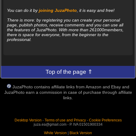
You can do it by
joining JuzaPhoto
, it is easy and free!
There is more: by registering you can create your personal
page, publish photos, receive comments and you can use all
the features of JuzaPhoto. With more than 261000members,
there is space for everyone, from the beginner to the
professional.
Top of the page ⇑
JuzaPhoto contains affiliate links from Amazon and Ebay and
JuzaPhoto earn a commission in case of purchase through affiliate
links.
Desktop Version
-
Terms of use and Privacy
-
Cookie Preferences
juza.ea@gmail.com - P. IVA 01501900334
White Version
|
Black Version