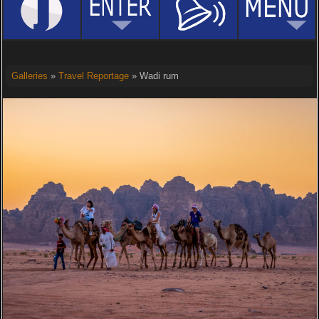
Galleries
»
Travel Reportage
» Wadi rum