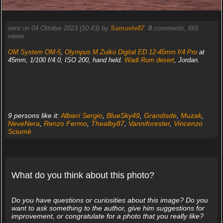
sent on 04 Ottobre 2023 (10:43) by
Samuele87
.
0
comments, 665
views.
OM System OM-5
,
Olympus M.Zuiko Digital ED 12-45mm f/4 Pro
at
45mm, 1/100 f/4.0, ISO 200, hand held.
Wadi Rum desert
, Jordan.
9 persons like it:
Albieri Sergio
,
BlueSky49
,
Grandisde
,
Muzak
,
NeveNera
,
Renzo Fermo
,
Thealby87
,
Vanniforester
,
Vincenzo
Sciumè
What do you think about this photo?
Do you have questions or curiosities about this image? Do you
want to ask something to the author, give him suggestions for
improvement, or congratulate for a photo that you really like?