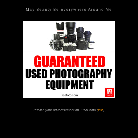
May Beauty Be Everywhere Around Me
Publish your advertisement on JuzaPhoto (
info
)