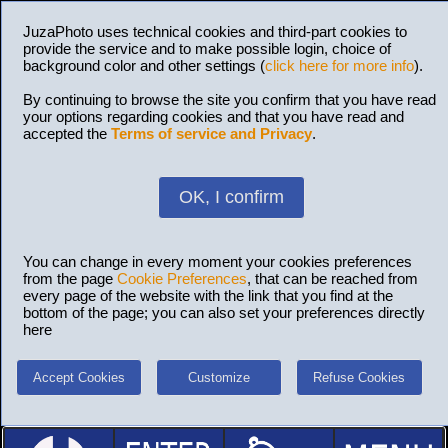
JuzaPhoto uses technical cookies and third-part cookies to
provide the service and to make possible login, choice of
background color and other settings (
click here for more info
).
By continuing to browse the site you confirm that you have read
your options regarding cookies and that you have read and
accepted the
Terms of service and Privacy
.
OK, I confirm
You can change in every moment your cookies preferences
from the page
Cookie Preferences
, that can be reached from
every page of the website with the link that you find at the
bottom of the page; you can also set your preferences directly
here
Accept Cookies
Customize
Refuse Cookies