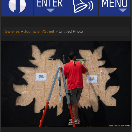
Galleries
»
Journalism/Street
» Untitled Photo