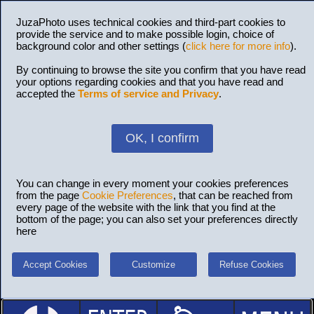
JuzaPhoto uses technical cookies and third-part cookies to
provide the service and to make possible login, choice of
background color and other settings (
click here for more info
).
By continuing to browse the site you confirm that you have read
your options regarding cookies and that you have read and
accepted the
Terms of service and Privacy
.
OK, I confirm
You can change in every moment your cookies preferences
from the page
Cookie Preferences
, that can be reached from
every page of the website with the link that you find at the
bottom of the page; you can also set your preferences directly
here
Accept Cookies
Customize
Refuse Cookies