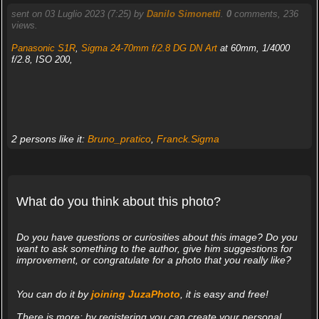
sent on 03 Luglio 2023 (7:25) by
Danilo Simonetti
.
0
comments, 236
views.
Panasonic S1R
,
Sigma 24-70mm f/2.8 DG DN Art
at 60mm, 1/4000
f/2.8, ISO 200,
2 persons like it:
Bruno_pratico
,
Franck.Sigma
What do you think about this photo?
Do you have questions or curiosities about this image? Do you
want to ask something to the author, give him suggestions for
improvement, or congratulate for a photo that you really like?
You can do it by
joining JuzaPhoto
, it is easy and free!
There is more: by registering you can create your personal