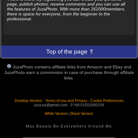
page, publish photos, receive comments and you can use all
the features of JuzaPhoto. With more than 261000members,
there is space for everyone, from the beginner to the
professional.
Top of the page ⇑
JuzaPhoto contains affiliate links from Amazon and Ebay and
JuzaPhoto earn a commission in case of purchase through affiliate
links.
Desktop Version
-
Terms of use and Privacy
-
Cookie Preferences
juza.ea@gmail.com - P. IVA 01501900334
White Version
|
Black Version
May Beauty Be Everywhere Around Me