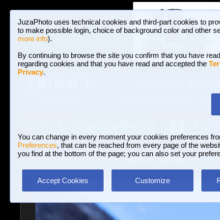
JuzaPhoto uses technical cookies and third-part cookies to pro
to make possible login, choice of background color and other se
more info
).
By continuing to browse the site you confirm that you have read
regarding cookies and that you have read and accepted the
Ter
Privacy
.
Galleries and P
BROWSE BETWEEN 3,023,242 PHOTOS A
HOME AND NEWS
Join JuzaPhoto!
A
A
Login
?
You can change in every moment your cookies preferences fr
Preferences
, that can be reached from every page of the website
you find at the bottom of the page; you can also set your prefer
Galleries
»
Macro and Flora
» Spring in Valnontey
Accept Cookies
Customize