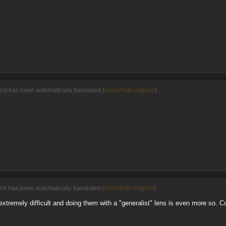
nt has been automatically translated (
show/hide original
)
nt has been automatically translated (
show/hide original
)
xtremely difficult and doing them with a "generalist" lens is even more so. Co