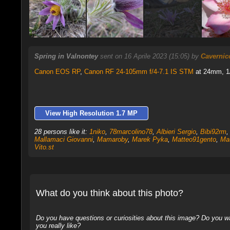
Spring in Valnontey
sent on 16 Aprile 2023 (15:05) by
Cavernic
Canon EOS RP
,
Canon RF 24-105mm f/4-7.1 IS STM
at 24mm, 1/
View High Resolution 1.7 MP
28 persons like it:
1niko
,
78marcolino78
,
Albieri Sergio
,
Bibi92rm
Mallamaci Giovanni
,
Mamaroby
,
Marek Pyka
,
Matteo91gento
,
Ma
Vito.st
What do you think about this photo?
Do you have questions or curiosities about this image? Do you wa
you really like?