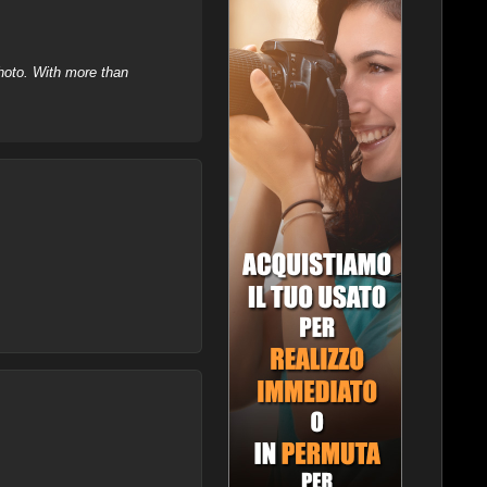
hoto. With more than