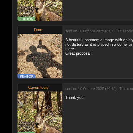
Dmo
sent on 10 Ottobre 2025 (8:07) | This com
A beautiful panoramic image with a very 
not disturb as it is placed in a corner a
there.
Great proposal!
Cavernicolo
sent on 10 Ottobre 2025 (10:14) | This c
Thank you!