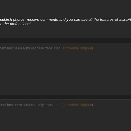
, publish photos, receive comments and you can use all the features of JuzaP
o the professional.
ment has been automatically translated (
show/hide original
)
ment has been automatically translated (
show/hide original
)