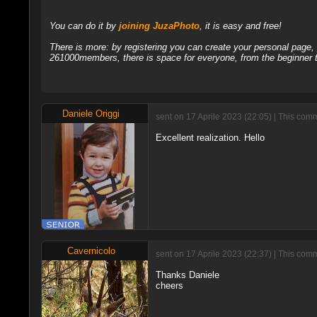
You can do it by
joining JuzaPhoto
, it is easy and free!
There is more: by registering you can create your personal page
261000members, there is space for everyone, from the beginner t
Daniele Origgi
sent on 17 Aprile 2023 (22:05) | This com
Excellent realization. Hello
Cavernicolo
sent on 17 Aprile 2023 (22:37) | This com
Thanks Daniele
cheers