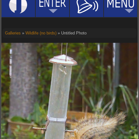
Galleries
»
Wildlife (no birds)
» Untitled Photo