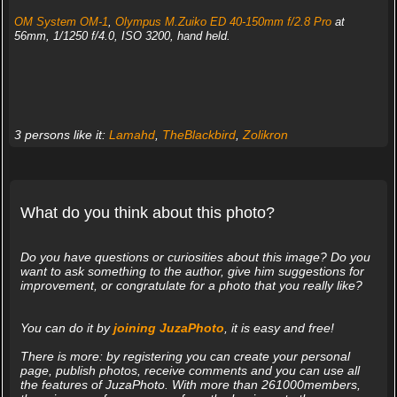
OM System OM-1
,
Olympus M.Zuiko ED 40-150mm f/2.8 Pro
at
56mm, 1/1250 f/4.0, ISO 3200, hand held.
3 persons like it:
Lamahd
,
TheBlackbird
,
Zolikron
What do you think about this photo?
Do you have questions or curiosities about this image? Do you
want to ask something to the author, give him suggestions for
improvement, or congratulate for a photo that you really like?
You can do it by
joining JuzaPhoto
, it is easy and free!
There is more: by registering you can create your personal
page, publish photos, receive comments and you can use all
the features of JuzaPhoto. With more than 261000members,