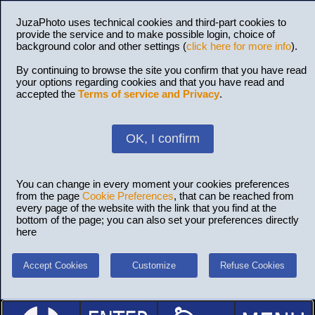
JuzaPhoto uses technical cookies and third-part cookies to
provide the service and to make possible login, choice of
background color and other settings (
click here for more info
).
By continuing to browse the site you confirm that you have read
your options regarding cookies and that you have read and
accepted the
Terms of service and Privacy
.
OK, I confirm
You can change in every moment your cookies preferences
from the page
Cookie Preferences
, that can be reached from
every page of the website with the link that you find at the
bottom of the page; you can also set your preferences directly
here
Accept Cookies
Customize
Refuse Cookies