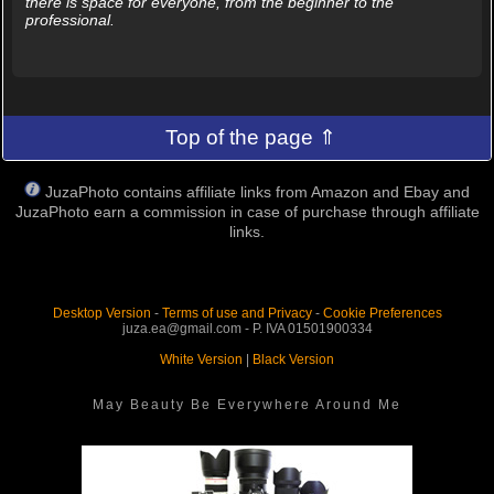
there is space for everyone, from the beginner to the
professional.
Top of the page ⇑
JuzaPhoto contains affiliate links from Amazon and Ebay and
JuzaPhoto earn a commission in case of purchase through affiliate
links.
Desktop Version
-
Terms of use and Privacy
-
Cookie Preferences
juza.ea@gmail.com - P. IVA 01501900334
White Version
|
Black Version
May Beauty Be Everywhere Around Me