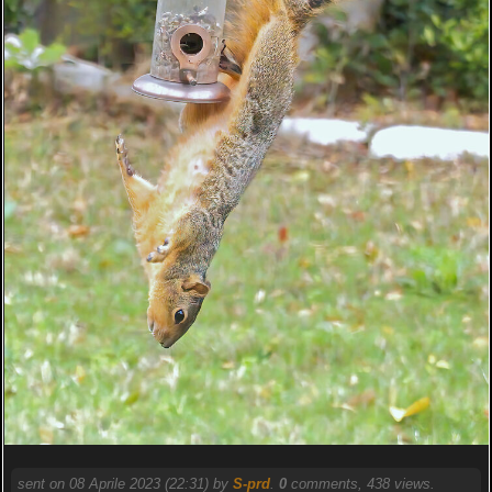
sent on 08 Aprile 2023 (22:31) by
S-prd
.
0
comments, 438 views.