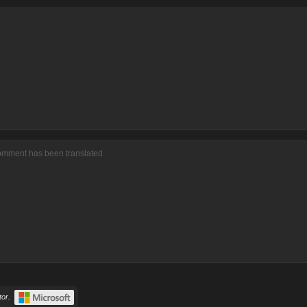
comment has been translated
or.