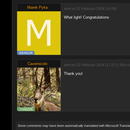
Marek Pyka
sent on 22 Febbraio 2024 (14:58)
What light! Congratulations
Cavernicolo
sent on 22 Febbraio 2024 (17:27) | This 
Thank you!
Some comments may have been automatically translated with Microsoft Translat