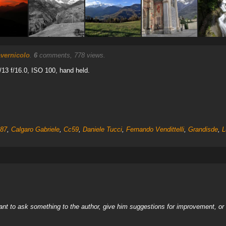
vernicolo
.
6
comments, 778 views.
13 f/16.0, ISO 100, hand held.
987
,
Calgaro Gabriele
,
Cc59
,
Daniele Tucci
,
Fernando Vendittelli
,
Grandisde
,
L
nt to ask something to the author, give him suggestions for improvement, or c