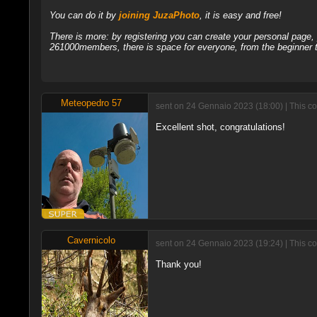
You can do it by
joining JuzaPhoto
, it is easy and free!
There is more: by registering you can create your personal page
261000members, there is space for everyone, from the beginner t
Meteopedro 57
sent on 24 Gennaio 2023 (18:00) | This c
Excellent shot, congratulations!
Cavernicolo
sent on 24 Gennaio 2023 (19:24) | This c
Thank you!