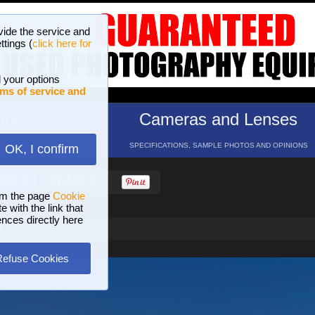
vide the service and
ttings (
click here for
 your options
ms of service and
hotos
Cameras and Lenses
ND 16 GALLERIES
SPECIFICATIONS, SAMPLE PHOTOS AND OPINIONS
OK, I confirm
HELP
SEARCH
om the page
Cookie
 with the link that
ences directly here
 at sunset
Refuse Cookies