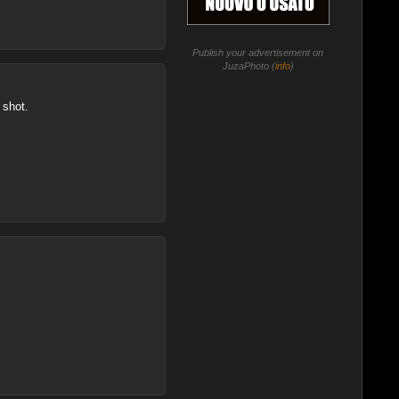
Publish your advertisement on
JuzaPhoto (
info
)
 shot.