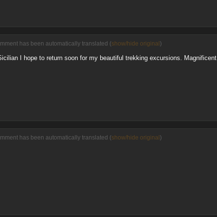
omment has been automatically translated (
show/hide original
)
 Sicilian I hope to return soon for my beautiful trekking excursions. Magnificent
omment has been automatically translated (
show/hide original
)