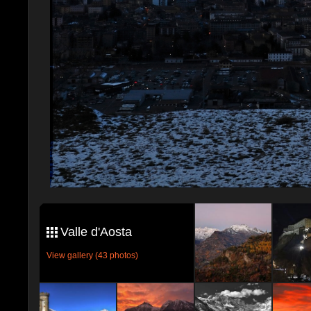
Valle d'Aosta
View gallery (43 photos)