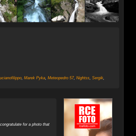
ucianofilippo
,
Marek Pyka
,
Meteopedro 57
,
Nightss
,
Sergik
,
ongratulate for a photo that