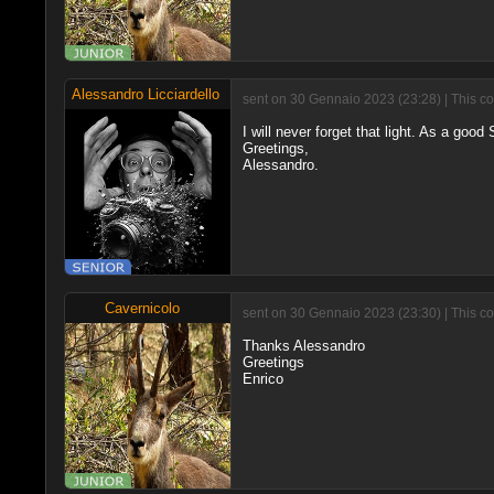
Alessandro Licciardello
sent on 30 Gennaio 2023 (23:28) | This c
I will never forget that light. As a good
Greetings,
Alessandro.
Cavernicolo
sent on 30 Gennaio 2023 (23:30) | This c
Thanks Alessandro
Greetings
Enrico