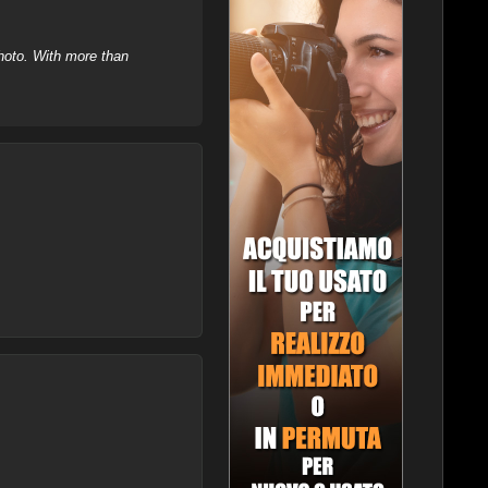
hoto. With more than