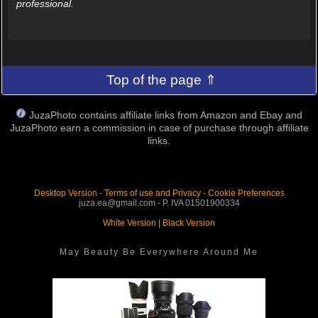
professional.
Top of the page ⇑
JuzaPhoto contains affiliate links from Amazon and Ebay and
JuzaPhoto earn a commission in case of purchase through affiliate
links.
Desktop Version
-
Terms of use and Privacy
-
Cookie Preferences
juza.ea@gmail.com - P. IVA 01501900334
White Version
|
Black Version
May Beauty Be Everywhere Around Me