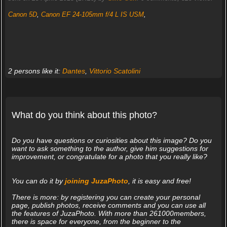
Canon 5D
,
Canon EF 24-105mm f/4 L IS USM
,
2 persons like it:
Dantes
,
Vittorio Scatolini
What do you think about this photo?
Do you have questions or curiosities about this image? Do you
want to ask something to the author, give him suggestions for
improvement, or congratulate for a photo that you really like?
You can do it by
joining JuzaPhoto
, it is easy and free!
There is more: by registering you can create your personal
page, publish photos, receive comments and you can use all
the features of JuzaPhoto. With more than 261000members,
there is space for everyone, from the beginner to the