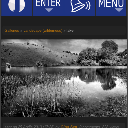
Galleries
»
Landscape (wilderness)
» lake
sent on 25 Aprile 2013 (17:28) by
Gino Sen
.
0
comments, 828 views.