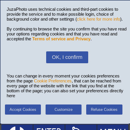
JuzaPhoto uses technical cookies and third-part cookies to
provide the service and to make possible login, choice of
background color and other settings (
click here for more info
).
By continuing to browse the site you confirm that you have read
your options regarding cookies and that you have read and
accepted the
Terms of service and Privacy
.
OK, I confirm
You can change in every moment your cookies preferences
from the page
Cookie Preferences
, that can be reached from
every page of the website with the link that you find at the
bottom of the page; you can also set your preferences directly
here
Accept Cookies
Customize
Refuse Cookies