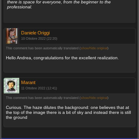
there is space for everyone, from the beginner to the
professional.
Daniele Origgi
10 Ottobre 2022 (22:20)
This comment has been automatically translated (
show/hide original
)
Hello Andrea, congratulations for the excellent realization.
Marant
11 Ottobre 2022 (12:41)
This comment has been automatically translated (
show/hide original
)
Curious. The haze dilutes the background: one believes that at
the top of the image there is a bit of sky and instead there is still
the ground