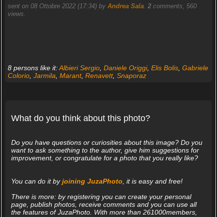
sent on 08 Ottobre 2022 (17:34) by
Andrea Sala
.
2
comments, 560
views.
8 persons like it:
Albieri Sergio
,
Daniele Origgi
,
Elis Bolis
,
Gabriele
Colorio
,
Jarmila
,
Marant
,
Renavett
,
Snaporaz
What do you think about this photo?
Do you have questions or curiosities about this image? Do you
want to ask something to the author, give him suggestions for
improvement, or congratulate for a photo that you really like?
You can do it by
joining JuzaPhoto
, it is easy and free!
There is more: by registering you can create your personal
page, publish photos, receive comments and you can use all
the features of JuzaPhoto. With more than 261000members,