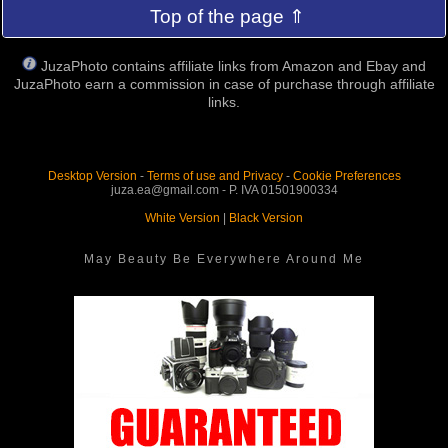
Top of the page ⇑
JuzaPhoto contains affiliate links from Amazon and Ebay and
JuzaPhoto earn a commission in case of purchase through affiliate
links.
Desktop Version
-
Terms of use and Privacy
-
Cookie Preferences
juza.ea@gmail.com - P. IVA 01501900334
White Version
|
Black Version
May Beauty Be Everywhere Around Me