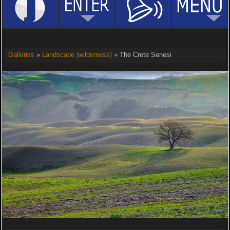
Galleries
»
Landscape (wilderness)
» The Crete Senesi