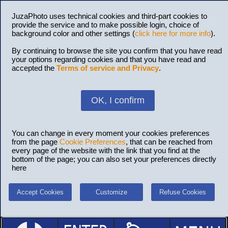
JuzaPhoto uses technical cookies and third-part cookies to
provide the service and to make possible login, choice of
background color and other settings (
click here for more info
).
By continuing to browse the site you confirm that you have read
your options regarding cookies and that you have read and
accepted the
Terms of service and Privacy
.
OK, I confirm
You can change in every moment your cookies preferences
from the page
Cookie Preferences
, that can be reached from
every page of the website with the link that you find at the
bottom of the page; you can also set your preferences directly
here
Accept Cookies
Customize
Refuse Cookies