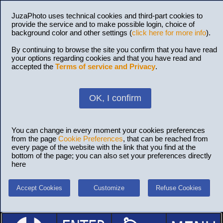
JuzaPhoto uses technical cookies and third-part cookies to
provide the service and to make possible login, choice of
background color and other settings (
click here for more info
).
By continuing to browse the site you confirm that you have read
your options regarding cookies and that you have read and
accepted the
Terms of service and Privacy
.
OK, I confirm
You can change in every moment your cookies preferences
from the page
Cookie Preferences
, that can be reached from
every page of the website with the link that you find at the
bottom of the page; you can also set your preferences directly
here
Accept Cookies
Customize
Refuse Cookies