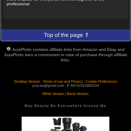
professional.
Top of the page ⇑
JuzaPhoto contains affiliate links from Amazon and Ebay and
JuzaPhoto earn a commission in case of purchase through affiliate
links.
Desktop Version
-
Terms of use and Privacy
-
Cookie Preferences
juza.ea@gmail.com - P. IVA 01501900334
White Version
|
Black Version
May Beauty Be Everywhere Around Me