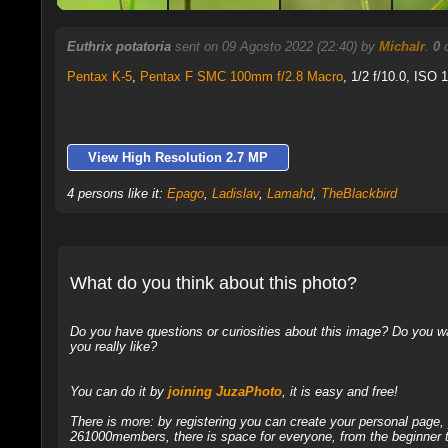
Euthrix potatoria
sent on 09 Agosto 2022 (22:40) by
Michalr
.
0
c
Pentax K-5
,
Pentax F SMC 100mm f/2.8 Macro
, 1/2 f/10.0, ISO 1
View High Resolution 2.7 MP
4 persons like it:
Epago
,
Ladislav
,
Lamahd
,
TheBlackbird
What do you think about this photo?
Do you have questions or curiosities about this image? Do you wa
you really like?
You can do it by
joining JuzaPhoto
, it is easy and free!
There is more: by registering you can create your personal page
261000members, there is space for everyone, from the beginner t