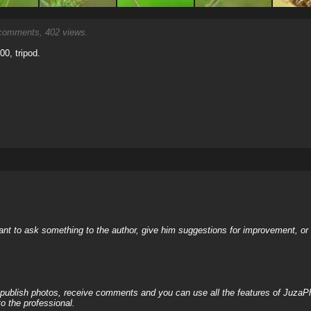
omments, 402 views.
00, tripod.
nt to ask something to the author, give him suggestions for improvement, or c
, publish photos, receive comments and you can use all the features of JuzaP
o the professional.