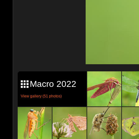
Macro 2022
View gallery (51 photos)