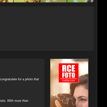
ongratulate for a photo that
hoto. With more than