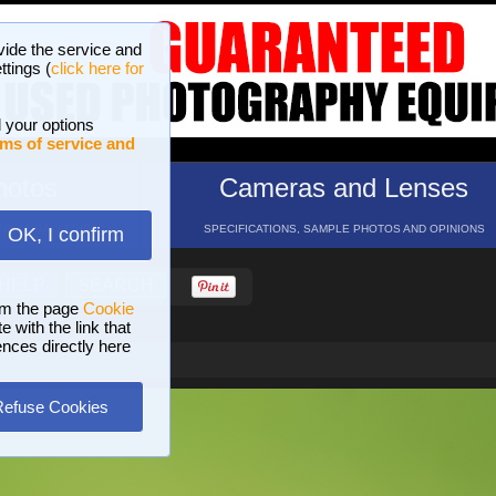
vide the service and
ttings (
click here for
 your options
ms of service and
hotos
Cameras and Lenses
ND 16 GALLERIES
SPECIFICATIONS, SAMPLE PHOTOS AND OPINIONS
OK, I confirm
HELP
SEARCH
om the page
Cookie
 with the link that
ences directly here
Refuse Cookies