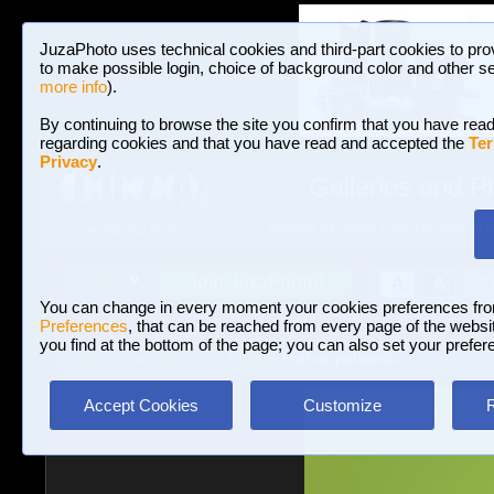
JuzaPhoto uses technical cookies and third-part cookies to pro
to make possible login, choice of background color and other se
more info
).
By continuing to browse the site you confirm that you have read
regarding cookies and that you have read and accepted the
Ter
Privacy
.
Galleries and P
BROWSE BETWEEN 3,023,340 PHOTOS A
HOME AND NEWS
Join JuzaPhoto!
A
A
Login
?
You can change in every moment your cookies preferences fr
Preferences
, that can be reached from every page of the website
you find at the bottom of the page; you can also set your prefer
Galleries
»
Macro and Flora
» Euthrix potatoria
Accept Cookies
Customize