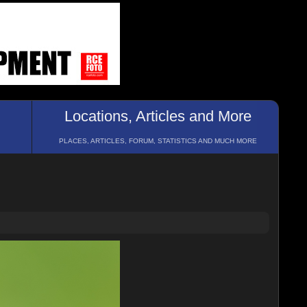
Locations, Articles and More
PLACES, ARTICLES, FORUM, STATISTICS AND MUCH MORE