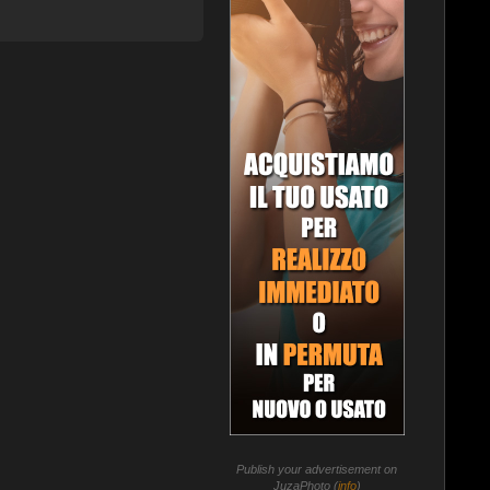
Publish your advertisement on
JuzaPhoto (
info
)