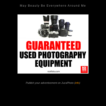
May Beauty Be Everywhere Around Me
Publish your advertisement on JuzaPhoto (
info
)