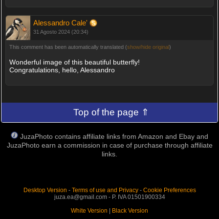
Alessandro Cale'
31 Agosto 2024 (20:34)
This comment has been automatically translated (
show/hide original
)
Wonderful image of this beautiful butterfly!
Congratulations, hello, Alessandro
Top of the page ⇑
JuzaPhoto contains affiliate links from Amazon and Ebay and
JuzaPhoto earn a commission in case of purchase through affiliate
links.
Desktop Version
-
Terms of use and Privacy
-
Cookie Preferences
juza.ea@gmail.com - P. IVA 01501900334
White Version
|
Black Version