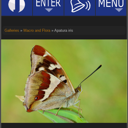
Galleries
»
Macro and Flora
» Apatura iris