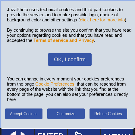
JuzaPhoto uses technical cookies and third-part cookies to
provide the service and to make possible login, choice of
background color and other settings (
click here for more info
).
By continuing to browse the site you confirm that you have read
your options regarding cookies and that you have read and
accepted the
Terms of service and Privacy
.
OK, I confirm
You can change in every moment your cookies preferences
from the page
Cookie Preferences
, that can be reached from
every page of the website with the link that you find at the
bottom of the page; you can also set your preferences directly
here
Accept Cookies
Customize
Refuse Cookies