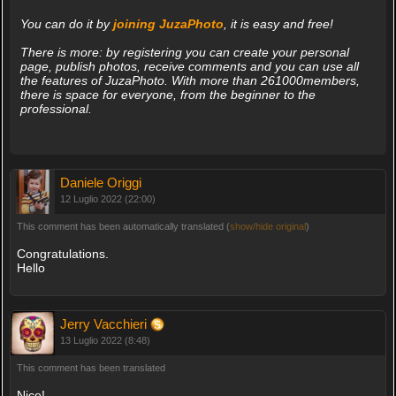
You can do it by
joining JuzaPhoto
, it is easy and free!
There is more: by registering you can create your personal
page, publish photos, receive comments and you can use all
the features of JuzaPhoto. With more than 261000members,
there is space for everyone, from the beginner to the
professional.
Daniele Origgi
12 Luglio 2022 (22:00)
This comment has been automatically translated (
show/hide original
)
Congratulations.
Hello
Jerry Vacchieri
13 Luglio 2022 (8:48)
This comment has been translated
Nice!