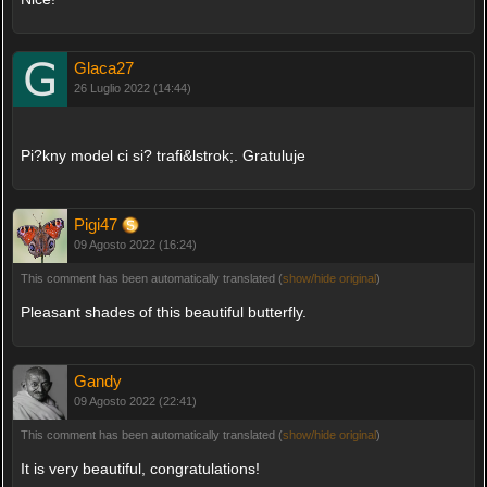
Glaca27
26 Luglio 2022 (14:44)
Pi?kny model ci si? trafi&lstrok;. Gratuluje
Pigi47
09 Agosto 2022 (16:24)
This comment has been automatically translated (
show/hide original
)
Pleasant shades of this beautiful butterfly.
Gandy
09 Agosto 2022 (22:41)
This comment has been automatically translated (
show/hide original
)
It is very beautiful, congratulations!