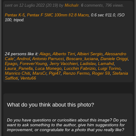
sent on 12 Luglio 2022 (20:19) by
Michalr
.
6
comments, 796 views.
Pentax K-5
,
Pentax F SMC 100mm f/2.8 Macro
, 0.6 sec f/11.0, ISO
100, tripod.
24 persons like it:
Alago
,
Alberto Tirri
,
Albieri Sergio
,
Alessandro
Cale'
,
Andnol
,
Antonio Parrucci
,
Boscaro_luciana
,
Daniele Origgi
,
Epago
,
ForeverYoung
,
Jerry Vacchieri
,
Ladislav
,
Lamahd
,
Laura_Panella
,
Luca Monego
,
Lucchin Fabrizio
,
Luigi Torino
,
Manrico Chiti
,
MarsCr
,
Pigi47
,
Renzo Fermo
,
Roger 59
,
Stefania
Saffioti
,
Ventu66
What do you think about this photo?
Do you have questions or curiosities about this image? Do you
want to ask something to the author, give him suggestions for
improvement, or congratulate for a photo that you really like?