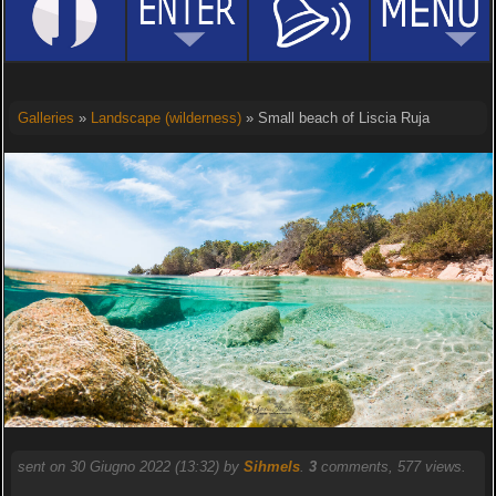
Galleries
»
Landscape (wilderness)
» Small beach of Liscia Ruja
sent on 30 Giugno 2022 (13:32) by
Sihmels
.
3
comments, 577 views.