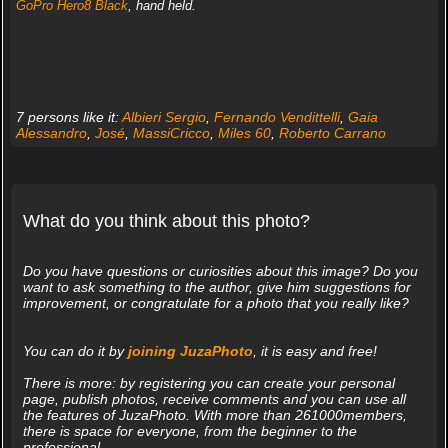
GoPro Hero8 Black
, hand held.
7 persons like it:
Albieri Sergio
,
Fernando Vendittelli
,
Gaia
Alessandro
,
José
,
MassiCricco
,
Miles 60
,
Roberto Carrano
What do you think about this photo?
Do you have questions or curiosities about this image? Do you
want to ask something to the author, give him suggestions for
improvement, or congratulate for a photo that you really like?
You can do it by
joining JuzaPhoto
, it is easy and free!
There is more: by registering you can create your personal
page, publish photos, receive comments and you can use all
the features of JuzaPhoto. With more than 261000members,
there is space for everyone, from the beginner to the
professional.