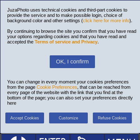
JuzaPhoto uses technical cookies and third-part cookies to
provide the service and to make possible login, choice of
background color and other settings (
click here for more info
).
By continuing to browse the site you confirm that you have read
your options regarding cookies and that you have read and
accepted the
Terms of service and Privacy
.
OK, I confirm
You can change in every moment your cookies preferences
from the page
Cookie Preferences
, that can be reached from
every page of the website with the link that you find at the
bottom of the page; you can also set your preferences directly
here
Accept Cookies
Customize
Refuse Cookies