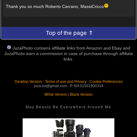
Thank you so much Roberto Carrano, MassiCricco
Top of the page ⇑
JuzaPhoto contains affiliate links from Amazon and Ebay and
JuzaPhoto earn a commission in case of purchase through affiliate
links.
Desktop Version
-
Terms of use and Privacy
-
Cookie Preferences
juza.ea@gmail.com - P. IVA 01501900334
White Version
|
Black Version
May Beauty Be Everywhere Around Me