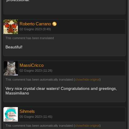
Roberto Carrano
02 Giugno 2023 (9:49)
This comment has been translated
Beautiful!
MassiCricco
02 Giugno 2023 (11:28)
This comment has been automatically translated (
show/hide original
)
Very nice crystal clear waters! Congratulations and greetings,
Massimiliano
Sihmels
05 Giugno 2023 (11:45)
This comment has been automatically translated (
show/hide original
)