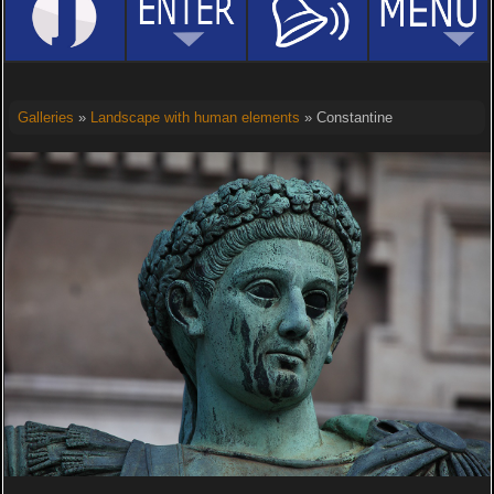
Galleries
»
Landscape with human elements
» Constantine