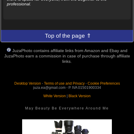
professional.
Top of the page ⇑
JuzaPhoto contains affiliate links from Amazon and Ebay and
JuzaPhoto earn a commission in case of purchase through affiliate
links.
Desktop Version
-
Terms of use and Privacy
-
Cookie Preferences
juza.ea@gmail.com - P. IVA 01501900334
White Version
|
Black Version
May Beauty Be Everywhere Around Me