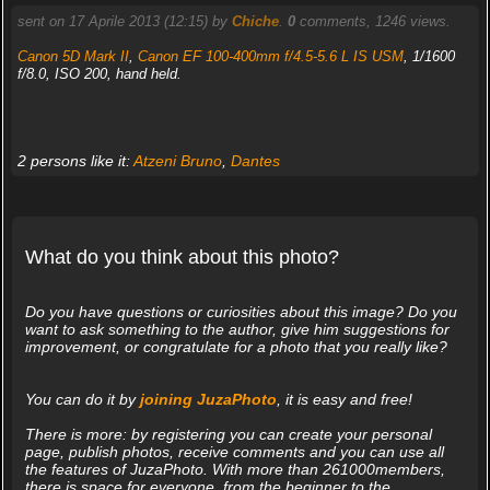
sent on 17 Aprile 2013 (12:15) by
Chiche
.
0
comments, 1246 views.
Canon 5D Mark II
,
Canon EF 100-400mm f/4.5-5.6 L IS USM
, 1/1600
f/8.0, ISO 200, hand held.
2 persons like it:
Atzeni Bruno
,
Dantes
What do you think about this photo?
Do you have questions or curiosities about this image? Do you
want to ask something to the author, give him suggestions for
improvement, or congratulate for a photo that you really like?
You can do it by
joining JuzaPhoto
, it is easy and free!
There is more: by registering you can create your personal
page, publish photos, receive comments and you can use all
the features of JuzaPhoto. With more than 261000members,
there is space for everyone, from the beginner to the