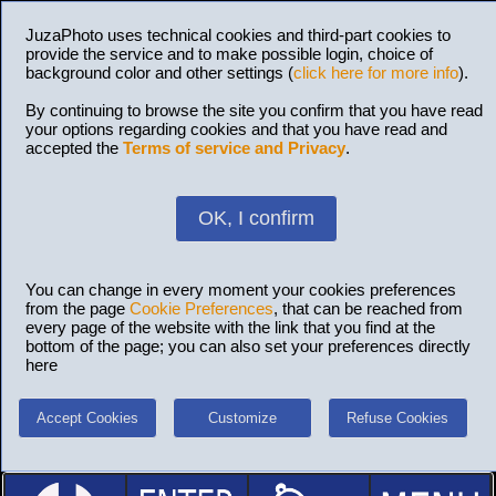
JuzaPhoto uses technical cookies and third-part cookies to
provide the service and to make possible login, choice of
background color and other settings (
click here for more info
).
By continuing to browse the site you confirm that you have read
your options regarding cookies and that you have read and
accepted the
Terms of service and Privacy
.
OK, I confirm
You can change in every moment your cookies preferences
from the page
Cookie Preferences
, that can be reached from
every page of the website with the link that you find at the
bottom of the page; you can also set your preferences directly
here
Accept Cookies
Customize
Refuse Cookies