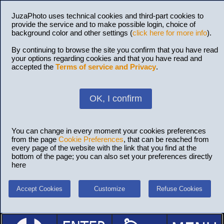
JuzaPhoto uses technical cookies and third-part cookies to
provide the service and to make possible login, choice of
background color and other settings (
click here for more info
).
By continuing to browse the site you confirm that you have read
your options regarding cookies and that you have read and
accepted the
Terms of service and Privacy
.
OK, I confirm
You can change in every moment your cookies preferences
from the page
Cookie Preferences
, that can be reached from
every page of the website with the link that you find at the
bottom of the page; you can also set your preferences directly
here
Accept Cookies
Customize
Refuse Cookies