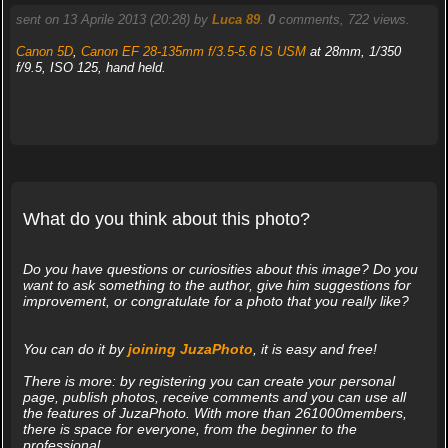
sent on 13 Aprile 2013 (20:28) by
Luca 89
.
0
comments, 722 views.
Canon 5D
,
Canon EF 28-135mm f/3.5-5.6 IS USM
at 28mm, 1/350
f/9.5, ISO 125, hand held.
What do you think about this photo?
Do you have questions or curiosities about this image? Do you
want to ask something to the author, give him suggestions for
improvement, or congratulate for a photo that you really like?
You can do it by
joining JuzaPhoto
, it is easy and free!
There is more: by registering you can create your personal
page, publish photos, receive comments and you can use all
the features of JuzaPhoto. With more than 261000members,
there is space for everyone, from the beginner to the
professional.