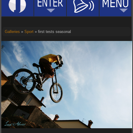
Galleries
»
Sport
» first tests seasonal