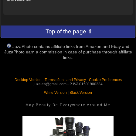
Top of the page ⇑
JuzaPhoto contains affiliate links from Amazon and Ebay and
JuzaPhoto earn a commission in case of purchase through affiliate
links.
Desktop Version
-
Terms of use and Privacy
-
Cookie Preferences
juza.ea@gmail.com - P. IVA 01501900334
White Version
|
Black Version
May Beauty Be Everywhere Around Me