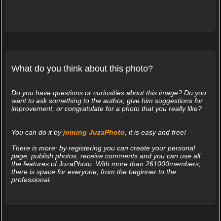
What do you think about this photo?
Do you have questions or curiosities about this image? Do you
want to ask something to the author, give him suggestions for
improvement, or congratulate for a photo that you really like?
You can do it by
joining JuzaPhoto
, it is easy and free!
There is more: by registering you can create your personal
page, publish photos, receive comments and you can use all
the features of JuzaPhoto. With more than 261000members,
there is space for everyone, from the beginner to the
professional.