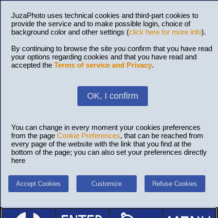
JuzaPhoto uses technical cookies and third-part cookies to
provide the service and to make possible login, choice of
background color and other settings (
click here for more info
).
By continuing to browse the site you confirm that you have read
your options regarding cookies and that you have read and
accepted the
Terms of service and Privacy
.
OK, I confirm
You can change in every moment your cookies preferences
from the page
Cookie Preferences
, that can be reached from
every page of the website with the link that you find at the
bottom of the page; you can also set your preferences directly
here
Accept Cookies
Customize
Refuse Cookies