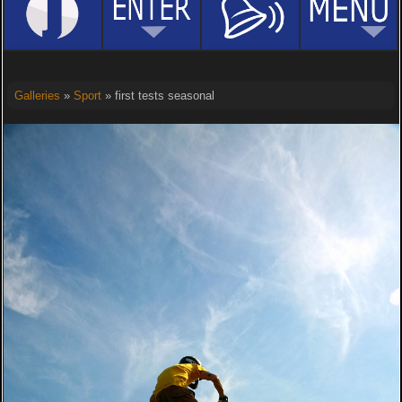
Galleries
»
Sport
» first tests seasonal