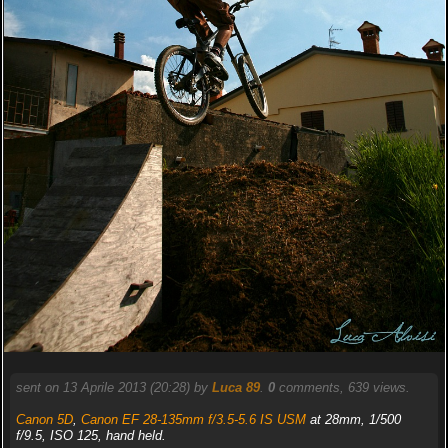
sent on 13 Aprile 2013 (20:28) by
Luca 89
.
0
comments, 639 views.
Canon 5D
,
Canon EF 28-135mm f/3.5-5.6 IS USM
at 28mm, 1/500
f/9.5, ISO 125, hand held.