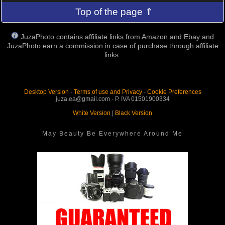
Top of the page ⇑
JuzaPhoto contains affiliate links from Amazon and Ebay and
JuzaPhoto earn a commission in case of purchase through affiliate
links.
Desktop Version
-
Terms of use and Privacy
-
Cookie Preferences
juza.ea@gmail.com - P. IVA 01501900334
White Version
|
Black Version
May Beauty Be Everywhere Around Me