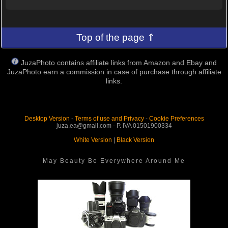
Top of the page ⇑
JuzaPhoto contains affiliate links from Amazon and Ebay and
JuzaPhoto earn a commission in case of purchase through affiliate
links.
Desktop Version
-
Terms of use and Privacy
-
Cookie Preferences
juza.ea@gmail.com - P. IVA 01501900334
White Version
|
Black Version
May Beauty Be Everywhere Around Me