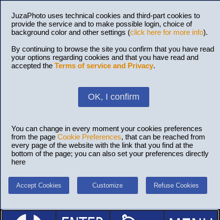
JuzaPhoto uses technical cookies and third-part cookies to
provide the service and to make possible login, choice of
background color and other settings (
click here for more info
).
By continuing to browse the site you confirm that you have read
your options regarding cookies and that you have read and
accepted the
Terms of service and Privacy
.
OK, I confirm
You can change in every moment your cookies preferences
from the page
Cookie Preferences
, that can be reached from
every page of the website with the link that you find at the
bottom of the page; you can also set your preferences directly
here
Accept Cookies
Customize
Refuse Cookies