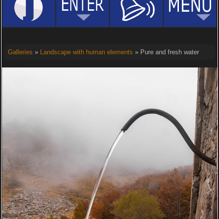
Galleries
»
Landscape with human elements
» Pure and fresh water