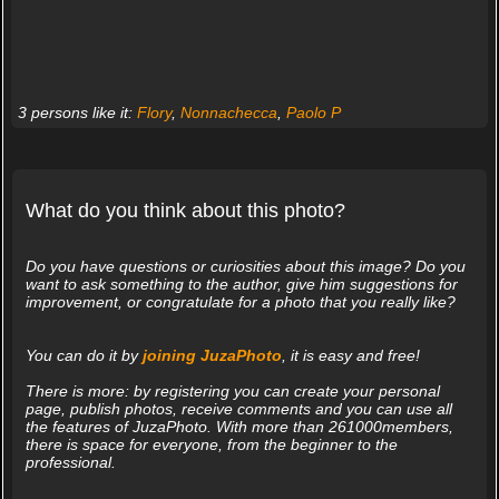
3 persons like it:
Flory
,
Nonnachecca
,
Paolo P
What do you think about this photo?
Do you have questions or curiosities about this image? Do you
want to ask something to the author, give him suggestions for
improvement, or congratulate for a photo that you really like?
You can do it by
joining JuzaPhoto
, it is easy and free!
There is more: by registering you can create your personal
page, publish photos, receive comments and you can use all
the features of JuzaPhoto. With more than 261000members,
there is space for everyone, from the beginner to the
professional.