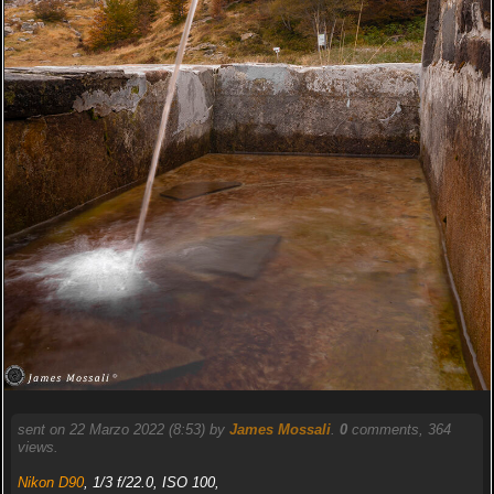
sent on 22 Marzo 2022 (8:53) by
James Mossali
.
0
comments, 364
views.
Nikon D90
, 1/3 f/22.0, ISO 100,