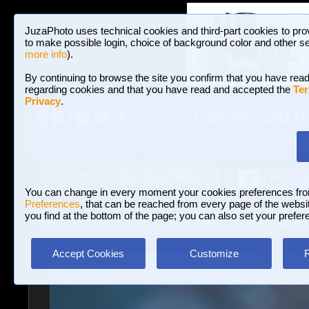
JuzaPhoto uses technical cookies and third-part cookies to pro
to make possible login, choice of background color and other se
more info
).
By continuing to browse the site you confirm that you have read
regarding cookies and that you have read and accepted the
Ter
Privacy
.
Galleries and P
BROWSE BETWEEN 3,023,340 PHOTOS A
HOME AND NEWS
Join JuzaPhoto!
A
A
Login
?
You can change in every moment your cookies preferences fr
Preferences
, that can be reached from every page of the website
you find at the bottom of the page; you can also set your prefer
Galleries
»
Macro and Flora
» Welcome to the forest fantab
Accept Cookies
Customize