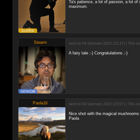
Ta's patience, a lot of passion, a lot of s
maximum.
Stearm
sent on 04 Gennaio 2022 (22:37) | This c
A fairy tale ;-) Congratulations ;-)
Paola16
sent on 04 Gennaio 2022 (23:07) | This c
Nice shot with the magical mushrooms a
Paola