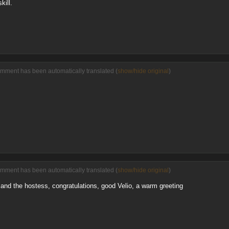
kill.
omment has been automatically translated (
show/hide original
)
omment has been automatically translated (
show/hide original
)
nd the hostess, congratulations, good Velio, a warm greeting