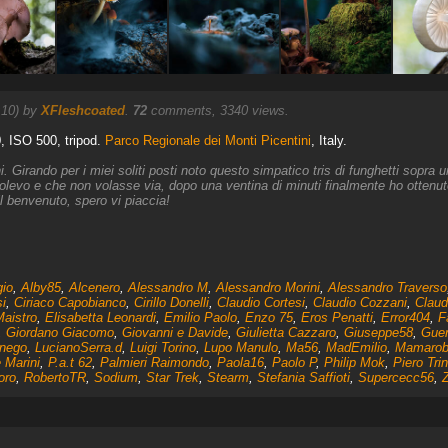
:10) by
XFleshcoated
.
72
comments, 3340 views.
0, ISO 500, tripod.
Parco Regionale dei Monti Picentini
, Italy.
ni. Girando per i miei soliti posti noto questo simpatico tris di funghetti sopra
levo e che non volasse via, dopo una ventina di minuti finalmente ho ottenuto 
l benvenuto, spero vi piaccia!
gio
,
Alby85
,
Alcenero
,
Alessandro M
,
Alessandro Morini
,
Alessandro Traverso
i
,
Ciriaco Capobianco
,
Cirillo Donelli
,
Claudio Cortesi
,
Claudio Cozzani
,
Claud
Maistro
,
Elisabetta Leonardi
,
Emilio Paolo
,
Enzo 75
,
Eros Penatti
,
Error404
,
F
,
Giordano Giacomo
,
Giovanni e Davide
,
Giulietta Cazzaro
,
Giuseppe58
,
Guer
nego
,
LucianoSerra.d
,
Luigi Torino
,
Lupo Manulo
,
Ma56
,
MadEmilio
,
Mamarob
 Marini
,
P.a.t 62
,
Palmieri Raimondo
,
Paola16
,
Paolo P
,
Philip Mok
,
Piero Tri
oro
,
RobertoTR
,
Sodium
,
Star Trek
,
Stearm
,
Stefania Saffioti
,
Supercecc56
,