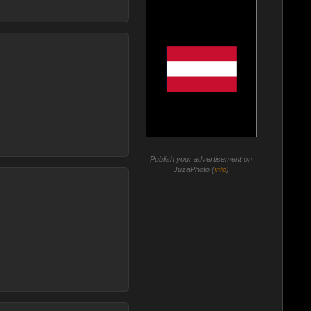
Publish your advertisement on
JuzaPhoto (
info
)