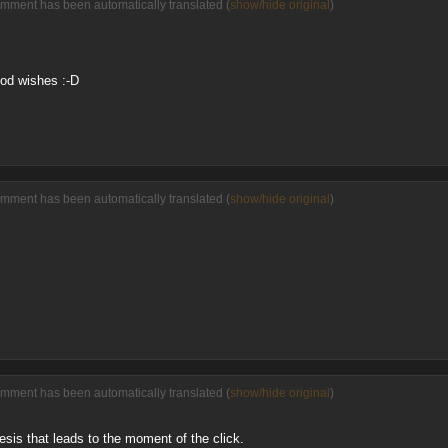
omment has been automatically translated (
show/hide original
)
od wishes :-D
omment has been automatically translated (
show/hide original
)
omment has been automatically translated (
show/hide original
)
esis that leads to the moment of the click.