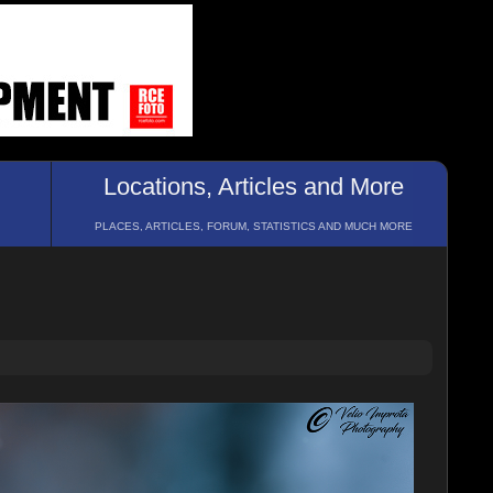
Locations, Articles and More
PLACES, ARTICLES, FORUM, STATISTICS AND MUCH MORE