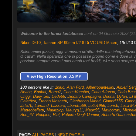
Welcome to the forest fantabosco
sent on 04 Gennaio 2022 (21
Nikon D610
,
Tamron SP 90mm f/2.8 Di VC USD Macro
, 1/5 f/13.
Salve amici juzzini, oggi vi mostro un'altra delle mie interpretazio
di casa". Nella speranza che si posasse proprio come e dove la vo
porzione sempre verso i miei amati toni freddi, c&c sono sempre i
View High Resolution 3.5 MP
108 persons like it:
1niko
,
Alan Ford
,
Albertopantellini
,
Albieri Ser
Arvina
,
Baribal
,
Berns7
,
CanesVenatici
,
Carlo Alfonso
,
Carlo Bass
Origgi
,
Dany Sei
,
Dede66
,
Diodato Campagna
,
Donna
,
Dylan
,
El 
Galattica
,
Franco Moscetti
,
Gianfranco Mineri
,
Gianni5355
,
Ginno
Jste70
,
Lamahd
,
Lazzaro
,
Lberetta69
,
Lello1956
,
Lorisb
,
Luca Mo
Matteobelletti
,
Mauriziop
,
Mauryg11
,
Maux55
,
Maxbottax
,
Michele
Ren_67
,
Reppino
,
Rial
,
Roberto Degli Uomini
,
Roberto Giancristof
»
PAGE:
ALL PAGES
|
NEXT PAGE