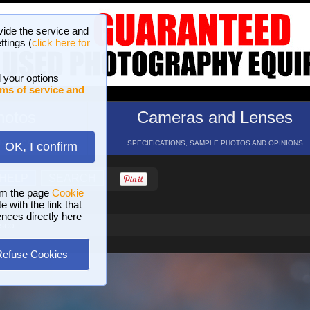
vide the service and
ttings (
click here for
 your options
ms of service and
hotos
Cameras and Lenses
ND 16 GALLERIES
SPECIFICATIONS, SAMPLE PHOTOS AND OPINIONS
OK, I confirm
HELP
SEARCH
om the page
Cookie
 with the link that
ences directly here
osco
Refuse Cookies