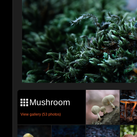
Mushroom
View gallery (53 photos)