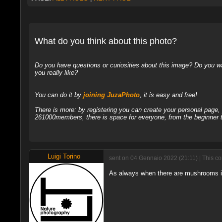
What do you think about this photo?
Do you have questions or curiosities about this image? Do you wa
you really like?
You can do it by
joining JuzaPhoto
, it is easy and free!
There is more: by registering you can create your personal page
261000members, there is space for everyone, from the beginner t
Luigi Torino
sent on 04 Gennaio 2022 (21:11) | This c
As always when there are mushrooms in t