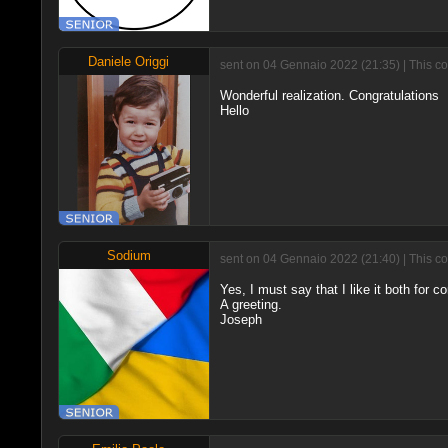
Daniele Origgi
sent on 04 Gennaio 2022 (21:35) | This c
Wonderful realization. Congratulations
Hello
Sodium
sent on 04 Gennaio 2022 (21:40) | This c
Yes, I must say that I like it both for 
A greeting.
Joseph