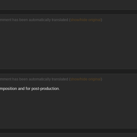
omment has been automatically translated (
show/hide original
)
omment has been automatically translated (
show/hide original
)
composition and for post-production.