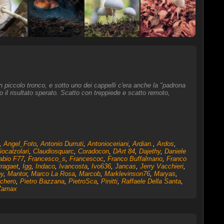
 un piccolo tronco, e sotto uno dei cappelli c'era anche la "padrona
il risultato sperato. Scatto con treppiede e scatto remoto,
,
Angel_Foto
,
Antonio Durruti
,
Antonioceriani
,
Ardian.
,
Ardos
,
iocalzolari
,
Claudiosquarc
,
Coradocon
,
DArt 84
,
Dajethy
,
Daniele
abio F77
,
Francesco_s
,
Francescoc
,
Franco Buffalmano
,
Franco
ragaet
,
Igg
,
Indaco
,
Ivancosta
,
Ivo636
,
Jancas
,
Jerry Vacchieri
,
y
,
Mantor
,
Marco La Rosa
,
Marcob
,
Marklevinson76
,
Maryas
,
nchero
,
Pietro Bazzana
,
PietroSca
,
Pinitti
,
Raffaele Della Santa
,
Zamax