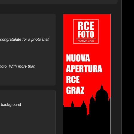
ongratulate for a photo that
hoto. With more than
he background