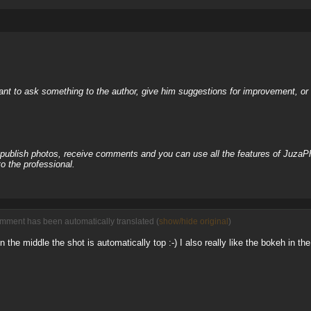
nt to ask something to the author, give him suggestions for improvement, or c
, publish photos, receive comments and you can use all the features of JuzaP
o the professional.
omment has been automatically translated (
show/hide original
)
he middle the shot is automatically top :-) I also really like the bokeh in t