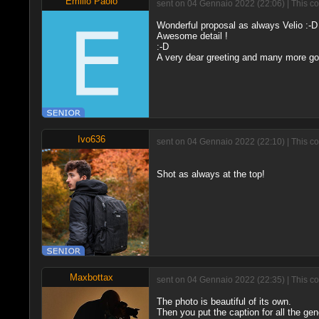
Emilio Paolo
sent on 04 Gennaio 2022 (22:06) | This c
Wonderful proposal as always Velio :-D
Awesome detail !
:-D
A very dear greeting and many more go
Ivo636
sent on 04 Gennaio 2022 (22:10) | This c
Shot as always at the top!
Maxbottax
sent on 04 Gennaio 2022 (22:35) | This c
The photo is beautiful of its own.
Then you put the caption for all the gen