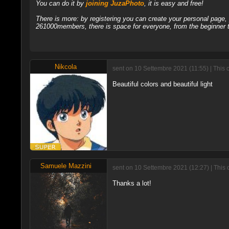
You can do it by
joining JuzaPhoto
, it is easy and free!
There is more: by registering you can create your personal page
261000members, there is space for everyone, from the beginner t
Nikcola
sent on 10 Settembre 2021 (11:55) | This 
Beautiful colors and beautiful light
Samuele Mazzini
sent on 10 Settembre 2021 (12:27) | This
Thanks a lot!