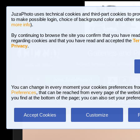
JuzaPhoto uses technical cookies and third-part cookies to pro
to make possible login, choice of background color and other se
more info
).
By continuing to browse the site you confirm that you have read
regarding cookies and that you have read and accepted the
Ter
Privacy
.
Galleries and P
BROWSE BETWEEN 3,023,487 PHOTOS A
HOME AND NEWS
Join JuzaPhoto!
A
A
Login
?
You can change in every moment your cookies preferences fr
Preferences
, that can be reached from every page of the website
you find at the bottom of the page; you can also set your prefer
Galleries
»
Landscape with human elements
» Like a secon
Accept Cookies
Customize