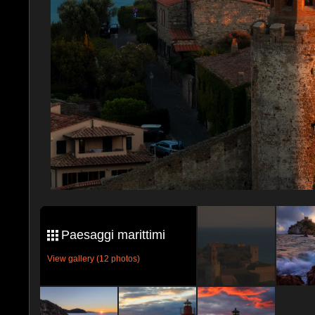
Paesaggi marittimi
View gallery (12 photos)