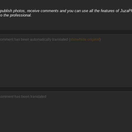
, publish photos, receive comments and you can use all the features of JuzaP
o the professional.
comment has been automatically translated (
show/hide original
)
 comment has been translated