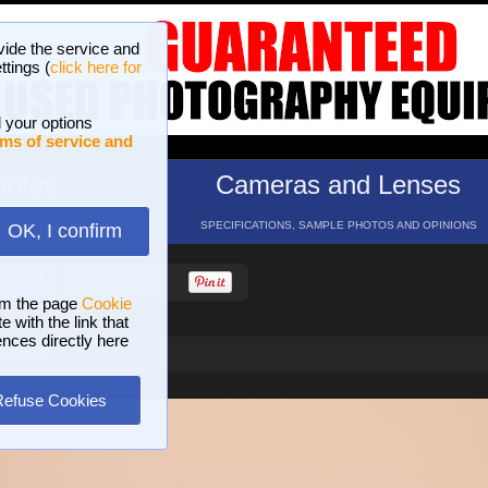
vide the service and
ttings (
click here for
 your options
ms of service and
hotos
Cameras and Lenses
ND 16 GALLERIES
SPECIFICATIONS, SAMPLE PHOTOS AND OPINIONS
OK, I confirm
HELP
SEARCH
om the page
Cookie
 with the link that
ences directly here
d home
Refuse Cookies