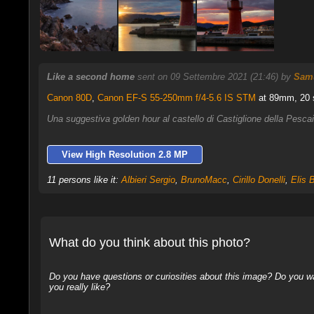
Like a second home
sent on 09 Settembre 2021 (21:46) by
Samu
Canon 80D
,
Canon EF-S 55-250mm f/4-5.6 IS STM
at 89mm, 20 s
Una suggestiva golden hour al castello di Castiglione della Pesc
View High Resolution 2.8 MP
11 persons like it:
Albieri Sergio
,
BrunoMacc
,
Cirillo Donelli
,
Elis B
What do you think about this photo?
Do you have questions or curiosities about this image? Do you wa
you really like?