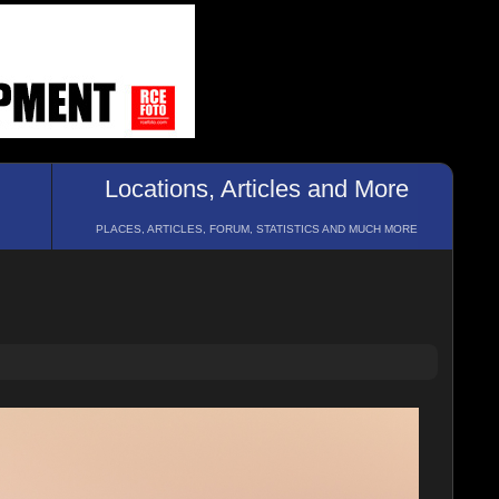
Locations, Articles and More
PLACES, ARTICLES, FORUM, STATISTICS AND MUCH MORE