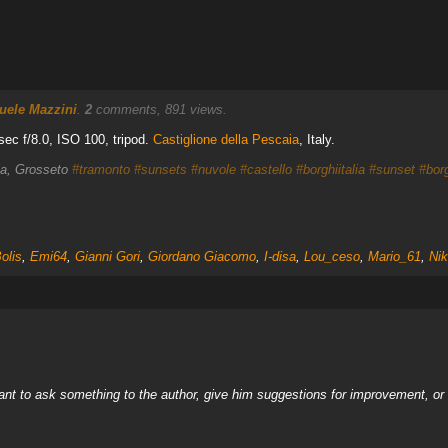
ele Mazzini
.
2
comments, 891 views.
ec f/8.0, ISO 100, tripod.
Castiglione della Pescaia
, Italy.
aia, Grosseto
#tramonto
#sunsets
#nuvole
#castello
#borghiitalia
#sunset
#bor
olis
,
Emi64
,
Gianni Gori
,
Giordano Giacomo
,
I-disa
,
Lou_ceso
,
Mario_61
,
Nik
nt to ask something to the author, give him suggestions for improvement, or c