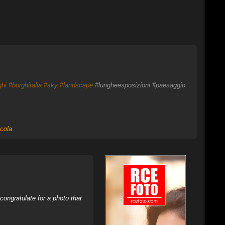
ghi
#borghitalia
#sky
#landscape
#lungheesposizioni #paesaggio
cola
ongratulate for a photo that