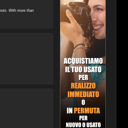
hoto. With more than