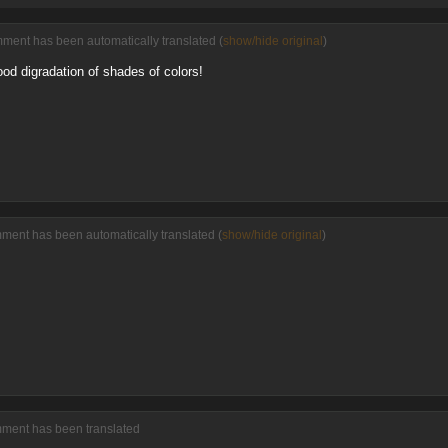
ment has been automatically translated (
show/hide original
)
ood digradation of shades of colors!
ment has been automatically translated (
show/hide original
)
mment has been translated