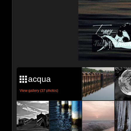
acqua
View gallery (37 photos)