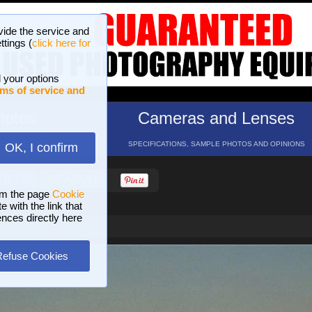
vide the service and
ttings (
click here for
 your options
ms of service and
hotos
Cameras and Lenses
ND 16 GALLERIES
SPECIFICATIONS, SAMPLE PHOTOS AND OPINIONS
OK, I confirm
HELP
SEARCH
om the page
Cookie
 with the link that
ences directly here
Refuse Cookies