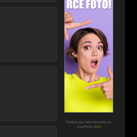
Publish your advertisement on
JuzaPhoto (
info
)