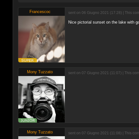
Francescoc
sent on 06 Giugno 2021 (17:28) | This com
Nice pictorial sunset on the lake with g
Mony Tuzzato
sent on 07 Giugno 2021 (11:07) | This com
Mony Tuzzato
sent on 07 Giugno 2021 (11:08) | This co