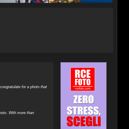
ongratulate for a photo that
hoto. With more than