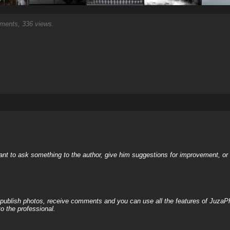
ents, 336 views.
nt to ask something to the author, give him suggestions for improvement, or c
, publish photos, receive comments and you can use all the features of JuzaP
o the professional.