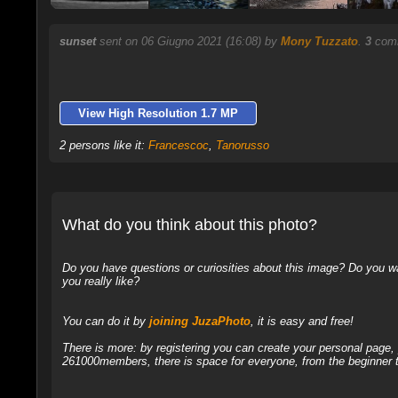
sunset
sent on 06 Giugno 2021 (16:08) by
Mony Tuzzato
.
3
comm
View High Resolution 1.7 MP
2 persons like it:
Francescoc
,
Tanorusso
What do you think about this photo?
Do you have questions or curiosities about this image? Do you wa
you really like?
You can do it by
joining JuzaPhoto
, it is easy and free!
There is more: by registering you can create your personal page
261000members, there is space for everyone, from the beginner t