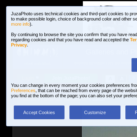
JuzaPhoto uses technical cookies and third-part cookies to pro
to make possible login, choice of background color and other se
more info
).
By continuing to browse the site you confirm that you have read
regarding cookies and that you have read and accepted the
Ter
Privacy
.
Galleries and P
BROWSE BETWEEN 3,023,106 PHOTOS A
HOME AND NEWS
Join JuzaPhoto!
A
A
Login
?
You can change in every moment your cookies preferences fr
Preferences
, that can be reached from every page of the website
you find at the bottom of the page; you can also set your prefer
Galleries
»
Landscape (wilderness)
» sunset
Accept Cookies
Customize