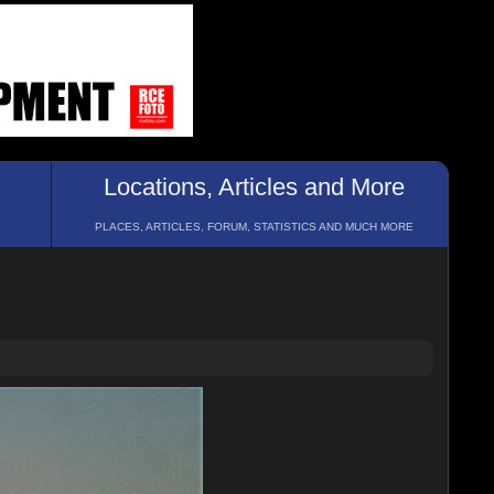
Locations, Articles and More
PLACES, ARTICLES, FORUM, STATISTICS AND MUCH MORE