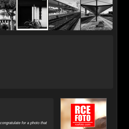
ongratulate for a photo that