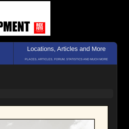
Locations, Articles and More
PLACES, ARTICLES, FORUM, STATISTICS AND MUCH MORE