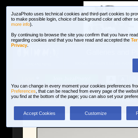
JuzaPhoto uses technical cookies and third-part cookies to pro
to make possible login, choice of background color and other se
more info
).
By continuing to browse the site you confirm that you have read
regarding cookies and that you have read and accepted the
Ter
Privacy
.
Galleries and P
BROWSE BETWEEN 3,023,487 PHOTOS A
HOME AND NEWS
Join JuzaPhoto!
A
A
Login
?
You can change in every moment your cookies preferences fr
Preferences
, that can be reached from every page of the website
you find at the bottom of the page; you can also set your prefer
Galleries
»
Landscape with human elements
» Saint Francis
Accept Cookies
Customize