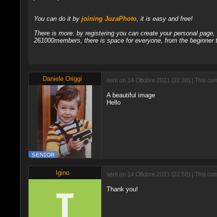
You can do it by
joining JuzaPhoto
, it is easy and free!
There is more: by registering you can create your personal page
261000members, there is space for everyone, from the beginner t
Daniele Origgi
sent on 14 Ottobre 2021 (22:38) | This co
A beautiful image
Hello
Igino
sent on 14 Ottobre 2021 (22:58) | This c
Thank you!