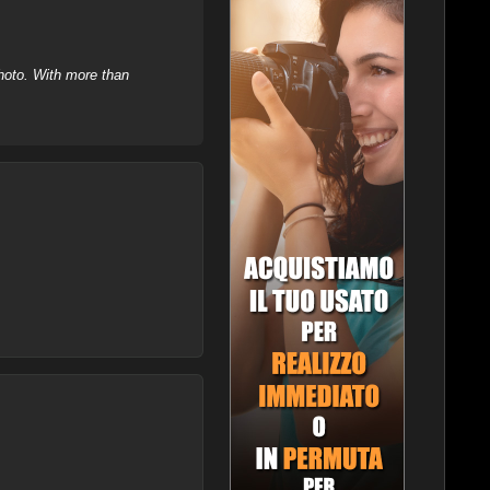
hoto. With more than