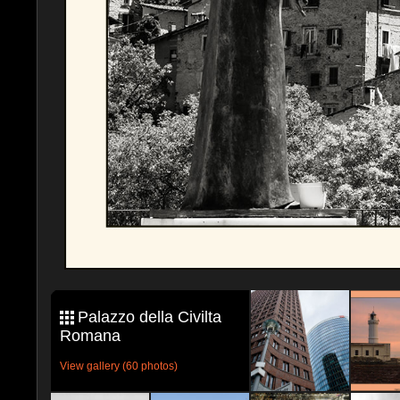
Palazzo della Civilta
Romana
View gallery (60 photos)