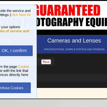
vide the service and
ttings (
click here for
 your options
ms of service and
hotos
Cameras and Lenses
ND 16 GALLERIES
SPECIFICATIONS, SAMPLE PHOTOS AND OPINIONS
OK, I confirm
HELP
SEARCH
om the page
Cookie
 with the link that
ences directly here
 in Scanno
Refuse Cookies