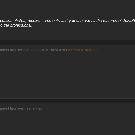
, publish photos, receive comments and you can use all the features of JuzaP
o the professional.
mment has been automatically translated (
show/hide original
)
omment has been translated