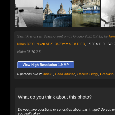
Saint Francis in Scanno
sent on 03 Giugno 2021 (17:12) by
Igi
Nikon D700
,
Nikon AF-S 28-70mm f/2.8 D ED
, 1/160 f/11.0, ISO 
Nikko 28-70 2.8
View High Resolution 1.9 MP
6 persons like it:
Alba75
,
Carlo Alfonso
,
Daniele Origgi
,
Graziano 
What do you think about this photo?
Do you have questions or curiosities about this image? Do you wa
you really like?