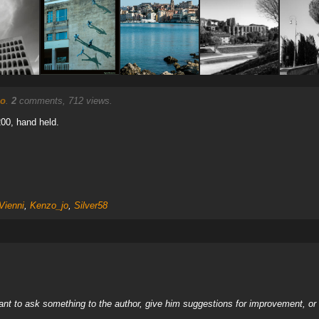
no
.
2
comments, 712 views.
200, hand held.
Vienni
,
Kenzo_jo
,
Silver58
nt to ask something to the author, give him suggestions for improvement, or c