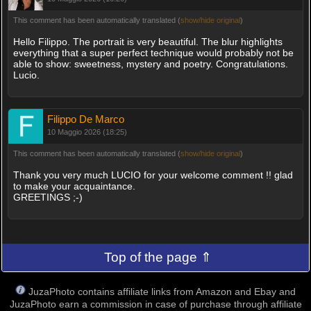
This comment has been automatically translated (
show/hide original
)
Hello Filippo. The portrait is very beautiful. The blur highlights
everything that a super perfect technique would probably not be
able to show: sweetness, mystery and poetry. Congratulations.
Lucio.
Filippo De Marco
10 Maggio 2026 (18:25)
This comment has been automatically translated (
show/hide original
)
Thank you very much LUCIO for your welcome comment !! glad
to make your acquaintance.
GREETINGS ;-)
Top of the page ⇑
JuzaPhoto contains affiliate links from Amazon and Ebay and
JuzaPhoto earn a commission in case of purchase through affiliate