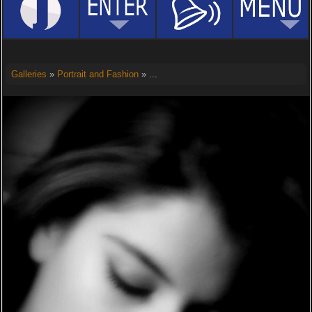
Galleries
»
Portrait and Fashion
» ...