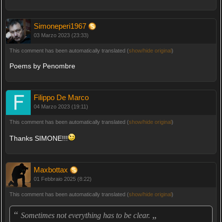
Simoneperi1967
03 Marzo 2023 (23:33)
This comment has been automatically translated (
show/hide original
)
Poems by Penombre
Filippo De Marco
04 Marzo 2023 (19:11)
This comment has been automatically translated (
show/hide original
)
Thanks SIMONE!!!
Maxbottax
01 Febbraio 2025 (8:22)
This comment has been automatically translated (
show/hide original
)
“
„
Sometimes not everything has to be clear.