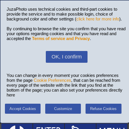
JuzaPhoto uses technical cookies and third-part cookies to
provide the service and to make possible login, choice of
background color and other settings (
click here for more info
).
By continuing to browse the site you confirm that you have read
your options regarding cookies and that you have read and
accepted the
Terms of service and Privacy
.
OK, I confirm
You can change in every moment your cookies preferences
from the page
Cookie Preferences
, that can be reached from
every page of the website with the link that you find at the
bottom of the page; you can also set your preferences directly
here
Accept Cookies
Customize
Refuse Cookies