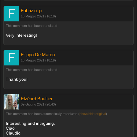
Fabrizio_p
16 Maggio 2021 (16:18)
This comment has been translated
Very interesting!
Filippo De Marco
16 Maggio 2021 (18:19)
This comment has been translated
Thank you!
Elzéard Bouffier
09 Giugno 2021 (20:43)
This comment has been automatically translated (
show/hide original
)
Interesting and intriguing.
Ciao
Claudio