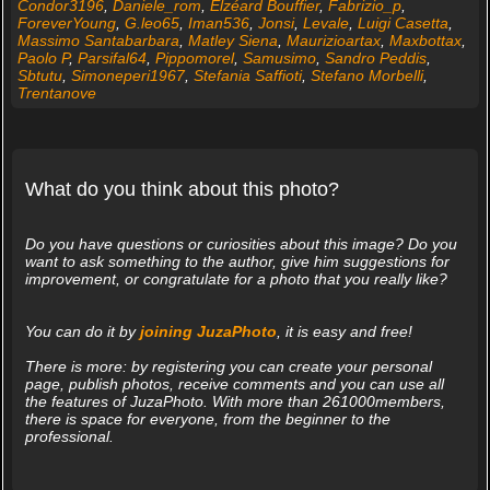
Condor3196
,
Daniele_rom
,
Elzéard Bouffier
,
Fabrizio_p
,
ForeverYoung
,
G.leo65
,
Iman536
,
Jonsi
,
Levale
,
Luigi Casetta
,
Massimo Santabarbara
,
Matley Siena
,
Maurizioartax
,
Maxbottax
,
Paolo P
,
Parsifal64
,
Pippomorel
,
Samusimo
,
Sandro Peddis
,
Sbtutu
,
Simoneperi1967
,
Stefania Saffioti
,
Stefano Morbelli
,
Trentanove
What do you think about this photo?
Do you have questions or curiosities about this image? Do you
want to ask something to the author, give him suggestions for
improvement, or congratulate for a photo that you really like?
You can do it by
joining JuzaPhoto
, it is easy and free!
There is more: by registering you can create your personal
page, publish photos, receive comments and you can use all
the features of JuzaPhoto. With more than 261000members,
there is space for everyone, from the beginner to the
professional.