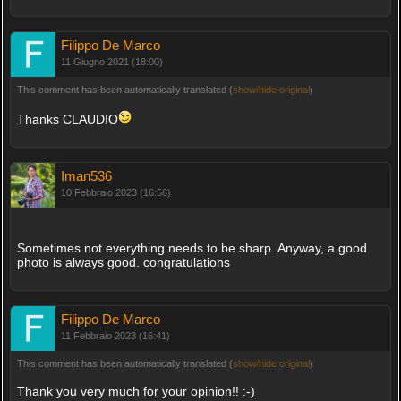
Filippo De Marco
11 Giugno 2021 (18:00)
This comment has been automatically translated (
show/hide original
)
Thanks CLAUDIO
Iman536
10 Febbraio 2023 (16:56)
Sometimes not everything needs to be sharp. Anyway, a good
photo is always good. congratulations
Filippo De Marco
11 Febbraio 2023 (16:41)
This comment has been automatically translated (
show/hide original
)
Thank you very much for your opinion!! :-)