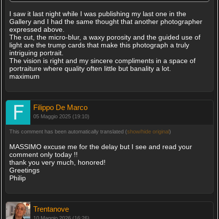
I saw it last night while I was publishing my last one in the
Gallery and I had the same thought that another photographer
expressed above.
The cut, the micro-blur, a waxy porosity and the guided use of
light are the trump cards that make this photograph a truly
intriguing portrait.
The vision is right and my sincere compliments in a space of
portraiture where quality often little but banality a lot.
maximum
Filippo De Marco
05 Maggio 2025 (19:10)
This comment has been automatically translated (
show/hide original
)
MASSIMO excuse me for the delay but I see and read your
comment only today !!
thank you very much, honored!
Greetings
Philip
Trentanove
10 Maggio 2026 (16:26)