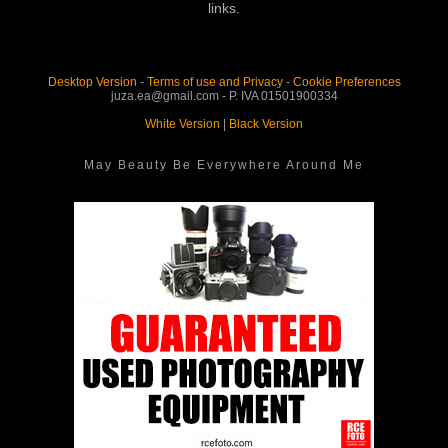
links.
Desktop Version
-
Terms of use and Privacy
-
Cookie Preferences
juza.ea@gmail.com - P. IVA 01501900334
White Version
|
Black Version
May Beauty Be Everywhere Around Me