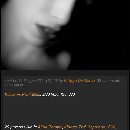
sent on 16 Maggio 2021 (14:49) by
Filippo De Marco
.
12
comments,
1756 views.
Kodak PixPro AZ521
, 1/20 f/5.0, ISO 320,
29 persons like it:
42nd Parallel
,
Alberto Tirri
,
Asparago
,
Cillo
,