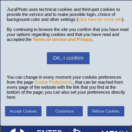
JuzaPhoto uses technical cookies and third-part cookies to
provide the service and to make possible login, choice of
background color and other settings (
click here for more info
).
By continuing to browse the site you confirm that you have read
your options regarding cookies and that you have read and
accepted the
Terms of service and Privacy
.
OK, I confirm
You can change in every moment your cookies preferences
from the page
Cookie Preferences
, that can be reached from
every page of the website with the link that you find at the
bottom of the page; you can also set your preferences directly
here
Accept Cookies
Customize
Refuse Cookies