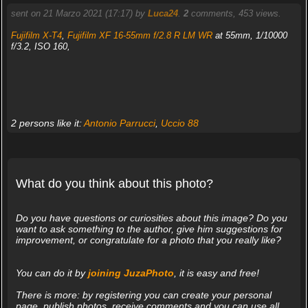
sent on 21 Marzo 2021 (17:17) by
Luca24
.
2
comments, 453 views.
Fujifilm X-T4
,
Fujifilm XF 16-55mm f/2.8 R LM WR
at 55mm, 1/10000
f/3.2, ISO 160,
2 persons like it:
Antonio Parrucci
,
Uccio 88
What do you think about this photo?
Do you have questions or curiosities about this image? Do you
want to ask something to the author, give him suggestions for
improvement, or congratulate for a photo that you really like?
You can do it by
joining JuzaPhoto
, it is easy and free!
There is more: by registering you can create your personal
page, publish photos, receive comments and you can use all