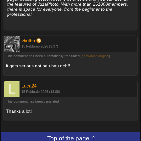
the features of JuzaPhoto. With more than 261000members,
there is space for everyone, from the beginner to the
professional.
Giuf65
15 Febbraio 2026 (9:37)
This comment has been automatically translated (
show/hide original
)
it gets serious not bau bau neh!! ...
Luca24
15 Febbraio 2026 (13:08)
This comment has been translated
Thanks a lot!
Top of the page ⇑