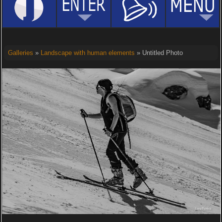
Galleries
»
Landscape with human elements
» Untitled Photo