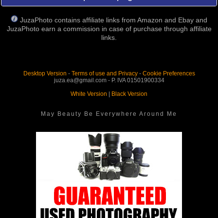
JuzaPhoto contains affiliate links from Amazon and Ebay and
JuzaPhoto earn a commission in case of purchase through affiliate
links.
Desktop Version
-
Terms of use and Privacy
-
Cookie Preferences
juza.ea@gmail.com - P. IVA 01501900334
White Version
|
Black Version
May Beauty Be Everywhere Around Me