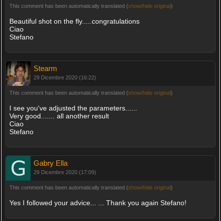
This comment has been automatically translated (
show/hide original
)
Beautiful shot on the fly.....congratulations
Ciao
Stefano
Stearm
29 Dicembre 2020 (16:22)
This comment has been automatically translated (
show/hide original
)
I see you've adjusted the parameters......
Very good....... all another result
Ciao
Stefano
Gabry Ella
29 Dicembre 2020 (17:09)
This comment has been automatically translated (
show/hide original
)
Yes I followed your advice... ... Thank you again Stefano!