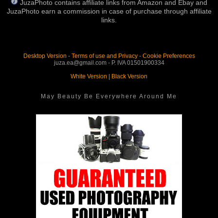
JuzaPhoto contains affiliate links from Amazon and Ebay and
JuzaPhoto earn a commission in case of purchase through affiliate
links.
Desktop Version
-
Terms of use and Privacy
-
Cookie Preferences
juza.ea@gmail.com - P. IVA 01501900334
White Version
|
Black Version
May Beauty Be Everywhere Around Me