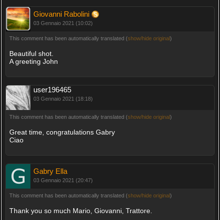
Giovanni Rabolini
03 Gennaio 2021 (10:02)
This comment has been automatically translated (
show/hide original
)
Beautiful shot.
A greeting John
user196465
03 Gennaio 2021 (18:18)
This comment has been automatically translated (
show/hide original
)
Great time, congratulations Gabry
Ciao
Gabry Ella
03 Gennaio 2021 (20:47)
This comment has been automatically translated (
show/hide original
)
Thank you so much Mario, Giovanni, Trattore.