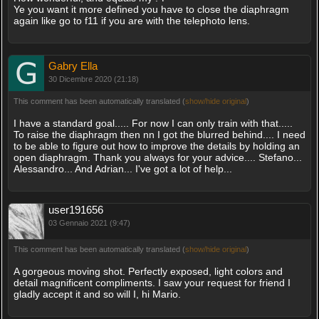
Ye you want it more defined you have to close the diaphragm
again like go to f11 if you are with the telephoto lens.
Gabry Ella
30 Dicembre 2020 (21:18)
This comment has been automatically translated (
show/hide original
)
I have a standard goal..... For now I can only train with that.....
To raise the diaphragm then nn I got the blurred behind.... I need
to be able to figure out how to improve the details by holding an
open diaphragm. Thank you always for your advice.... Stefano...
Alessandro... And Adrian... I've got a lot of help...
user191656
03 Gennaio 2021 (9:47)
This comment has been automatically translated (
show/hide original
)
A gorgeous moving shot. Perfectly exposed, light colors and
detail magnificent compliments. I saw your request for friend I
gladly accept it and so will I, hi Mario.