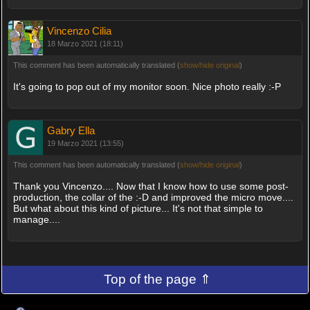
Vincenzo Cilia
18 Marzo 2021 (18:11)
This comment has been automatically translated (
show/hide original
)
It's going to pop out of my monitor soon. Nice photo really :-P
Gabry Ella
19 Marzo 2021 (13:55)
This comment has been automatically translated (
show/hide original
)
Thank you Vincenzo.... Now that I know how to use some post-
production, the collar of the :-D and improved the micro move....
But what about this kind of picture... It's not that simple to
manage....
Top of the page ⇑