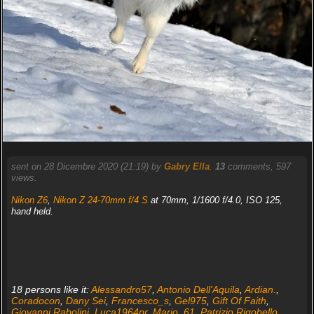
sent on 28 Dicembre 2020 (21:19) by
Gabry Ella
.
13
comments, 597
views.
Nikon Z6
,
Nikon Z 24-70mm f/4 S
at 70mm, 1/1600 f/4.0, ISO 125,
hand held.
18 persons like it:
Alessandro57
,
Antonio Dell'Aquila
,
Ardian.
,
Coradocon
,
Dany Sei
,
Francesco_s
,
Gel975
,
Gift Of Faith
,
Giovanni Rabolini
,
Luca1964pr
,
Mario_61
,
Patrizio Rigobello
,