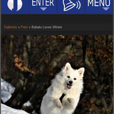
Galleries
»
Pets
» Babalu Loves Winter