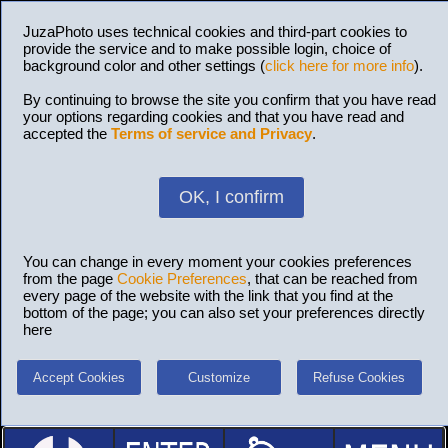
JuzaPhoto uses technical cookies and third-part cookies to
provide the service and to make possible login, choice of
background color and other settings (
click here for more info
).
By continuing to browse the site you confirm that you have read
your options regarding cookies and that you have read and
accepted the
Terms of service and Privacy
.
OK, I confirm
You can change in every moment your cookies preferences
from the page
Cookie Preferences
, that can be reached from
every page of the website with the link that you find at the
bottom of the page; you can also set your preferences directly
here
Accept Cookies
Customize
Refuse Cookies