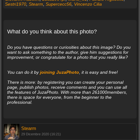
Sestri1970
,
Stearm
,
Supercecc56
,
Vincenzo Cilia
What do you think about this photo?
Do you have questions or curiosities about this image? Do you
want to ask something to the author, give him suggestions for
improvement, or congratulate for a photo that you really like?
You can do it by
joining JuzaPhoto
, it is easy and free!
There is more: by registering you can create your personal
page, publish photos, receive comments and you can use all
the features of JuzaPhoto. With more than 261000members,
there is space for everyone, from the beginner to the
professional.
Stearm
29 Dicembre 2020 (16:21)