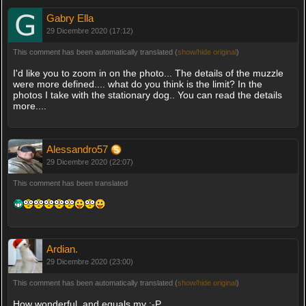
Gabry Ella
29 Dicembre 2020 (17:12)
This comment has been automatically translated (
show/hide original
)
I'd like you to zoom in on the photo... The details of the muzzle
were more defined.... what do you think is the limit? In the
photos I take with the stationary dog.. You can read the details
more....
Alessandro57
29 Dicembre 2020 (22:07)
This comment has been translated
Ardian.
29 Dicembre 2020 (23:00)
This comment has been automatically translated (
show/hide original
)
How wonderful, and equals my :-P